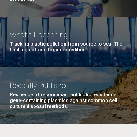
What's Happening
Tracking plastic pollution from source to sea: The
final legs of our Togan expedition
Recently Published
Resilience of recombinant antibiotic resistance
gene-containing plasmids against common cell
culture disposal methods.