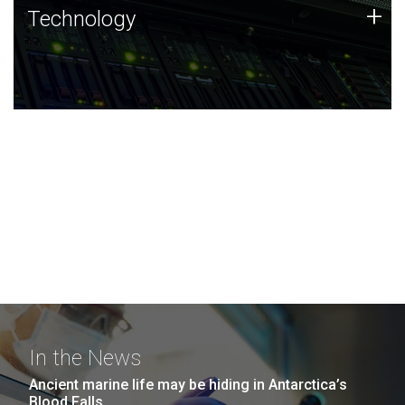
Technology
+
Technology
JCVI was built on a foundation of technology strengths
and this tradition continues today.
In the News
Ancient marine life may be hiding in Antarctica’s
Blood Falls