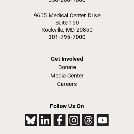
9605 Medical Center Drive
Suite 150
Rockville, MD 20850
301-795-7000
Get Involved
Donate
Media Center
Careers
Follow Us On