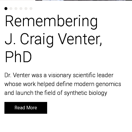
Remembering
Remembering
J. Craig Venter,
J. Craig Venter,
PhD
PhD
Dr. Venter was a visionary scientific leader
Dr. Venter was a visionary scientific leader
whose work helped define modern genomics
whose work helped define modern genomics
and launch the field of synthetic biology
and launch the field of synthetic biology
Read More
Read More