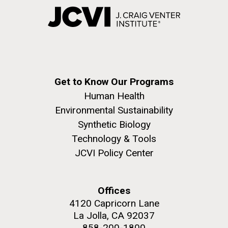
Get to Know Our Programs
Human Health
Environmental Sustainability
Synthetic Biology
Technology & Tools
JCVI Policy Center
Offices
4120 Capricorn Lane
La Jolla, CA 92037
858-200-1800