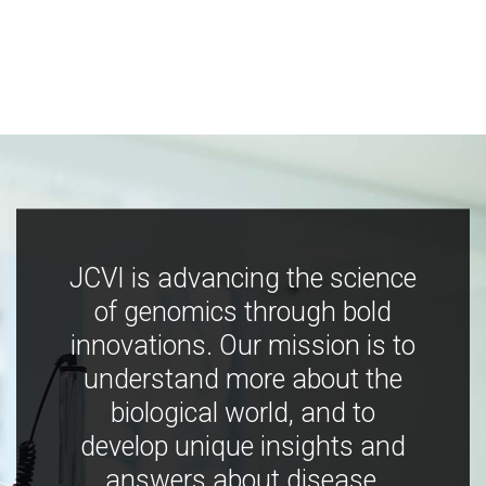
JCVI is advancing the science
of genomics through bold
innovations. Our mission is to
understand more about the
biological world, and to
develop unique insights and
answers about disease,