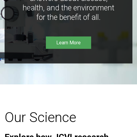
health, and the environment
for the benefit of all.
Learn More
Our Science