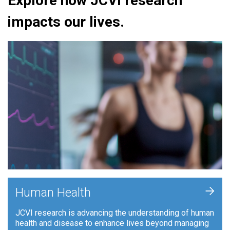
Explore how JCVI research
impacts our lives.
+
Human Health
JCVI research is advancing the understanding of human
health and disease to enhance lives beyond managing