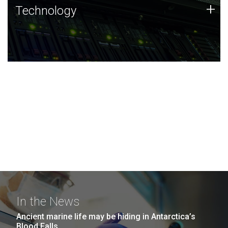
Technology
+
Technology
JCVI was built on a foundation of technology strengths
and this tradition continues today.
In the News
Ancient marine life may be hiding in Antarctica’s
Blood Falls