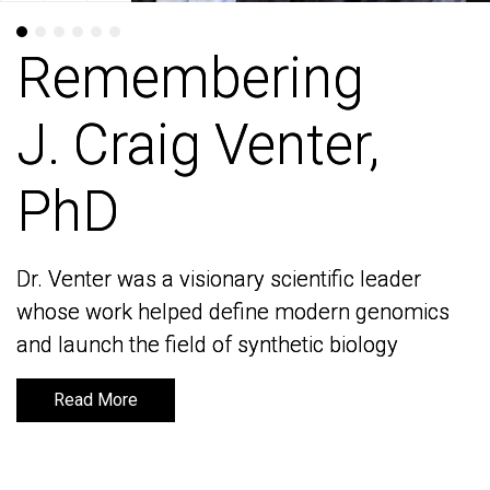
Remembering
Remembering
J. Craig Venter,
J. Craig Venter,
PhD
PhD
Dr. Venter was a visionary scientific leader
Dr. Venter was a visionary scientific leader
whose work helped define modern genomics
whose work helped define modern genomics
and launch the field of synthetic biology
and launch the field of synthetic biology
Read More
Read More