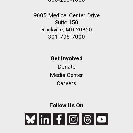
9605 Medical Center Drive
Suite 150
Rockville, MD 20850
301-795-7000
Get Involved
Donate
Media Center
Careers
Follow Us On