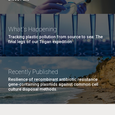
What's Happening
Tracking plastic pollution from source to sea: The
final legs of our Togan expedition
Recently Published
Resilience of recombinant antibiotic resistance
gene-containing plasmids against common cell
culture disposal methods.