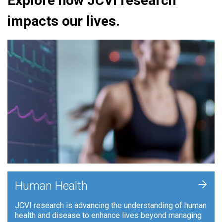
Explore how JCVI research
impacts our lives.
+
Human Health
JCVI research is advancing the understanding of human
health and disease to enhance lives beyond managing