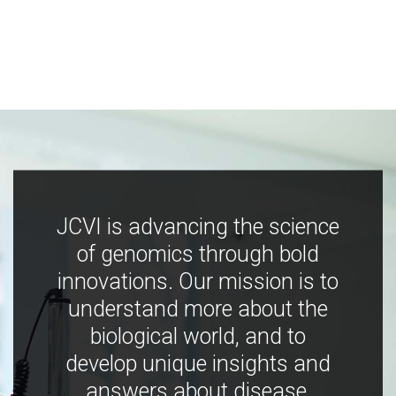
JCVI is advancing the science
of genomics through bold
innovations. Our mission is to
understand more about the
biological world, and to
develop unique insights and
answers about disease,