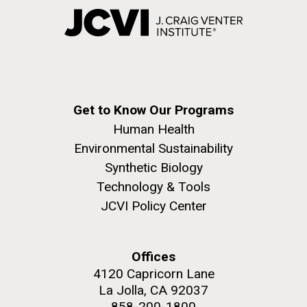
Get to Know Our Programs
Human Health
Environmental Sustainability
Synthetic Biology
Technology & Tools
JCVI Policy Center
Offices
4120 Capricorn Lane
La Jolla, CA 92037
858-200-1800