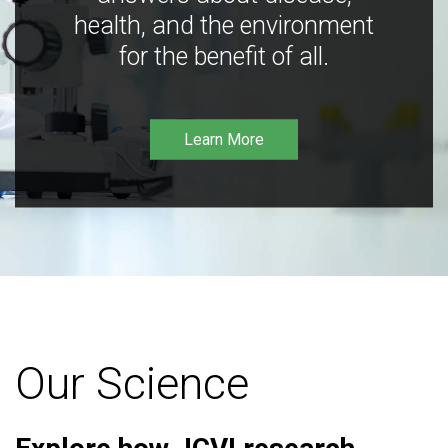
health, and the environment
for the benefit of all.
Learn More
Our Science