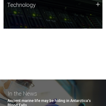
Technology
+
Technology
JCVI was built on a foundation of technology strengths
and this tradition continues today.
In the News
Ancient marine life may be hiding in Antarctica’s
Blood Falls