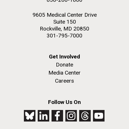
9605 Medical Center Drive
Suite 150
Rockville, MD 20850
301-795-7000
Get Involved
Donate
Media Center
Careers
Follow Us On