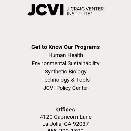
Get to Know Our Programs
Human Health
Environmental Sustainability
Synthetic Biology
Technology & Tools
JCVI Policy Center
Offices
4120 Capricorn Lane
La Jolla, CA 92037
858-200-1800