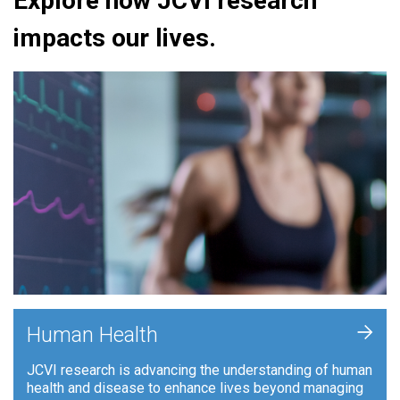
Explore how JCVI research
impacts our lives.
+
Human Health
JCVI research is advancing the understanding of human
health and disease to enhance lives beyond managing