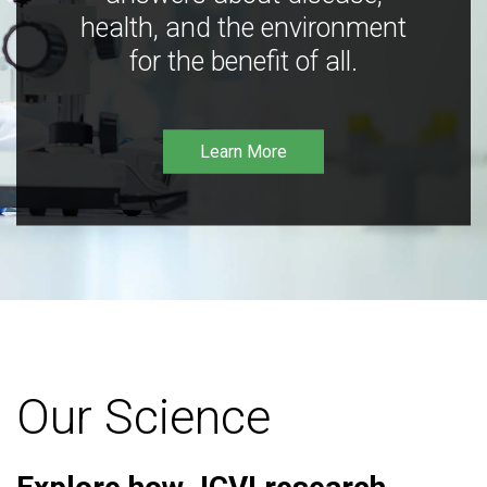
health, and the environment
for the benefit of all.
Learn More
Our Science