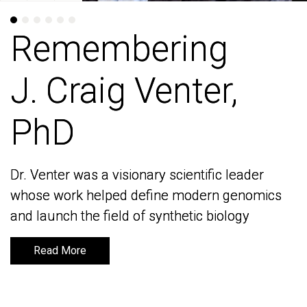
Remembering
Remembering
J. Craig Venter,
J. Craig Venter,
PhD
PhD
Dr. Venter was a visionary scientific leader
Dr. Venter was a visionary scientific leader
whose work helped define modern genomics
whose work helped define modern genomics
and launch the field of synthetic biology
and launch the field of synthetic biology
Read More
Read More