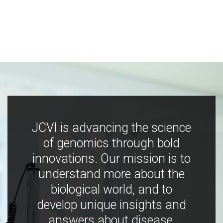
JCVI is advancing the science
of genomics through bold
innovations. Our mission is to
understand more about the
biological world, and to
develop unique insights and
answers about disease,