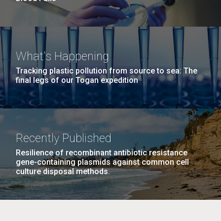
What's Happening
Tracking plastic pollution from source to sea: The
final legs of our Togan expedition
Recently Published
Resilience of recombinant antibiotic resistance
gene-containing plasmids against common cell
culture disposal methods.