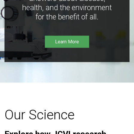
health, and the environment
for the benefit of all.
Learn More
Our Science