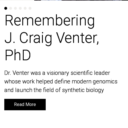
Remembering
Remembering
J. Craig Venter,
J. Craig Venter,
PhD
PhD
Dr. Venter was a visionary scientific leader
Dr. Venter was a visionary scientific leader
whose work helped define modern genomics
whose work helped define modern genomics
and launch the field of synthetic biology
and launch the field of synthetic biology
Read More
Read More