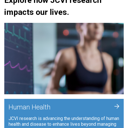
Explore how JCVI research
impacts our lives.
+
Human Health
JCVI research is advancing the understanding of human
health and disease to enhance lives beyond managing