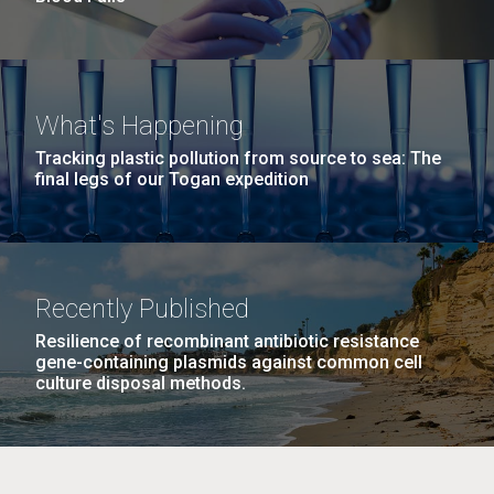
What's Happening
Tracking plastic pollution from source to sea: The
final legs of our Togan expedition
Recently Published
Resilience of recombinant antibiotic resistance
gene-containing plasmids against common cell
culture disposal methods.