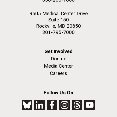
9605 Medical Center Drive
Suite 150
Rockville, MD 20850
301-795-7000
Get Involved
Donate
Media Center
Careers
Follow Us On