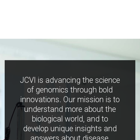
JCVI is advancing the science
of genomics through bold
innovations. Our mission is to
understand more about the
biological world, and to
develop unique insights and
answers about disease,