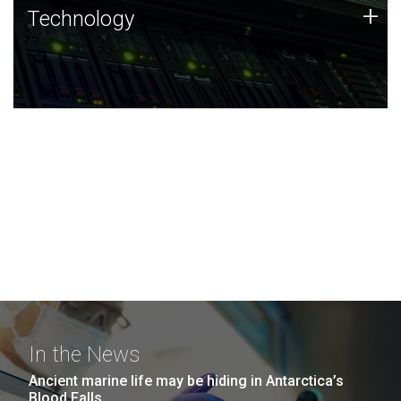
Technology
+
Technology
JCVI was built on a foundation of technology strengths
and this tradition continues today.
In the News
Ancient marine life may be hiding in Antarctica’s
Blood Falls