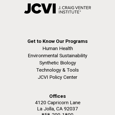
Get to Know Our Programs
Human Health
Environmental Sustainability
Synthetic Biology
Technology & Tools
JCVI Policy Center
Offices
4120 Capricorn Lane
La Jolla, CA 92037
858-200-1800