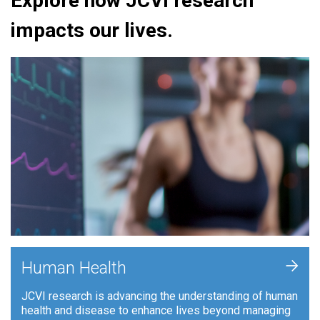
Explore how JCVI research
impacts our lives.
+
Human Health
JCVI research is advancing the understanding of human
health and disease to enhance lives beyond managing