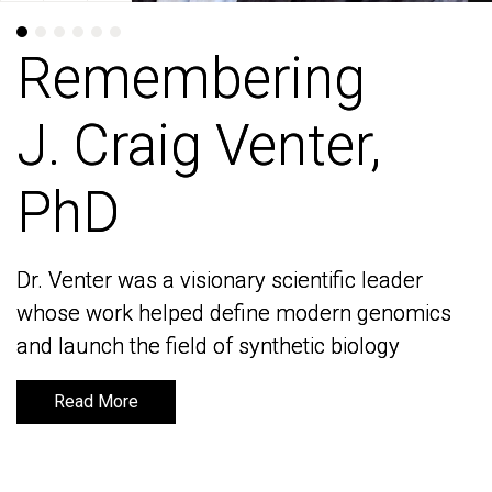
Remembering
Remembering
J. Craig Venter,
J. Craig Venter,
PhD
PhD
Dr. Venter was a visionary scientific leader
Dr. Venter was a visionary scientific leader
whose work helped define modern genomics
whose work helped define modern genomics
and launch the field of synthetic biology
and launch the field of synthetic biology
Read More
Read More