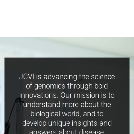
JCVI is advancing the science
of genomics through bold
innovations. Our mission is to
understand more about the
biological world, and to
develop unique insights and
answers about disease,