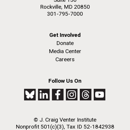
Rockville, MD 20850
301-795-7000
Get Involved
Donate
Media Center
Careers
Follow Us On
© J. Craig Venter Institute
Nonprofit 501(c)(3), Tax ID 52-1842938