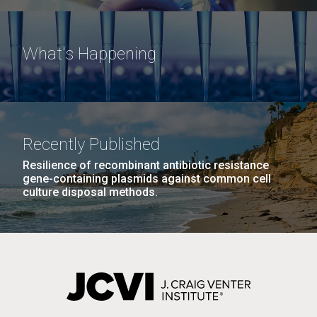
What's Happening
Recently Published
Resilience of recombinant antibiotic resistance
gene-containing plasmids against common cell
culture disposal methods.