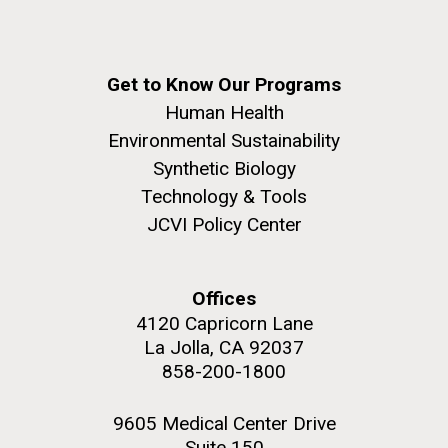
Get to Know Our Programs
Human Health
Environmental Sustainability
Synthetic Biology
Technology & Tools
JCVI Policy Center
Offices
4120 Capricorn Lane
La Jolla, CA 92037
858-200-1800
9605 Medical Center Drive
Suite 150