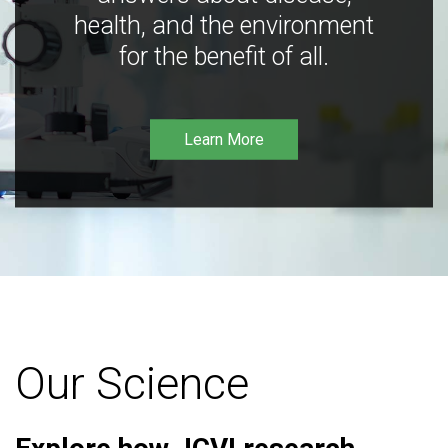
health, and the environment
for the benefit of all.
Learn More
Our Science