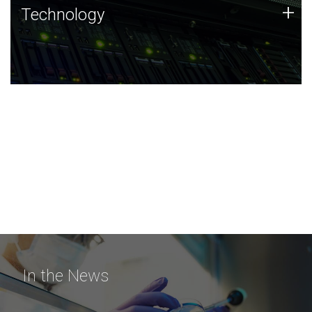
Technology
+
Technology
JCVI was built on a foundation of technology strengths
and this tradition continues today.
In the News