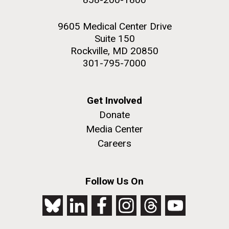
9605 Medical Center Drive
Suite 150
Rockville, MD 20850
301-795-7000
Get Involved
Donate
Media Center
Careers
Follow Us On