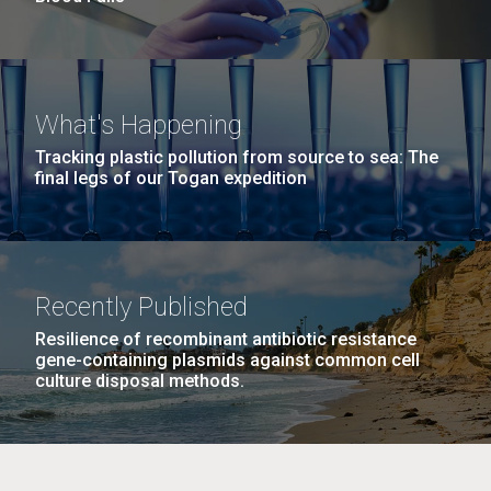
What's Happening
Tracking plastic pollution from source to sea: The
final legs of our Togan expedition
Recently Published
Resilience of recombinant antibiotic resistance
gene-containing plasmids against common cell
culture disposal methods.