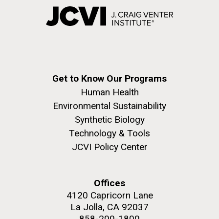
Get to Know Our Programs
Human Health
Environmental Sustainability
Synthetic Biology
Technology & Tools
JCVI Policy Center
Offices
4120 Capricorn Lane
La Jolla, CA 92037
858-200-1800