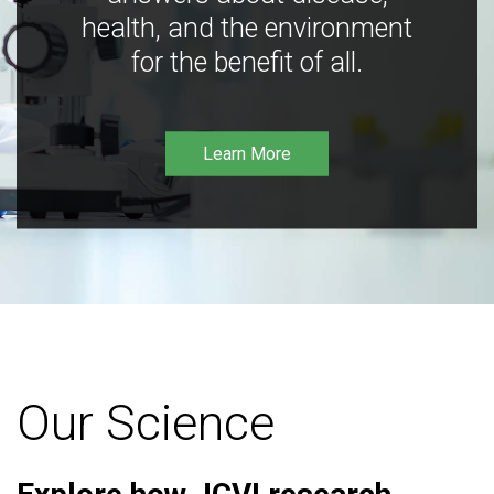
health, and the environment
for the benefit of all.
Learn More
Our Science