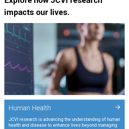
Explore how JCVI research
impacts our lives.
+
Human Health
JCVI research is advancing the understanding of human
health and disease to enhance lives beyond managing