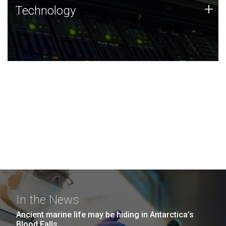
Technology
+
Technology
JCVI was built on a foundation of technology strengths
and this tradition continues today.
In the News
Ancient marine life may be hiding in Antarctica’s
Blood Falls