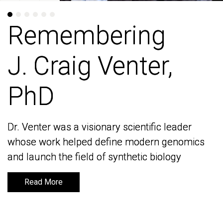
Remembering
Remembering
J. Craig Venter,
J. Craig Venter,
PhD
PhD
Dr. Venter was a visionary scientific leader
Dr. Venter was a visionary scientific leader
whose work helped define modern genomics
whose work helped define modern genomics
and launch the field of synthetic biology
and launch the field of synthetic biology
Read More
Read More