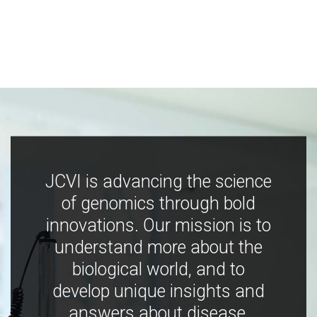
JCVI is advancing the science
of genomics through bold
innovations. Our mission is to
understand more about the
biological world, and to
develop unique insights and
answers about disease,