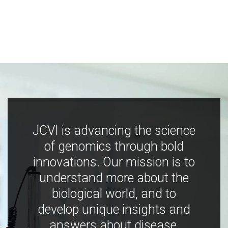
JCVI is advancing the science
of genomics through bold
innovations. Our mission is to
understand more about the
biological world, and to
develop unique insights and
answers about disease,