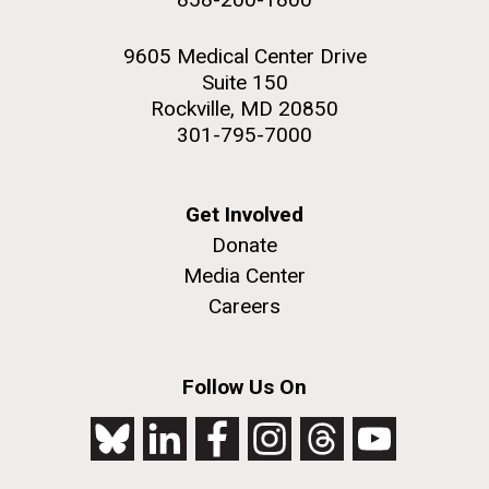
9605 Medical Center Drive
Suite 150
Rockville, MD 20850
301-795-7000
Get Involved
Donate
Media Center
Careers
Follow Us On