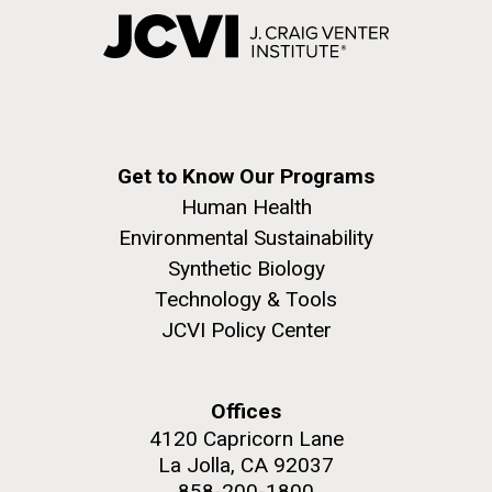
Get to Know Our Programs
Human Health
Environmental Sustainability
Synthetic Biology
Technology & Tools
JCVI Policy Center
Offices
4120 Capricorn Lane
La Jolla, CA 92037
858-200-1800