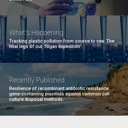
What's Happening
Tracking plastic pollution from source to sea: The
final legs of our Togan expedition
Recently Published
Resilience of recombinant antibiotic resistance
gene-containing plasmids against common cell
culture disposal methods.