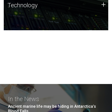
Technology
+
Technology
JCVI was built on a foundation of technology strengths
and this tradition continues today.
In the News
Ancient marine life may be hiding in Antarctica’s
Blood Falls