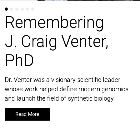
Remembering
Remembering
J. Craig Venter,
J. Craig Venter,
PhD
PhD
Dr. Venter was a visionary scientific leader
Dr. Venter was a visionary scientific leader
whose work helped define modern genomics
whose work helped define modern genomics
and launch the field of synthetic biology
and launch the field of synthetic biology
Read More
Read More