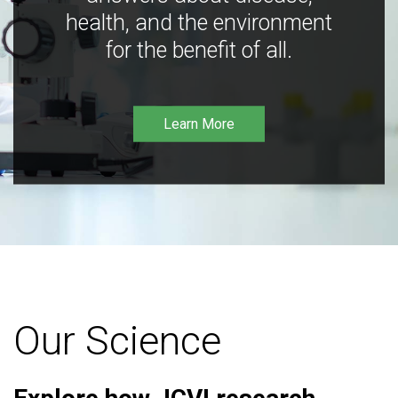
health, and the environment
for the benefit of all.
Learn More
Our Science