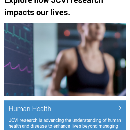
Explore how JCVI research
impacts our lives.
+
Human Health
JCVI research is advancing the understanding of human
health and disease to enhance lives beyond managing