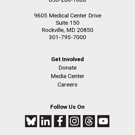
9605 Medical Center Drive
Suite 150
Rockville, MD 20850
301-795-7000
Get Involved
Donate
Media Center
Careers
Follow Us On