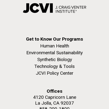
Get to Know Our Programs
Human Health
Environmental Sustainability
Synthetic Biology
Technology & Tools
JCVI Policy Center
Offices
4120 Capricorn Lane
La Jolla, CA 92037
858-200-1800