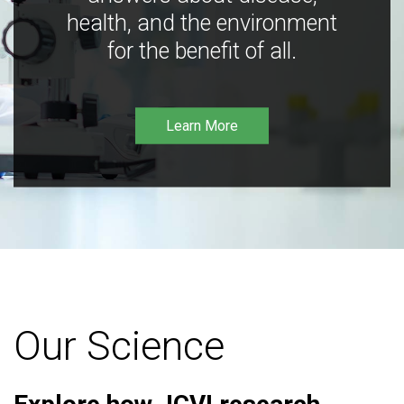
health, and the environment
for the benefit of all.
Learn More
Our Science