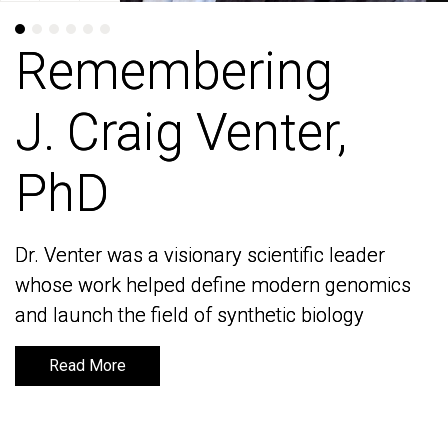
Remembering
Remembering
J. Craig Venter,
J. Craig Venter,
PhD
PhD
Dr. Venter was a visionary scientific leader
Dr. Venter was a visionary scientific leader
whose work helped define modern genomics
whose work helped define modern genomics
and launch the field of synthetic biology
and launch the field of synthetic biology
Read More
Read More