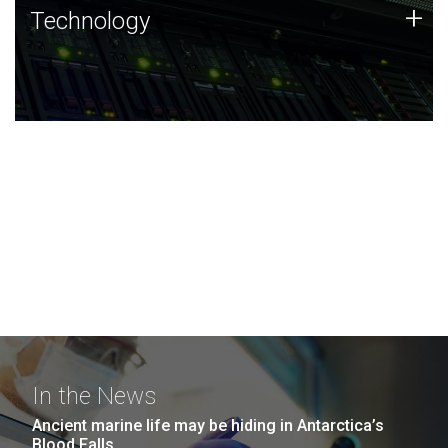
Technology
+
Technology
JCVI was built on a foundation of technology strengths
and this tradition continues today.
In the News
Ancient marine life may be hiding in Antarctica’s
Blood Falls