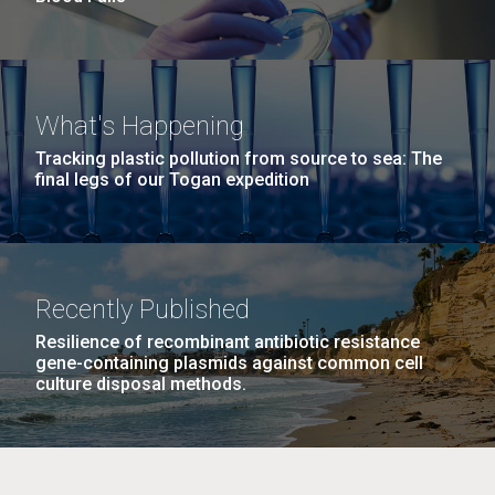
What's Happening
Tracking plastic pollution from source to sea: The
final legs of our Togan expedition
Recently Published
Resilience of recombinant antibiotic resistance
gene-containing plasmids against common cell
culture disposal methods.