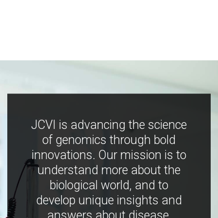
JCVI is advancing the science
of genomics through bold
innovations. Our mission is to
understand more about the
biological world, and to
develop unique insights and
answers about disease,