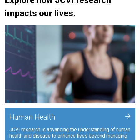
Explore how JCVI research
impacts our lives.
+
Human Health
JCVI research is advancing the understanding of human
health and disease to enhance lives beyond managing