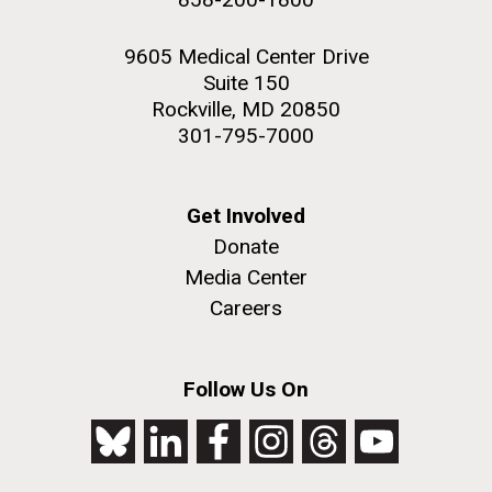
9605 Medical Center Drive
Suite 150
Rockville, MD 20850
301-795-7000
Get Involved
Donate
Media Center
Careers
Follow Us On