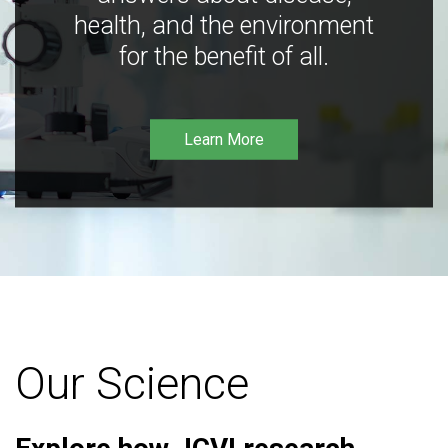
health, and the environment
for the benefit of all.
Learn More
Our Science