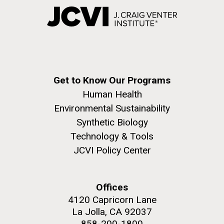
Get to Know Our Programs
Human Health
Environmental Sustainability
Synthetic Biology
Technology & Tools
JCVI Policy Center
Offices
4120 Capricorn Lane
La Jolla, CA 92037
858-200-1800