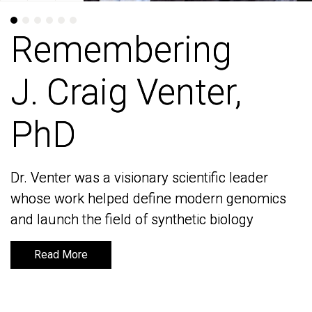
Remembering
Remembering
J. Craig Venter,
J. Craig Venter,
PhD
PhD
Dr. Venter was a visionary scientific leader
Dr. Venter was a visionary scientific leader
whose work helped define modern genomics
whose work helped define modern genomics
and launch the field of synthetic biology
and launch the field of synthetic biology
Read More
Read More