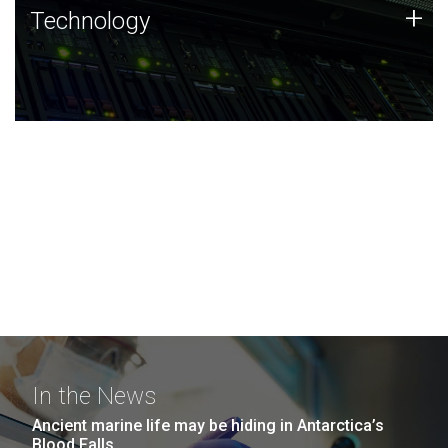
Technology
+
Technology
JCVI was built on a foundation of technology strengths
and this tradition continues today.
In the News
Ancient marine life may be hiding in Antarctica’s
Blood Falls