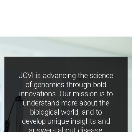
JCVI is advancing the science
of genomics through bold
innovations. Our mission is to
understand more about the
biological world, and to
develop unique insights and
answers about disease,