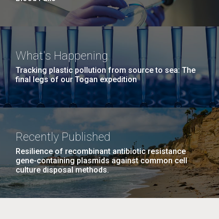
What's Happening
Tracking plastic pollution from source to sea: The
final legs of our Togan expedition
Recently Published
Resilience of recombinant antibiotic resistance
gene-containing plasmids against common cell
culture disposal methods.