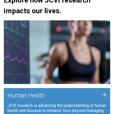
Explore how JCVI research
impacts our lives.
+
Human Health
JCVI research is advancing the understanding of human
health and disease to enhance lives beyond managing