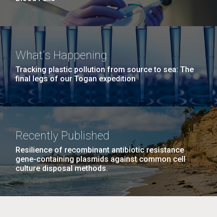
What's Happening
Tracking plastic pollution from source to sea: The
final legs of our Togan expedition
Recently Published
Resilience of recombinant antibiotic resistance
gene-containing plasmids against common cell
culture disposal methods.