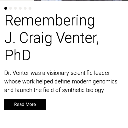
Remembering
Remembering
J. Craig Venter,
J. Craig Venter,
PhD
PhD
Dr. Venter was a visionary scientific leader
Dr. Venter was a visionary scientific leader
whose work helped define modern genomics
whose work helped define modern genomics
and launch the field of synthetic biology
and launch the field of synthetic biology
Read More
Read More