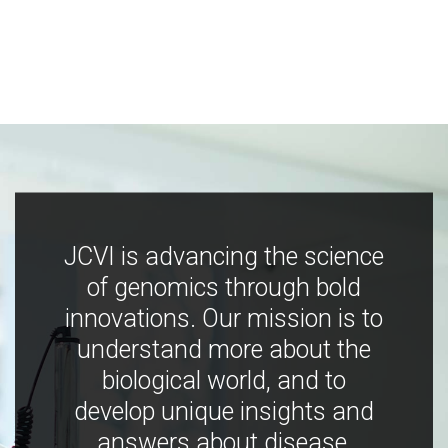
JCVI is advancing the science
of genomics through bold
innovations. Our mission is to
understand more about the
biological world, and to
develop unique insights and
answers about disease,