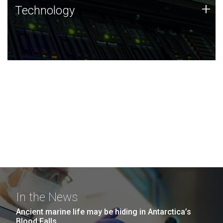
Technology
+
Technology
JCVI was built on a foundation of technology strengths
and this tradition continues today.
In the News
Ancient marine life may be hiding in Antarctica’s
Blood Falls