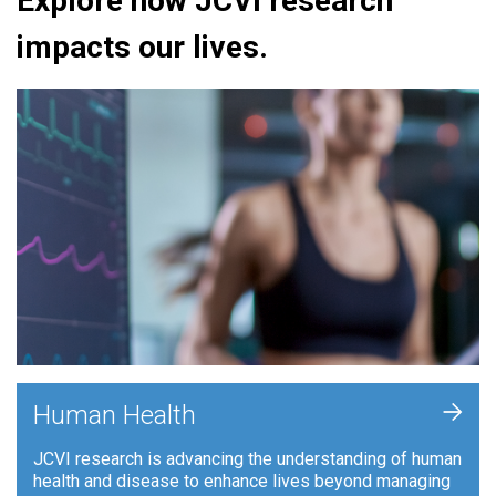
Explore how JCVI research
impacts our lives.
+
Human Health
JCVI research is advancing the understanding of human
health and disease to enhance lives beyond managing