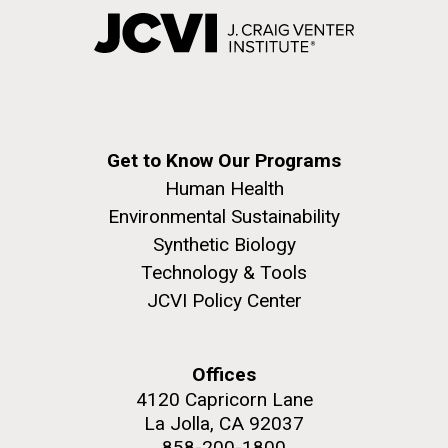
Get to Know Our Programs
Human Health
Environmental Sustainability
Synthetic Biology
Technology & Tools
JCVI Policy Center
Offices
4120 Capricorn Lane
La Jolla, CA 92037
858-200-1800