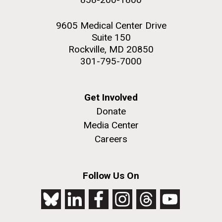
9605 Medical Center Drive
Suite 150
Rockville, MD 20850
301-795-7000
Get Involved
Donate
Media Center
Careers
Follow Us On