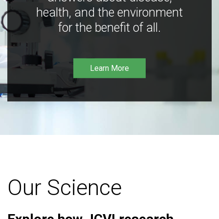
health, and the environment
for the benefit of all.
Learn More
Our Science