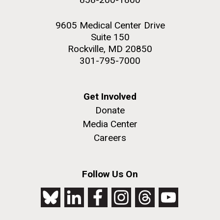
9605 Medical Center Drive
Suite 150
Rockville, MD 20850
301-795-7000
Get Involved
Donate
Media Center
Careers
Follow Us On