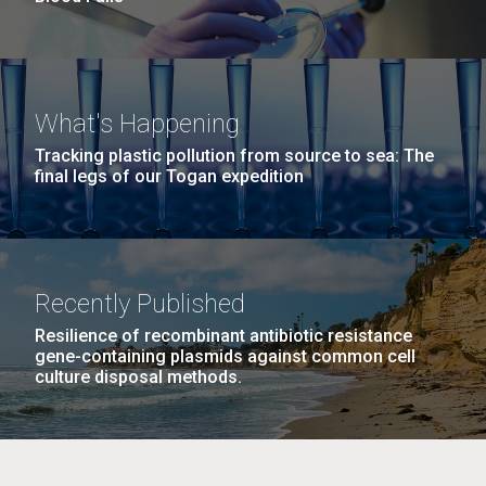
What's Happening
Tracking plastic pollution from source to sea: The
final legs of our Togan expedition
Recently Published
Resilience of recombinant antibiotic resistance
gene-containing plasmids against common cell
culture disposal methods.