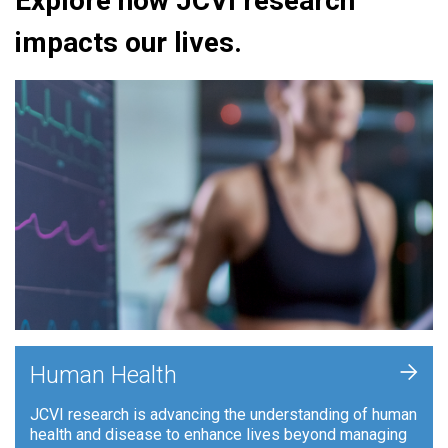
Explore how JCVI research
impacts our lives.
+
Human Health
JCVI research is advancing the understanding of human
health and disease to enhance lives beyond managing