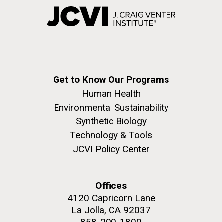
Get to Know Our Programs
Human Health
Environmental Sustainability
Synthetic Biology
Technology & Tools
JCVI Policy Center
Offices
4120 Capricorn Lane
La Jolla, CA 92037
858-200-1800