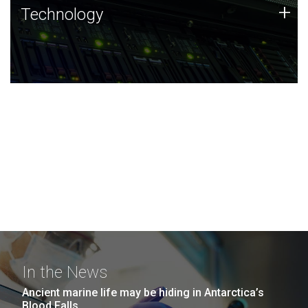
Technology
+
Technology
JCVI was built on a foundation of technology strengths
and this tradition continues today.
In the News
Ancient marine life may be hiding in Antarctica’s
Blood Falls