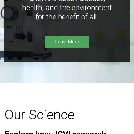
health, and the environment
for the benefit of all.
Learn More
Our Science