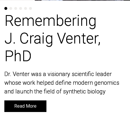
Remembering
Remembering
J. Craig Venter,
J. Craig Venter,
PhD
PhD
Dr. Venter was a visionary scientific leader
Dr. Venter was a visionary scientific leader
whose work helped define modern genomics
whose work helped define modern genomics
and launch the field of synthetic biology
and launch the field of synthetic biology
Read More
Read More