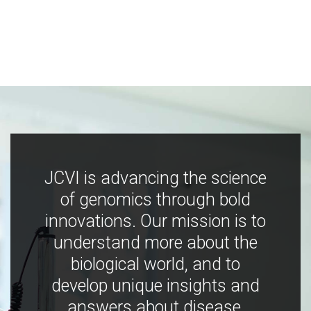
JCVI is advancing the science
of genomics through bold
innovations. Our mission is to
understand more about the
biological world, and to
develop unique insights and
answers about disease,