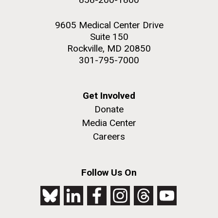
9605 Medical Center Drive
Suite 150
Rockville, MD 20850
301-795-7000
Get Involved
Donate
Media Center
Careers
Follow Us On