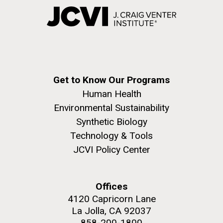
Get to Know Our Programs
Human Health
Environmental Sustainability
Synthetic Biology
Technology & Tools
JCVI Policy Center
Offices
4120 Capricorn Lane
La Jolla, CA 92037
858-200-1800