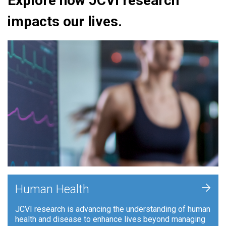
Explore how JCVI research
impacts our lives.
+
Human Health
JCVI research is advancing the understanding of human
health and disease to enhance lives beyond managing