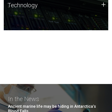
Technology
+
Technology
JCVI was built on a foundation of technology strengths
and this tradition continues today.
In the News
Ancient marine life may be hiding in Antarctica’s
Blood Falls