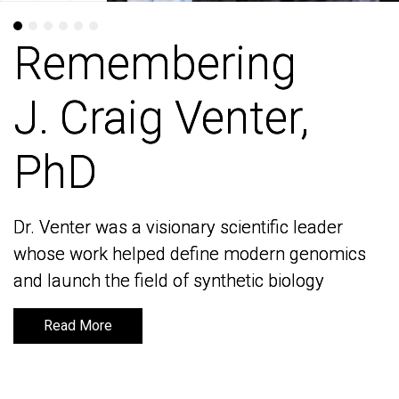
Remembering
Remembering
J. Craig Venter,
J. Craig Venter,
PhD
PhD
Dr. Venter was a visionary scientific leader
Dr. Venter was a visionary scientific leader
whose work helped define modern genomics
whose work helped define modern genomics
and launch the field of synthetic biology
and launch the field of synthetic biology
Read More
Read More