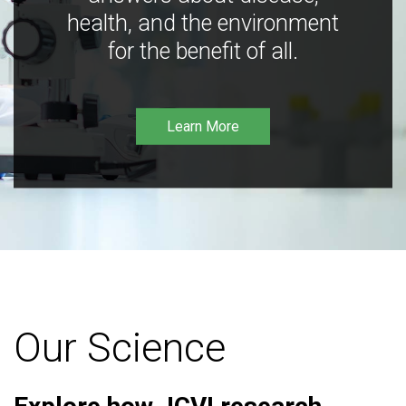
health, and the environment
for the benefit of all.
Learn More
Our Science