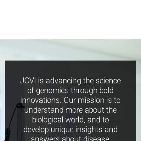
JCVI is advancing the science
of genomics through bold
innovations. Our mission is to
understand more about the
biological world, and to
develop unique insights and
answers about disease,