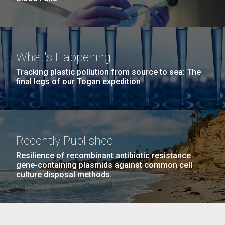
What's Happening
Tracking plastic pollution from source to sea: The
final legs of our Togan expedition
Recently Published
Resilience of recombinant antibiotic resistance
gene-containing plasmids against common cell
culture disposal methods.