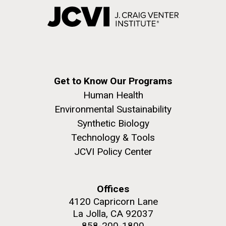
Get to Know Our Programs
Human Health
Environmental Sustainability
Synthetic Biology
Technology & Tools
JCVI Policy Center
Offices
4120 Capricorn Lane
La Jolla, CA 92037
858-200-1800