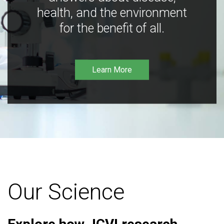
health, and the environment
for the benefit of all.
Learn More
Our Science