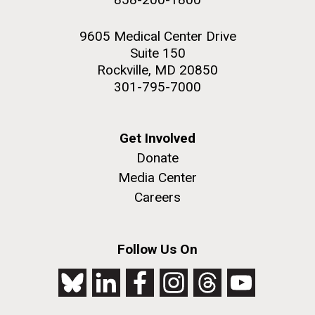
9605 Medical Center Drive
Suite 150
Rockville, MD 20850
301-795-7000
Get Involved
Donate
Media Center
Careers
Follow Us On