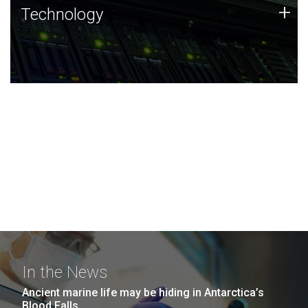
Technology
+
Technology
JCVI was built on a foundation of technology strengths
and this tradition continues today.
In the News
Ancient marine life may be hiding in Antarctica’s
Blood Falls