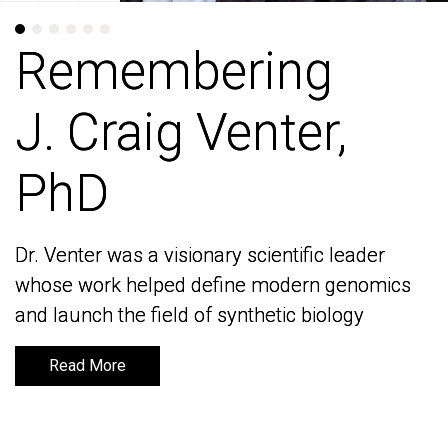
Remembering
Remembering
J. Craig Venter,
J. Craig Venter,
PhD
PhD
Dr. Venter was a visionary scientific leader
Dr. Venter was a visionary scientific leader
whose work helped define modern genomics
whose work helped define modern genomics
and launch the field of synthetic biology
and launch the field of synthetic biology
Read More
Read More