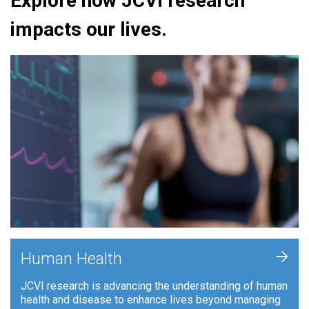
Explore how JCVI research
impacts our lives.
+
Human Health
JCVI research is advancing the understanding of human
health and disease to enhance lives beyond managing