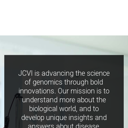
JCVI is advancing the science
of genomics through bold
innovations. Our mission is to
understand more about the
biological world, and to
develop unique insights and
answers about disease,