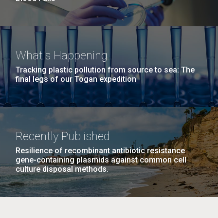
What's Happening
Tracking plastic pollution from source to sea: The
final legs of our Togan expedition
Recently Published
Resilience of recombinant antibiotic resistance
gene-containing plasmids against common cell
culture disposal methods.