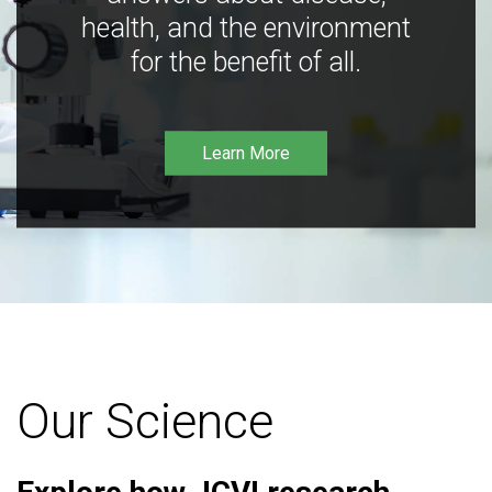
health, and the environment
for the benefit of all.
Learn More
Our Science