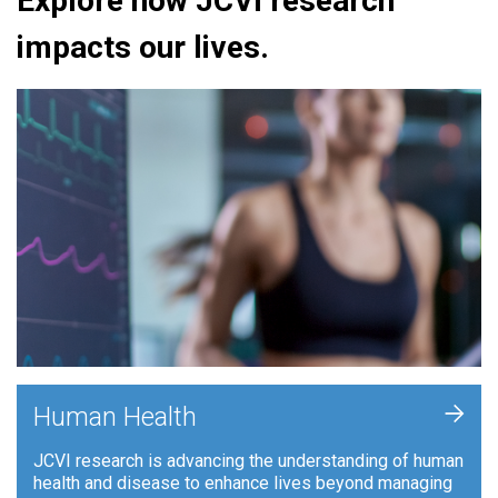
Explore how JCVI research
impacts our lives.
+
Human Health
JCVI research is advancing the understanding of human
health and disease to enhance lives beyond managing