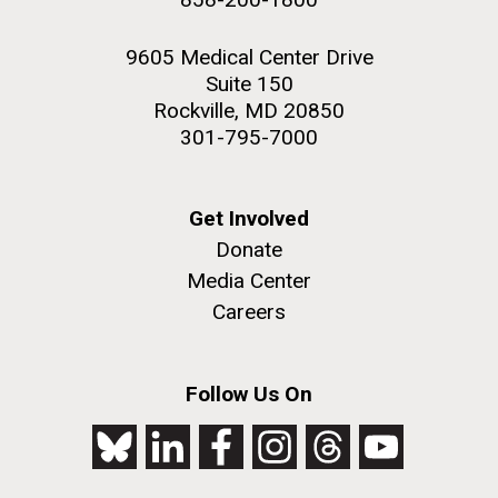
9605 Medical Center Drive
Suite 150
Rockville, MD 20850
301-795-7000
Get Involved
Donate
Media Center
Careers
Follow Us On