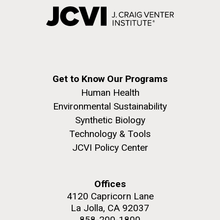
Get to Know Our Programs
Human Health
Environmental Sustainability
Synthetic Biology
Technology & Tools
JCVI Policy Center
Offices
4120 Capricorn Lane
La Jolla, CA 92037
858-200-1800