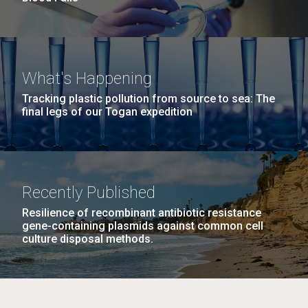
What's Happening
Tracking plastic pollution from source to sea: The
final legs of our Togan expedition
Recently Published
Resilience of recombinant antibiotic resistance
gene-containing plasmids against common cell
culture disposal methods.