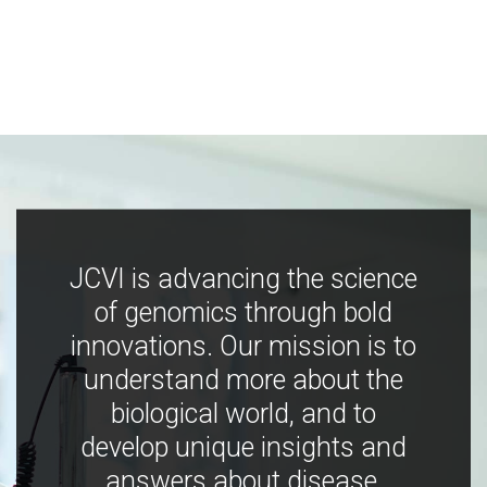
JCVI is advancing the science
of genomics through bold
innovations. Our mission is to
understand more about the
biological world, and to
develop unique insights and
answers about disease,