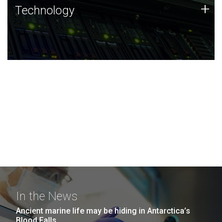
Technology
+
Technology
JCVI was built on a foundation of technology strengths
and this tradition continues today.
In the News
Ancient marine life may be hiding in Antarctica’s
Blood Falls