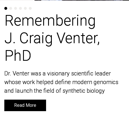
Remembering
Remembering
J. Craig Venter,
J. Craig Venter,
PhD
PhD
Dr. Venter was a visionary scientific leader
Dr. Venter was a visionary scientific leader
whose work helped define modern genomics
whose work helped define modern genomics
and launch the field of synthetic biology
and launch the field of synthetic biology
Read More
Read More