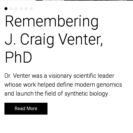
Remembering
Remembering
J. Craig Venter,
J. Craig Venter,
PhD
PhD
Dr. Venter was a visionary scientific leader
Dr. Venter was a visionary scientific leader
whose work helped define modern genomics
whose work helped define modern genomics
and launch the field of synthetic biology
and launch the field of synthetic biology
Read More
Read More