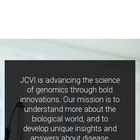
JCVI is advancing the science
of genomics through bold
innovations. Our mission is to
understand more about the
biological world, and to
develop unique insights and
answers about disease,