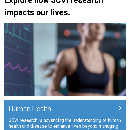
Explore how JCVI research
impacts our lives.
+
Human Health
JCVI research is advancing the understanding of human
health and disease to enhance lives beyond managing