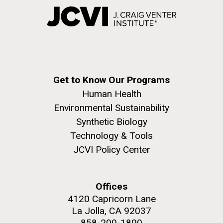
Get to Know Our Programs
Human Health
Environmental Sustainability
Synthetic Biology
Technology & Tools
JCVI Policy Center
Offices
4120 Capricorn Lane
La Jolla, CA 92037
858-200-1800