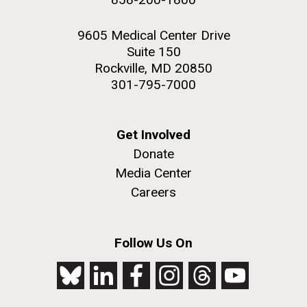
9605 Medical Center Drive
Suite 150
Rockville, MD 20850
301-795-7000
Get Involved
Donate
Media Center
Careers
Follow Us On