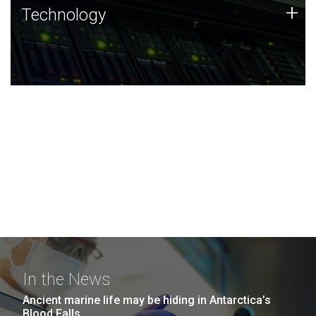
Technology
+
Technology
JCVI was built on a foundation of technology strengths
and this tradition continues today.
In the News
Ancient marine life may be hiding in Antarctica’s
Blood Falls