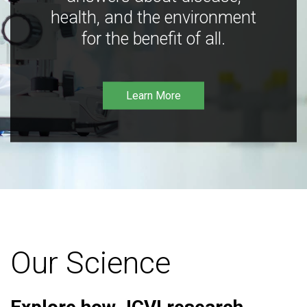
health, and the environment
for the benefit of all.
Learn More
Our Science