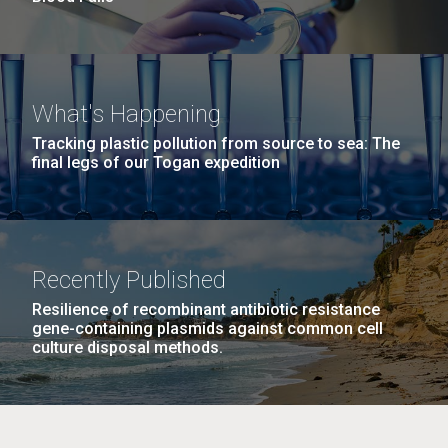
What's Happening
Tracking plastic pollution from source to sea: The
final legs of our Togan expedition
Recently Published
Resilience of recombinant antibiotic resistance
gene-containing plasmids against common cell
culture disposal methods.