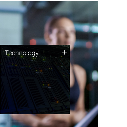
Technology
+
Technology
JCVI was built on a foundation
of technology strengths and
this tradition continues today.