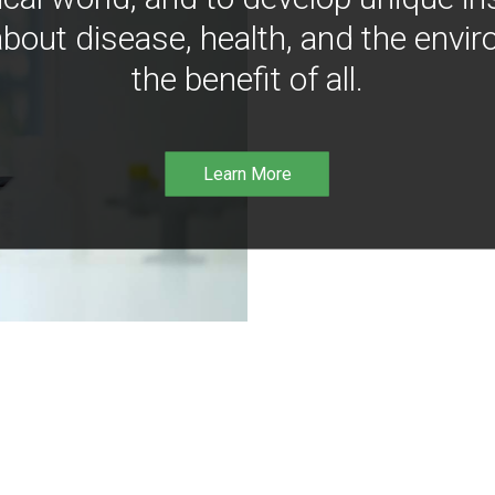
bout disease, health, and the envir
the benefit of all.
Learn More