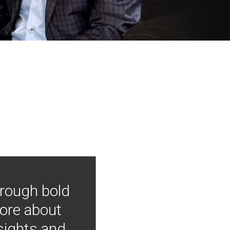
hrough bold
more about
nsights and