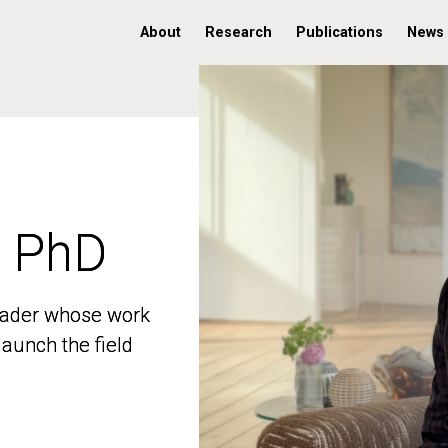
About
Research
Publications
News
, PhD
, PhD
 leader whose work
 leader whose work
aunch the field
aunch the field