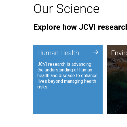
Our Science
Explore how JCVI research
Envi
+
Human Health
Envi
JCVI is
JCVI research is advancing
and ana
the understanding of human
synthet
health and disease to enhance
to harn
lives beyond managing health
such as
risks.
and sust
Human Health