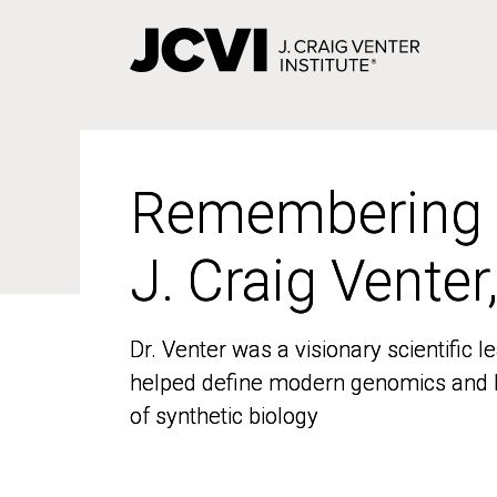
Skip
to
main
content
Remembering
Remembering
J. Craig Venter
J. Craig Venter
Dr. Venter was a visionary scientific
Dr. Venter was a visionary scientific
helped define modern genomics and l
helped define modern genomics and l
of synthetic biology
of synthetic biology