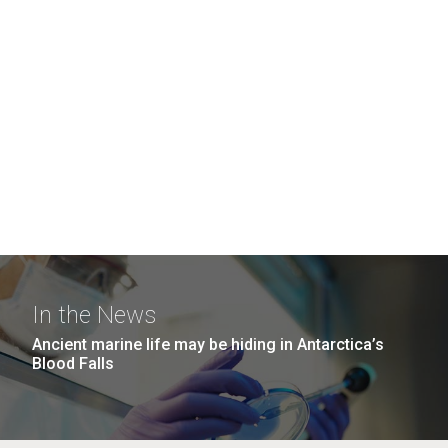
In the News
Ancient marine life may be hiding in Antarctica’s
Blood Falls