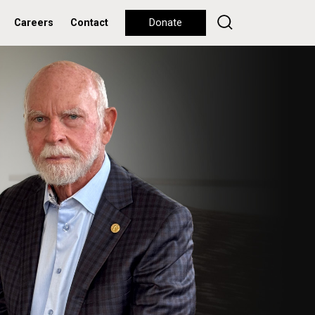
Careers
Contact
Donate