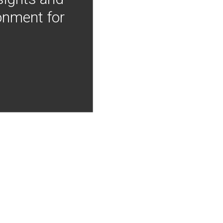
onment for