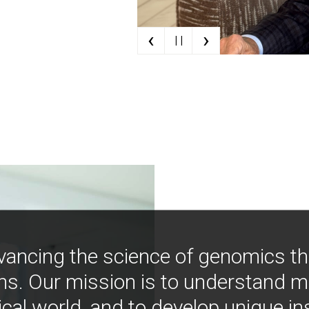
‹
›
| |
vancing the science of genomics t
ns. Our mission is to understand 
ical world, and to develop unique i