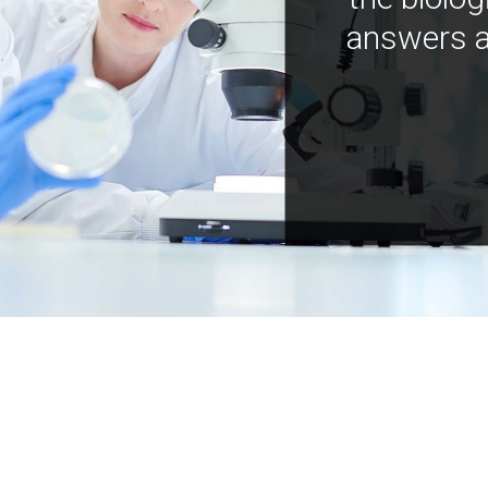
answers a