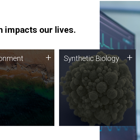
 impacts our lives.
ronment
Synthetic Biology
+
+
ronment
Synthetic Biology
 using DNA sequencing
Synthetic genomics holds
lysis along with
great promise for the future,
ic biology techniques
and the JCVI team is at the
ess microbes for uses
forefront of discoveries and
 plastic degradation
important public dialogue.
ainable agriculture.