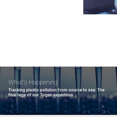
What's Happening
Tracking plastic pollution from source to sea: The
final legs of our Togan expedition