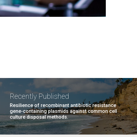
Recently Published
Resilience of recombinant antibiotic resistance
gene-containing plasmids against common cell
culture disposal methods.