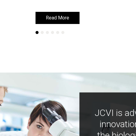
Read More
Read More
JCVI is ad
innovatio
the biolog