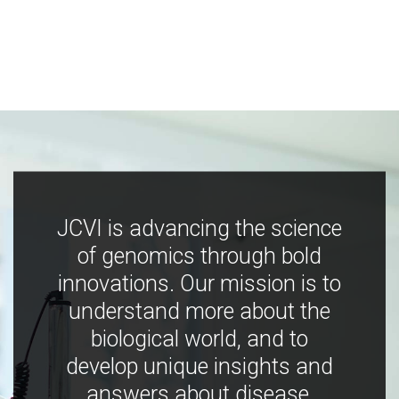
JCVI is advancing the science
of genomics through bold
innovations. Our mission is to
understand more about the
biological world, and to
develop unique insights and
answers about disease,