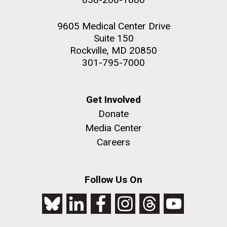
9605 Medical Center Drive
Suite 150
Rockville, MD 20850
301-795-7000
Get Involved
Donate
Media Center
Careers
Follow Us On