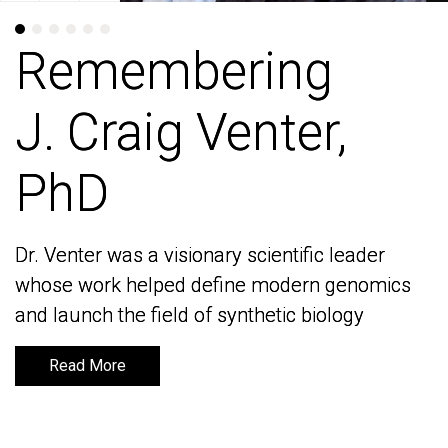
Remembering
Remembering
J. Craig Venter,
J. Craig Venter,
PhD
PhD
Dr. Venter was a visionary scientific leader
Dr. Venter was a visionary scientific leader
whose work helped define modern genomics
whose work helped define modern genomics
and launch the field of synthetic biology
and launch the field of synthetic biology
Read More
Read More