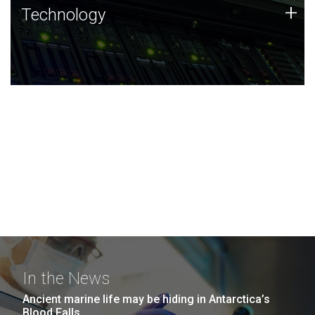
Technology
+
Technology
JCVI was built on a foundation of technology strengths
and this tradition continues today.
In the News
Ancient marine life may be hiding in Antarctica’s
Blood Falls