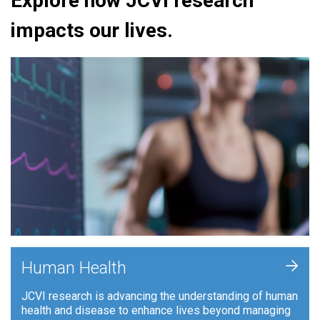
Explore how JCVI research
impacts our lives.
+
Human Health
JCVI research is advancing the understanding of human
health and disease to enhance lives beyond managing