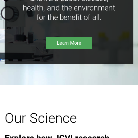
health, and the environment
for the benefit of all.
Learn More
Our Science