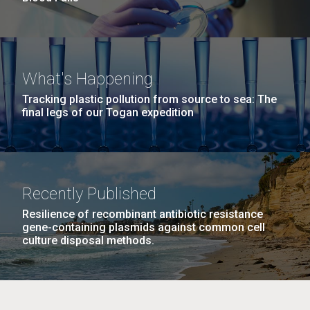
What's Happening
Tracking plastic pollution from source to sea: The
final legs of our Togan expedition
Recently Published
Resilience of recombinant antibiotic resistance
gene-containing plasmids against common cell
culture disposal methods.