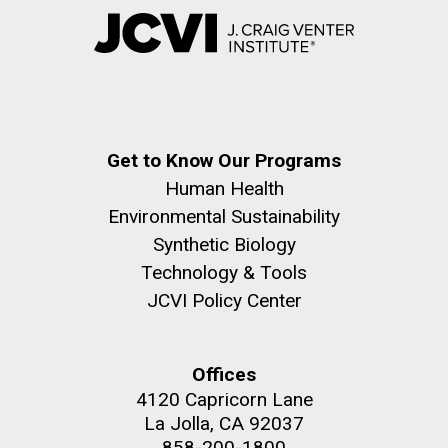
Get to Know Our Programs
Human Health
Environmental Sustainability
Synthetic Biology
Technology & Tools
JCVI Policy Center
Offices
4120 Capricorn Lane
La Jolla, CA 92037
858-200-1800