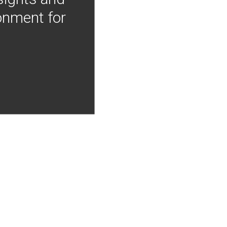
onment for