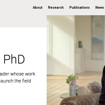
About
Research
Publications
News
, PhD
, PhD
 leader whose work
 leader whose work
aunch the field
aunch the field