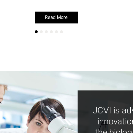
Read More
Read More
JCVI is ad
innovatio
the biolog