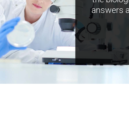
answers a