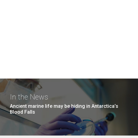
In the News
Ancient marine life may be hiding in Antarctica’s
Blood Falls