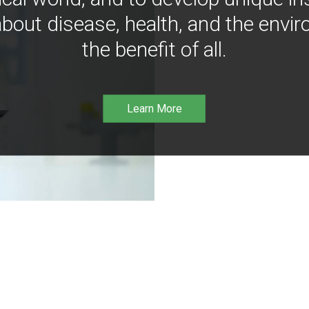
bout disease, health, and the envir
the benefit of all.
Learn More