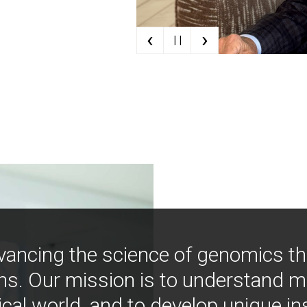
‹
›
| |
vancing the science of genomics t
ns. Our mission is to understand 
ical world, and to develop unique i