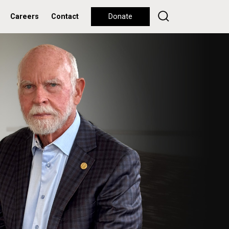
Careers
Contact
Donate