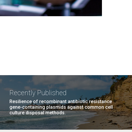
Recently Published
Resilience of recombinant antibiotic resistance
gene-containing plasmids against common cell
culture disposal methods.