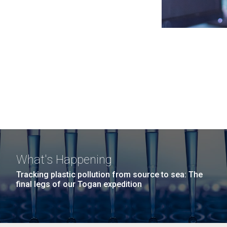
What's Happening
Tracking plastic pollution from source to sea: The
final legs of our Togan expedition