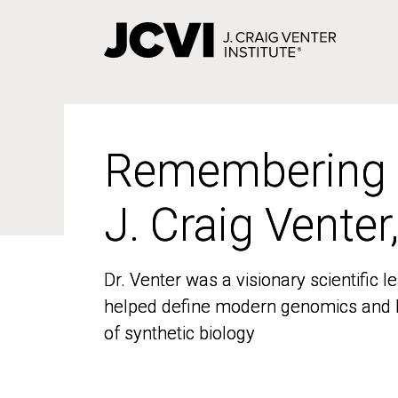
Skip
to
main
content
Remembering
Remembering
J. Craig Venter
J. Craig Venter
Dr. Venter was a visionary scientific
Dr. Venter was a visionary scientific
helped define modern genomics and l
helped define modern genomics and l
of synthetic biology
of synthetic biology