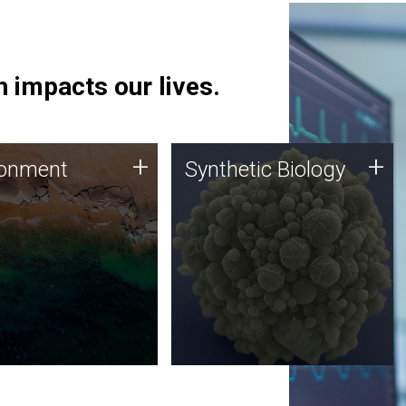
 impacts our lives.
ronment
Synthetic Biology
+
+
ronment
Synthetic Biology
 using DNA sequencing
Synthetic genomics holds
lysis along with
great promise for the future,
ic biology techniques
and the JCVI team is at the
ess microbes for uses
forefront of discoveries and
 plastic degradation
important public dialogue.
ainable agriculture.