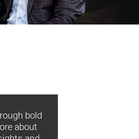
hrough bold
more about
nsights and