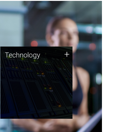
Technology
+
Technology
JCVI was built on a foundation
of technology strengths and
this tradition continues today.