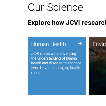
Our Science
Explore how JCVI research
Envi
+
Human Health
Envi
JCVI is
JCVI research is advancing
and ana
the understanding of human
synthet
health and disease to enhance
to harn
lives beyond managing health
such as
risks.
and sust
Human Health