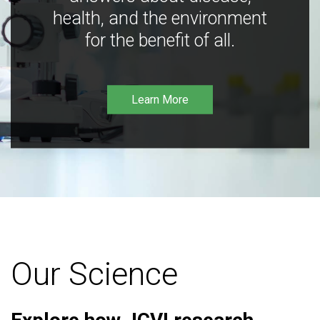
health, and the environment
for the benefit of all.
Learn More
Our Science