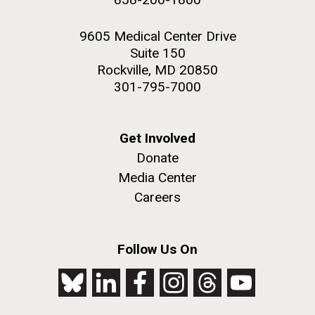
9605 Medical Center Drive
Suite 150
Rockville, MD 20850
301-795-7000
Get Involved
Donate
Media Center
Careers
Follow Us On