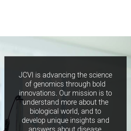
JCVI is advancing the science
of genomics through bold
innovations. Our mission is to
understand more about the
biological world, and to
develop unique insights and
answers about disease,