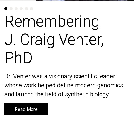
Remembering
Remembering
J. Craig Venter,
J. Craig Venter,
PhD
PhD
Dr. Venter was a visionary scientific leader
Dr. Venter was a visionary scientific leader
whose work helped define modern genomics
whose work helped define modern genomics
and launch the field of synthetic biology
and launch the field of synthetic biology
Read More
Read More