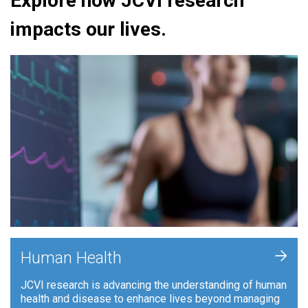
Explore how JCVI research
impacts our lives.
+
Human Health
JCVI research is advancing the understanding of human
health and disease to enhance lives beyond managing