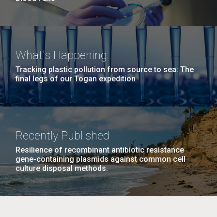
What's Happening
Tracking plastic pollution from source to sea: The
final legs of our Togan expedition
Recently Published
Resilience of recombinant antibiotic resistance
gene-containing plasmids against common cell
culture disposal methods.