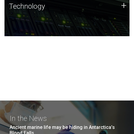
Technology
+
Technology
JCVI was built on a foundation of technology strengths
and this tradition continues today.
In the News
Ancient marine life may be hiding in Antarctica’s
Blood Falls