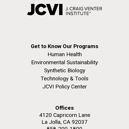
Get to Know Our Programs
Human Health
Environmental Sustainability
Synthetic Biology
Technology & Tools
JCVI Policy Center
Offices
4120 Capricorn Lane
La Jolla, CA 92037
858-200-1800