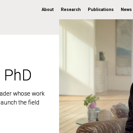
About
Research
Publications
News
, PhD
, PhD
 leader whose work
 leader whose work
aunch the field
aunch the field