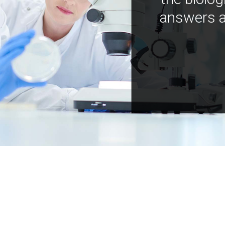
answers a