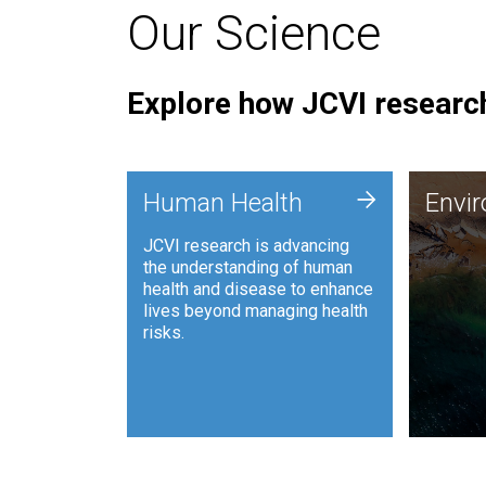
Our Science
Explore how JCVI research
Envi
+
Human Health
Envi
JCVI is
JCVI research is advancing
and ana
the understanding of human
synthet
health and disease to enhance
to harn
lives beyond managing health
such as
risks.
and sust
Human Health