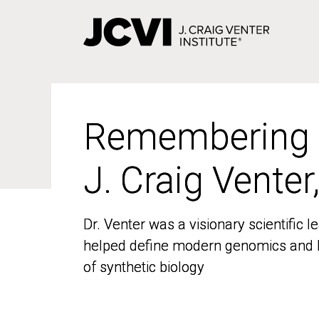
Skip
to
main
content
Remembering
Remembering
J. Craig Venter
J. Craig Venter
Dr. Venter was a visionary scientific
Dr. Venter was a visionary scientific
helped define modern genomics and l
helped define modern genomics and l
of synthetic biology
of synthetic biology