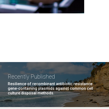
Recently Published
Resilience of recombinant antibiotic resistance
gene-containing plasmids against common cell
culture disposal methods.