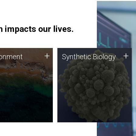
 impacts our lives.
ronment
Synthetic Biology
+
+
ronment
Synthetic Biology
 using DNA sequencing
Synthetic genomics holds
lysis along with
great promise for the future,
ic biology techniques
and the JCVI team is at the
ess microbes for uses
forefront of discoveries and
 plastic degradation
important public dialogue.
ainable agriculture.