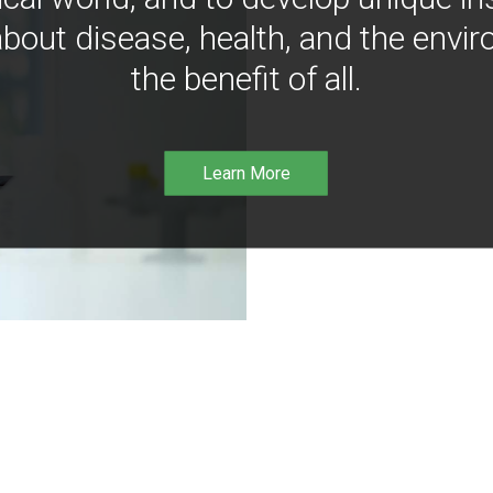
bout disease, health, and the envir
the benefit of all.
Learn More