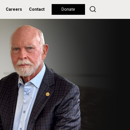
Careers
Contact
Donate