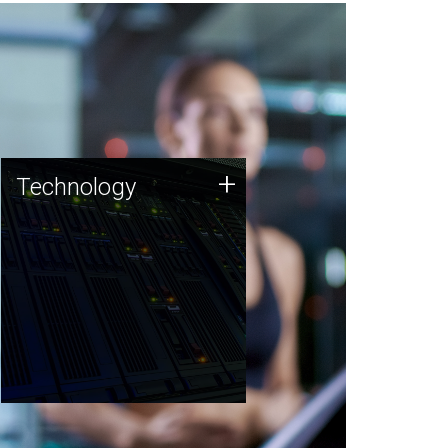
Technology
+
Technology
JCVI was built on a foundation
of technology strengths and
this tradition continues today.