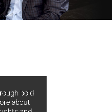
hrough bold
more about
nsights and