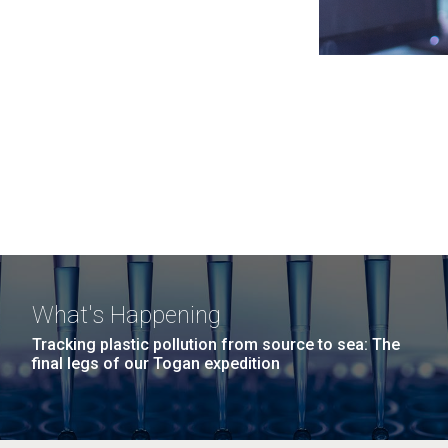
What's Happening
Tracking plastic pollution from source to sea: The
final legs of our Togan expedition