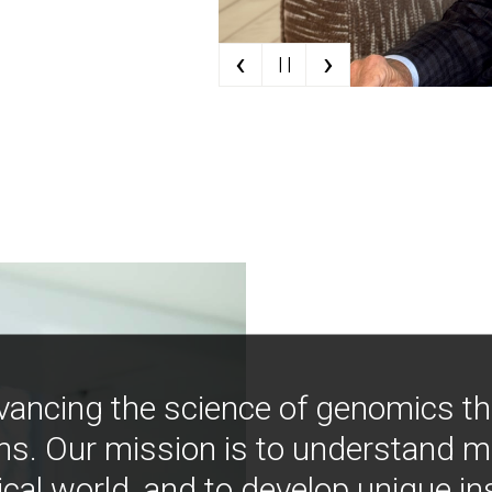
‹
›
| |
vancing the science of genomics t
ns. Our mission is to understand 
ical world, and to develop unique i