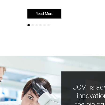
Read More
Read More
JCVI is ad
innovatio
the biolog