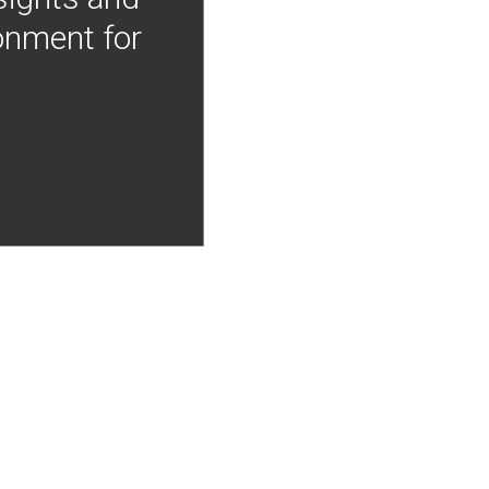
onment for