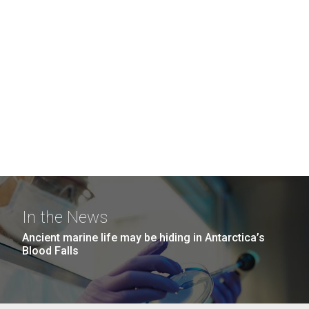
In the News
Ancient marine life may be hiding in Antarctica’s
Blood Falls