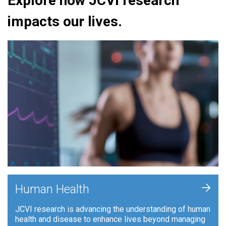
Explore how JCVI research
impacts our lives.
+
Human Health
JCVI research is advancing the understanding of human
health and disease to enhance lives beyond managing