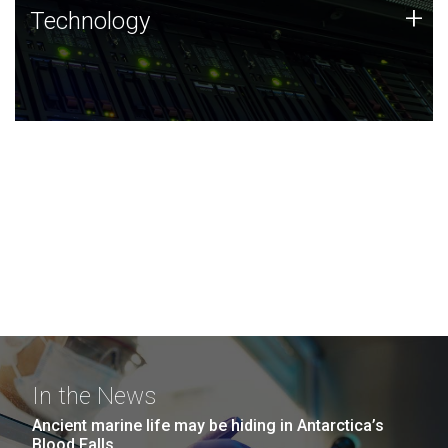
Technology
+
Technology
JCVI was built on a foundation of technology strengths
and this tradition continues today.
In the News
Ancient marine life may be hiding in Antarctica’s
Blood Falls