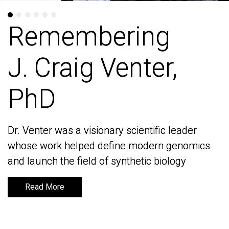
Remembering
Remembering
J. Craig Venter,
J. Craig Venter,
PhD
PhD
Dr. Venter was a visionary scientific leader
Dr. Venter was a visionary scientific leader
whose work helped define modern genomics
whose work helped define modern genomics
and launch the field of synthetic biology
and launch the field of synthetic biology
Read More
Read More