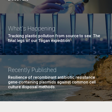
What's Happening
Tracking plastic pollution from source to sea: The
final legs of our Togan expedition
Recently Published
Resilience of recombinant antibiotic resistance
gene-containing plasmids against common cell
culture disposal methods.