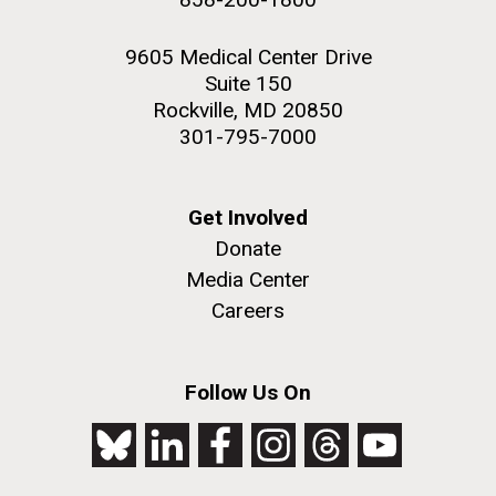
9605 Medical Center Drive
Suite 150
Rockville, MD 20850
301-795-7000
Get Involved
Donate
Media Center
Careers
Follow Us On