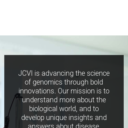
JCVI is advancing the science
of genomics through bold
innovations. Our mission is to
understand more about the
biological world, and to
develop unique insights and
answers about disease,