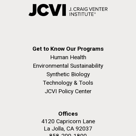
Get to Know Our Programs
Human Health
Environmental Sustainability
Synthetic Biology
Technology & Tools
JCVI Policy Center
Offices
4120 Capricorn Lane
La Jolla, CA 92037
858-200-1800