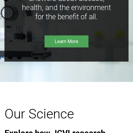
health, and the environment
for the benefit of all.
Learn More
Our Science