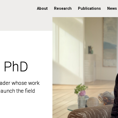
About
Research
Publications
News
, PhD
, PhD
 leader whose work
 leader whose work
aunch the field
aunch the field