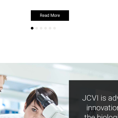
Read More
Read More
JCVI is ad
innovatio
the biolog