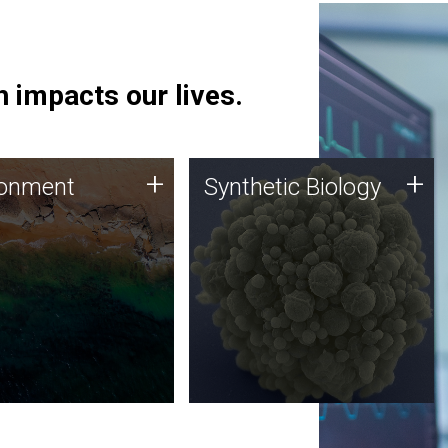
 impacts our lives.
ronment
Synthetic Biology
+
+
ronment
Synthetic Biology
 using DNA sequencing
Synthetic genomics holds
lysis along with
great promise for the future,
ic biology techniques
and the JCVI team is at the
ess microbes for uses
forefront of discoveries and
 plastic degradation
important public dialogue.
ainable agriculture.