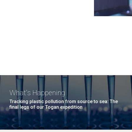
What's Happening
Tracking plastic pollution from source to sea: The
final legs of our Togan expedition