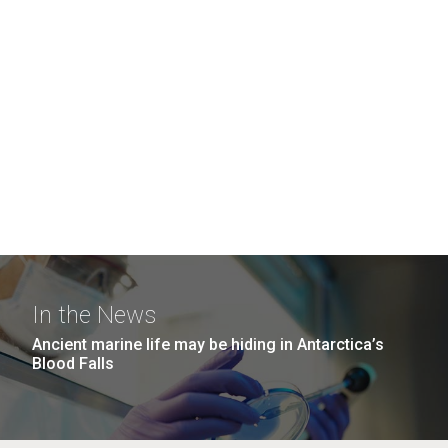
In the News
Ancient marine life may be hiding in Antarctica’s
Blood Falls