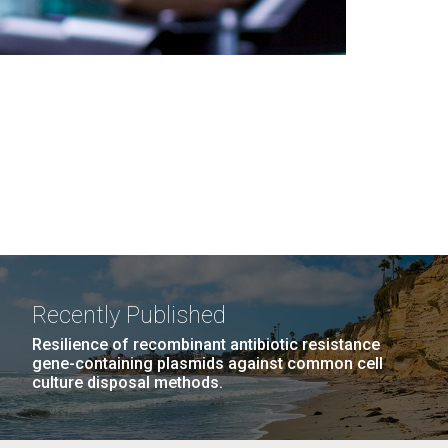
Recently Published
Resilience of recombinant antibiotic resistance
gene-containing plasmids against common cell
culture disposal methods.