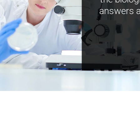
answers a