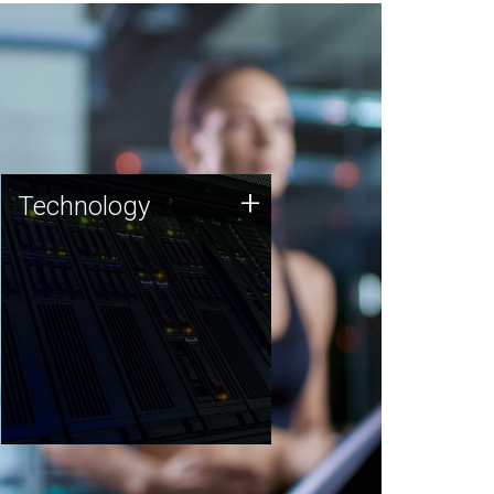
Technology
+
Technology
JCVI was built on a foundation
of technology strengths and
this tradition continues today.