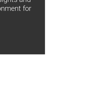
onment for