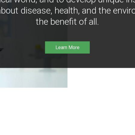
bout disease, health, and the envir
the benefit of all.
Learn More