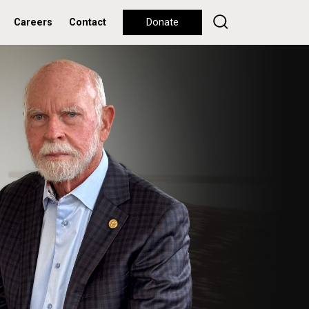
Careers
Contact
Donate