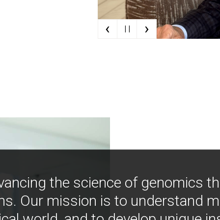
‹
›
| |
vancing the science of genomics t
ns. Our mission is to understand 
ical world, and to develop unique i