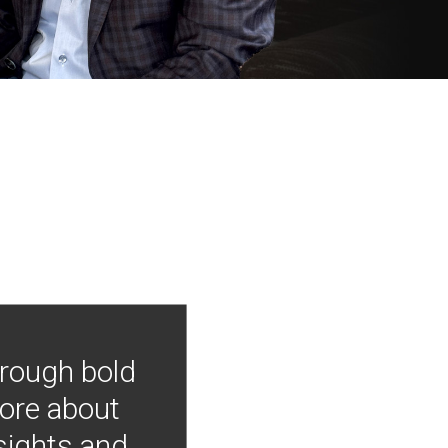
hrough bold
more about
nsights and