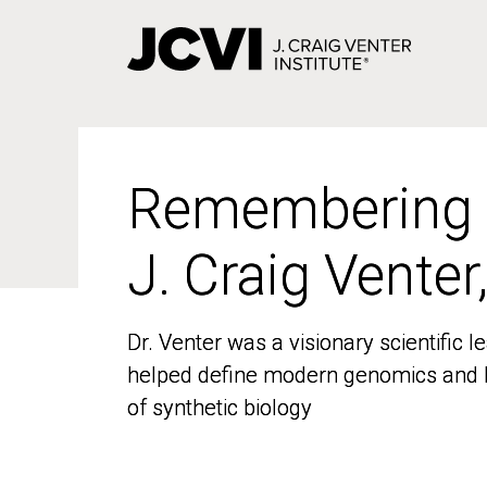
Skip
to
main
content
Remembering
Remembering
J. Craig Venter
J. Craig Venter
Dr. Venter was a visionary scientific
Dr. Venter was a visionary scientific
helped define modern genomics and l
helped define modern genomics and l
of synthetic biology
of synthetic biology