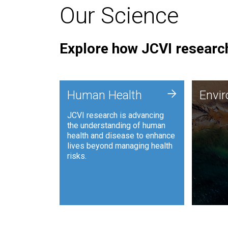
Our Science
Explore how JCVI research
Envi
+
Human Health
Envi
JCVI is
JCVI research is advancing
and ana
the understanding of human
synthet
health and disease to enhance
to harn
lives beyond managing health
such as
risks.
and sust
Human Health