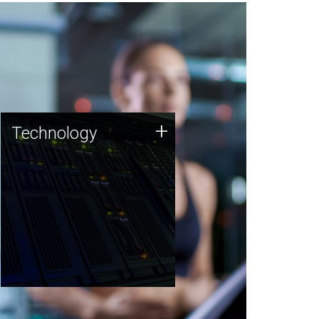
Technology
+
Technology
JCVI was built on a foundation
of technology strengths and
this tradition continues today.