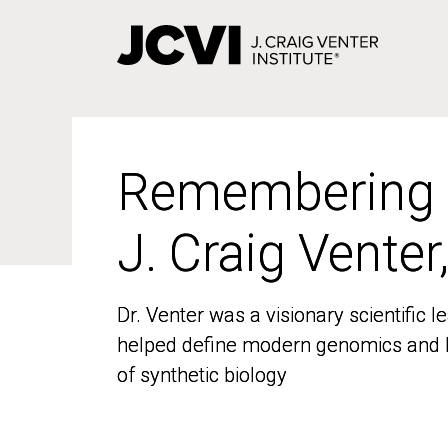
Skip
to
main
content
Remembering
Remembering
J. Craig Venter
J. Craig Venter
Dr. Venter was a visionary scientific
Dr. Venter was a visionary scientific
helped define modern genomics and l
helped define modern genomics and l
of synthetic biology
of synthetic biology