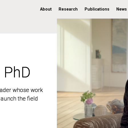
About
Research
Publications
News
, PhD
, PhD
 leader whose work
 leader whose work
aunch the field
aunch the field