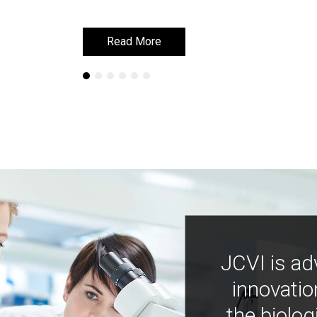
Read More
Read More
JCVI is ad
innovatio
the biolog