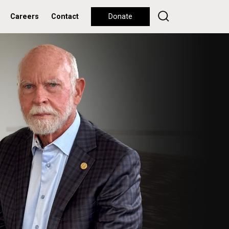
Careers
Contact
Donate