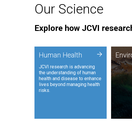
Our Science
Explore how JCVI research
Envi
+
Human Health
Envi
JCVI is
JCVI research is advancing
and ana
the understanding of human
synthet
health and disease to enhance
to harn
lives beyond managing health
such as
risks.
and sust
Human Health