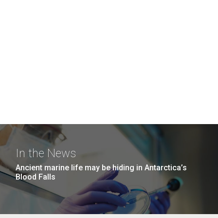
In the News
Ancient marine life may be hiding in Antarctica’s
Blood Falls