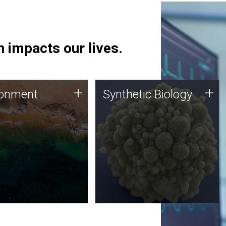
 impacts our lives.
ronment
Synthetic Biology
+
+
ronment
Synthetic Biology
 using DNA sequencing
Synthetic genomics holds
lysis along with
great promise for the future,
ic biology techniques
and the JCVI team is at the
ess microbes for uses
forefront of discoveries and
 plastic degradation
important public dialogue.
ainable agriculture.