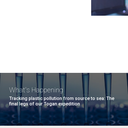
What's Happening
Tracking plastic pollution from source to sea: The
final legs of our Togan expedition