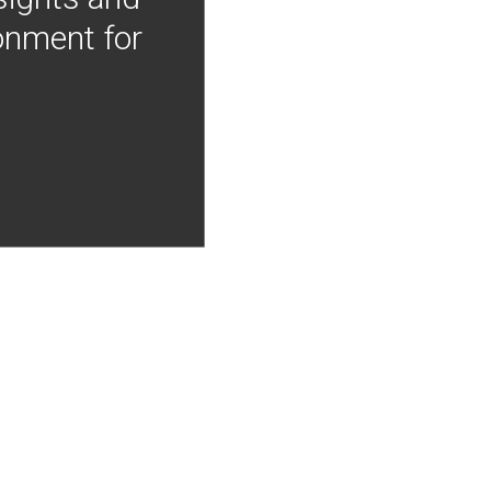
onment for