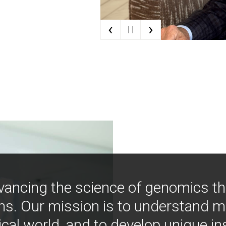
‹
›
| |
vancing the science of genomics t
ns. Our mission is to understand 
ical world, and to develop unique i