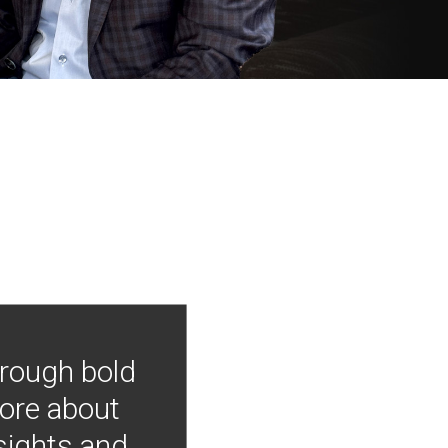
hrough bold
more about
nsights and