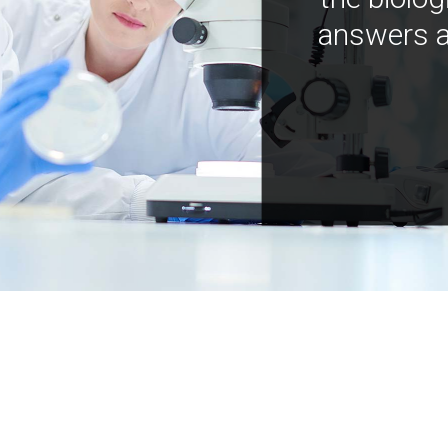
answers a