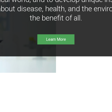
bout disease, health, and the envir
the benefit of all.
Learn More