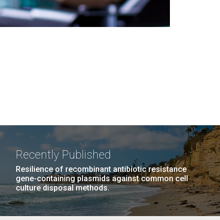
Recently Published
Resilience of recombinant antibiotic resistance
gene-containing plasmids against common cell
culture disposal methods.