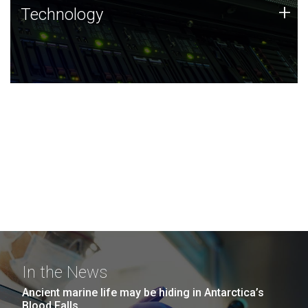
Technology
+
Technology
JCVI was built on a foundation of technology strengths
and this tradition continues today.
In the News
Ancient marine life may be hiding in Antarctica’s
Blood Falls