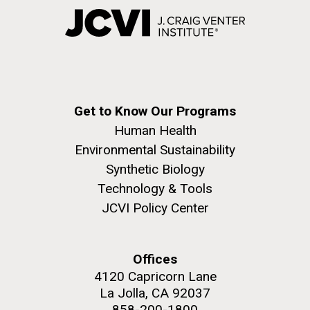
Get to Know Our Programs
Human Health
Environmental Sustainability
Synthetic Biology
Technology & Tools
JCVI Policy Center
Offices
4120 Capricorn Lane
La Jolla, CA 92037
858-200-1800