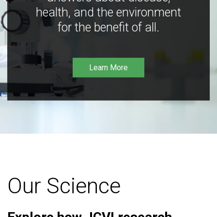
health, and the environment
for the benefit of all.
Learn More
Our Science