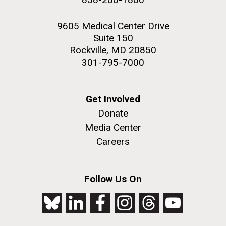
9605 Medical Center Drive
Suite 150
Rockville, MD 20850
301-795-7000
Get Involved
Donate
Media Center
Careers
Follow Us On