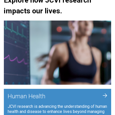
Explore how JCVI research
impacts our lives.
+
Human Health
JCVI research is advancing the understanding of human
health and disease to enhance lives beyond managing