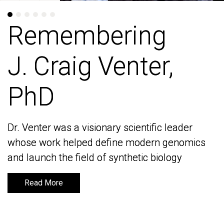
Remembering
Remembering
J. Craig Venter,
J. Craig Venter,
PhD
PhD
Dr. Venter was a visionary scientific leader
Dr. Venter was a visionary scientific leader
whose work helped define modern genomics
whose work helped define modern genomics
and launch the field of synthetic biology
and launch the field of synthetic biology
Read More
Read More