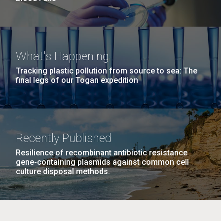
What's Happening
Tracking plastic pollution from source to sea: The
final legs of our Togan expedition
Recently Published
Resilience of recombinant antibiotic resistance
gene-containing plasmids against common cell
culture disposal methods.