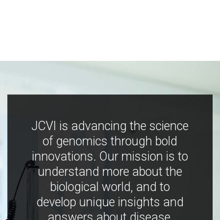
JCVI is advancing the science
of genomics through bold
innovations. Our mission is to
understand more about the
biological world, and to
develop unique insights and
answers about disease,