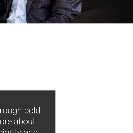
hrough bold
more about
nsights and