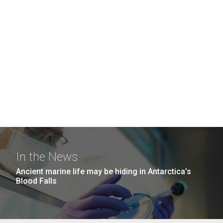
In the News
Ancient marine life may be hiding in Antarctica’s
Blood Falls