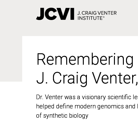
Skip
to
main
content
Remembering
Remembering
J. Craig Venter
J. Craig Venter
Dr. Venter was a visionary scientific
Dr. Venter was a visionary scientific
helped define modern genomics and l
helped define modern genomics and l
of synthetic biology
of synthetic biology