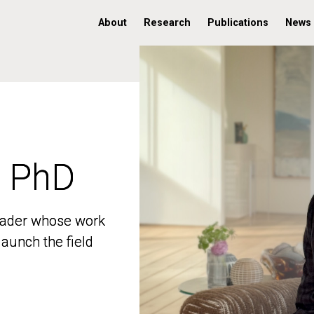
About
Research
Publications
News
, PhD
, PhD
 leader whose work
 leader whose work
aunch the field
aunch the field