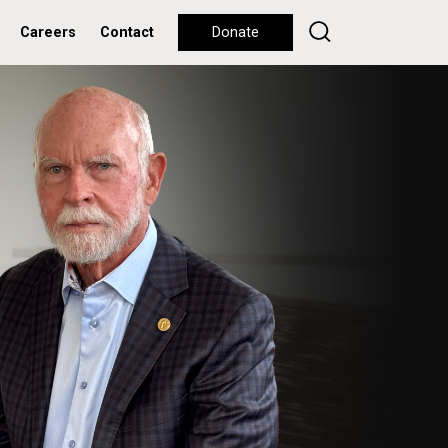
Careers
Contact
Donate