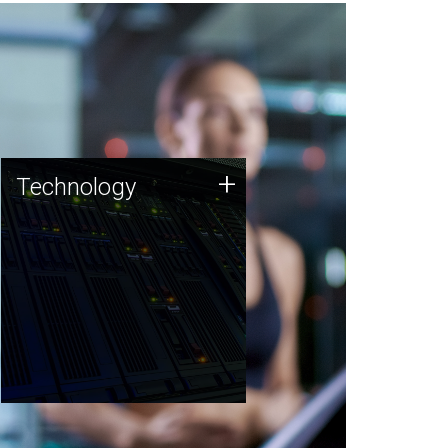
Technology
+
Technology
JCVI was built on a foundation
of technology strengths and
this tradition continues today.