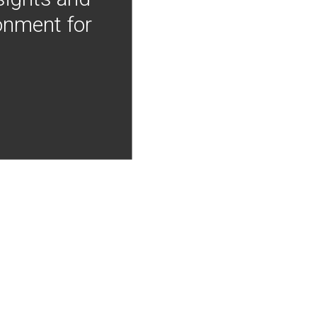
onment for