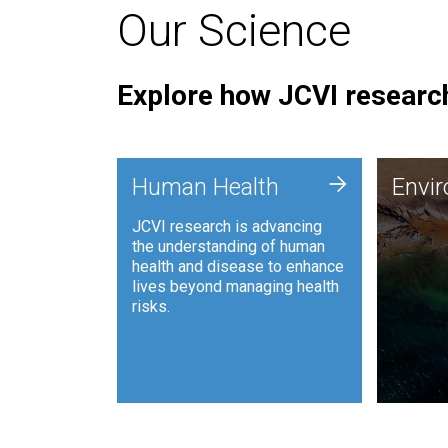
Our Science
Explore how JCVI research
Envi
+
Human Health
Envi
JCVI is
JCVI research is advancing
and ana
the understanding of human
synthet
health and disease to enhance
to harn
lives beyond managing health
such as
risks.
and sust
Human Health