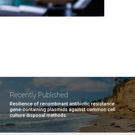
Recently Published
Resilience of recombinant antibiotic resistance
gene-containing plasmids against common cell
culture disposal methods.