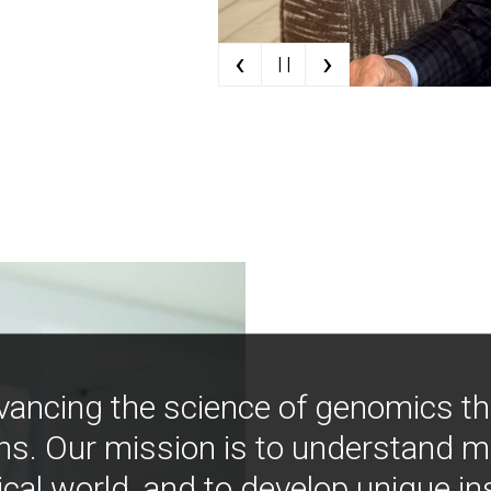
‹
›
| |
vancing the science of genomics t
ns. Our mission is to understand 
ical world, and to develop unique i