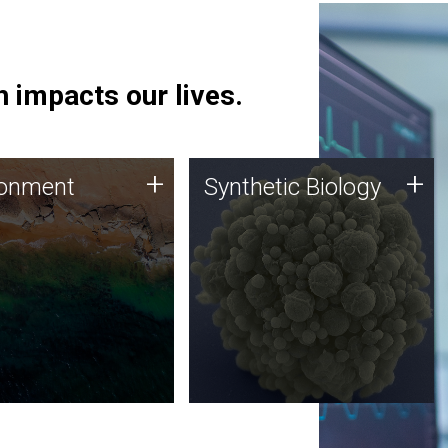
 impacts our lives.
ronment
Synthetic Biology
+
+
ronment
Synthetic Biology
 using DNA sequencing
Synthetic genomics holds
lysis along with
great promise for the future,
ic biology techniques
and the JCVI team is at the
ess microbes for uses
forefront of discoveries and
 plastic degradation
important public dialogue.
ainable agriculture.