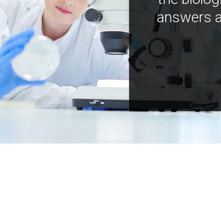
answers a