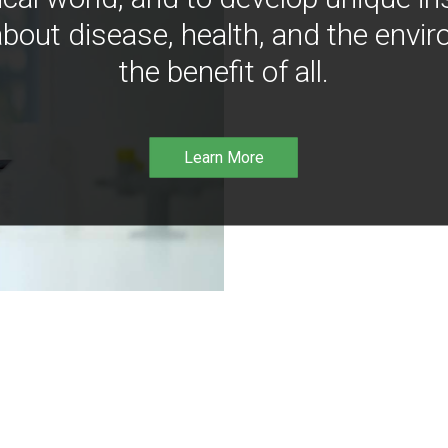
bout disease, health, and the envir
the benefit of all.
Learn More