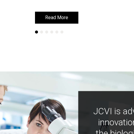
Read More
Read More
JCVI is ad
innovatio
the biolog