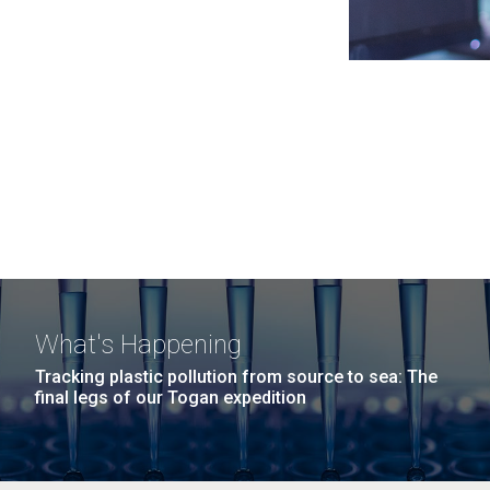
What's Happening
Tracking plastic pollution from source to sea: The
final legs of our Togan expedition