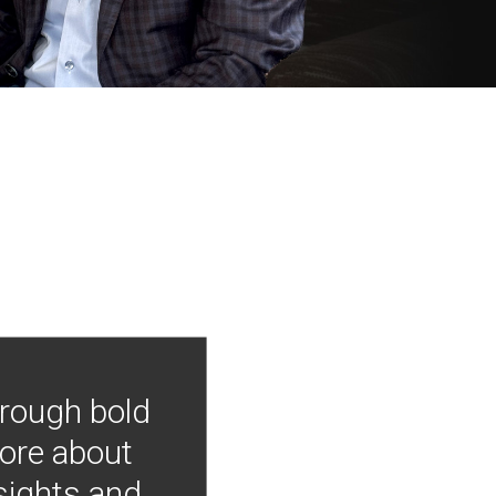
hrough bold
more about
nsights and