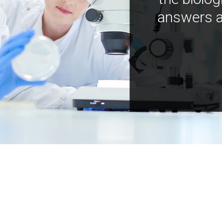
answers a