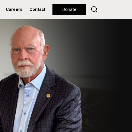
Careers
Contact
Donate