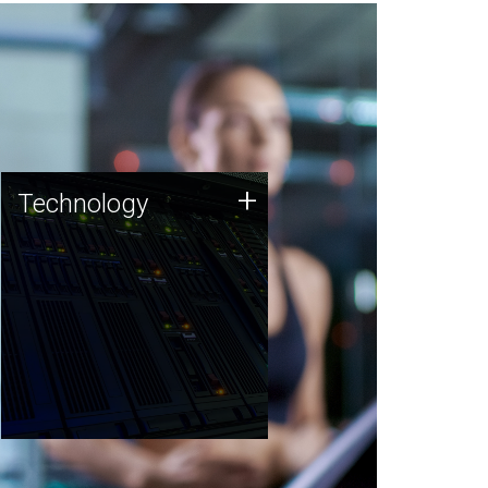
Technology
+
Technology
JCVI was built on a foundation
of technology strengths and
this tradition continues today.