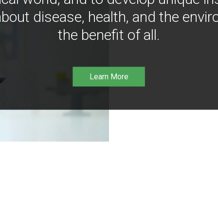
bout disease, health, and the envir
the benefit of all.
Learn More