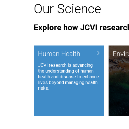
Our Science
Explore how JCVI research
Envi
+
Human Health
Envi
JCVI is
JCVI research is advancing
and ana
the understanding of human
synthet
health and disease to enhance
to harn
lives beyond managing health
such as
risks.
and sust
Human Health