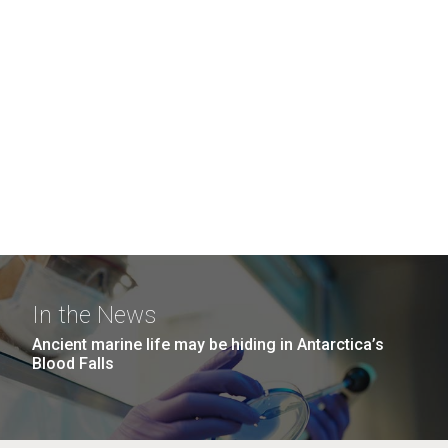
In the News
Ancient marine life may be hiding in Antarctica’s
Blood Falls