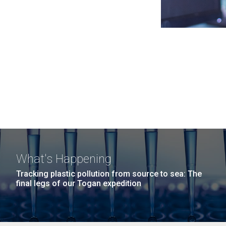
What's Happening
Tracking plastic pollution from source to sea: The
final legs of our Togan expedition