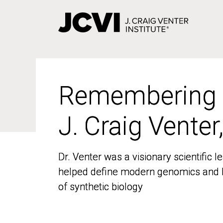
Skip
to
main
content
Remembering
Remembering
J. Craig Venter
J. Craig Venter
Dr. Venter was a visionary scientific
Dr. Venter was a visionary scientific
helped define modern genomics and l
helped define modern genomics and l
of synthetic biology
of synthetic biology