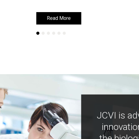
Read More
Read More
JCVI is ad
innovatio
the biolog