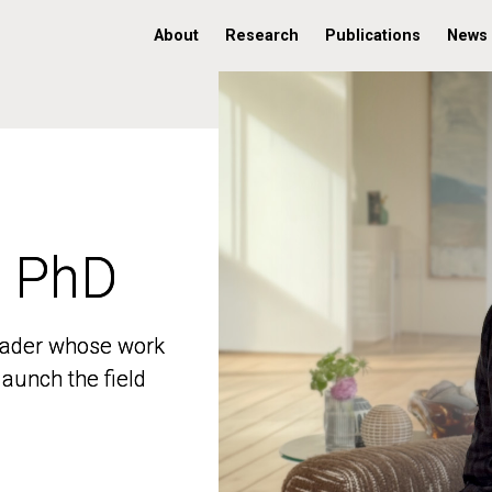
About
Research
Publications
News
, PhD
, PhD
 leader whose work
 leader whose work
aunch the field
aunch the field