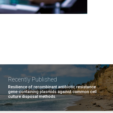
Recently Published
Resilience of recombinant antibiotic resistance
gene-containing plasmids against common cell
culture disposal methods.