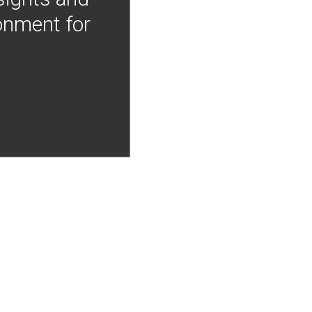
onment for