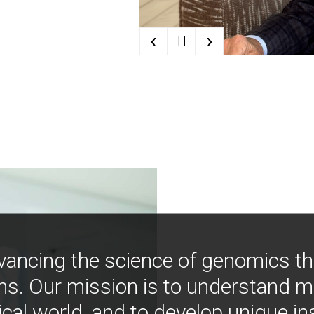
‹
›
| |
vancing the science of genomics t
ns. Our mission is to understand 
ical world, and to develop unique i