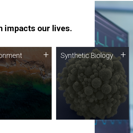
 impacts our lives.
ronment
Synthetic Biology
+
+
ronment
Synthetic Biology
 using DNA sequencing
Synthetic genomics holds
lysis along with
great promise for the future,
ic biology techniques
and the JCVI team is at the
ess microbes for uses
forefront of discoveries and
 plastic degradation
important public dialogue.
ainable agriculture.