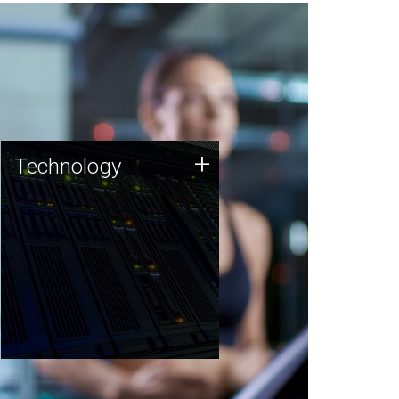
Technology
+
Technology
JCVI was built on a foundation
of technology strengths and
this tradition continues today.