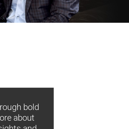
hrough bold
more about
nsights and