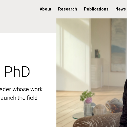
About
Research
Publications
News
, PhD
, PhD
 leader whose work
 leader whose work
aunch the field
aunch the field