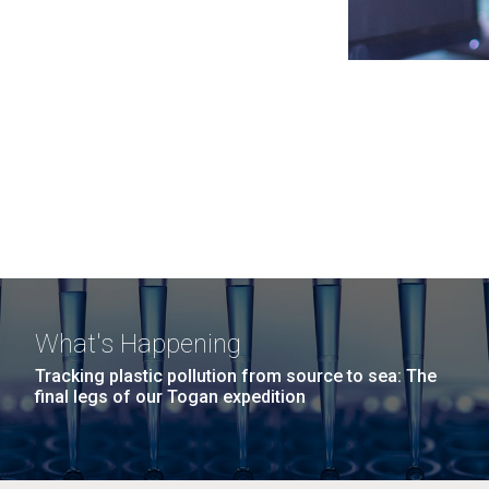
What's Happening
Tracking plastic pollution from source to sea: The
final legs of our Togan expedition