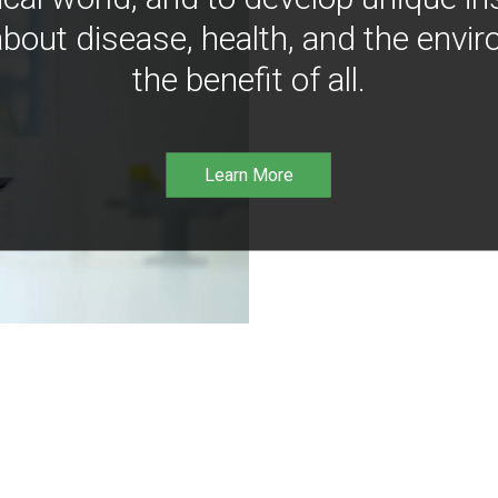
bout disease, health, and the envir
the benefit of all.
Learn More