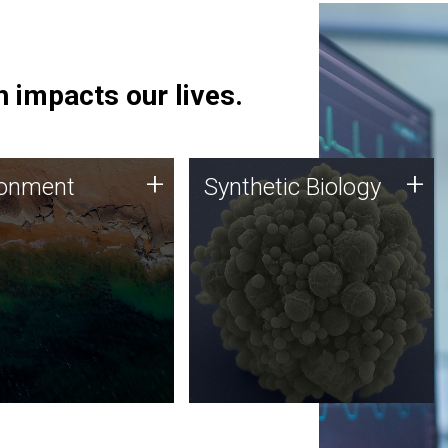
 impacts our lives.
ronment
Synthetic Biology
+
+
ronment
Synthetic Biology
 using DNA sequencing
Synthetic genomics holds
lysis along with
great promise for the future,
ic biology techniques
and the JCVI team is at the
ess microbes for uses
forefront of discoveries and
 plastic degradation
important public dialogue.
ainable agriculture.