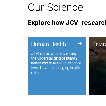
Our Science
Explore how JCVI research
Envi
+
Human Health
Envi
JCVI is
JCVI research is advancing
and ana
the understanding of human
synthet
health and disease to enhance
to harn
lives beyond managing health
such as
risks.
and sust
Human Health