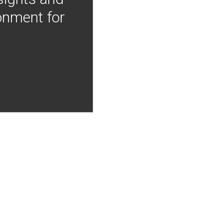
onment for