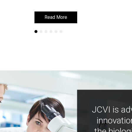
Read More
Read More
JCVI is ad
innovatio
the biolog