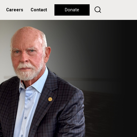
Careers
Contact
Donate