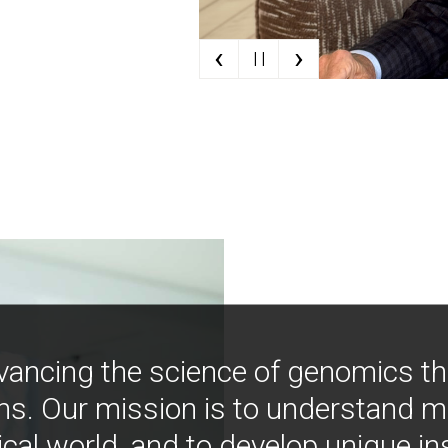
‹
›
| |
vancing the science of genomics t
ns. Our mission is to understand 
ical world, and to develop unique i