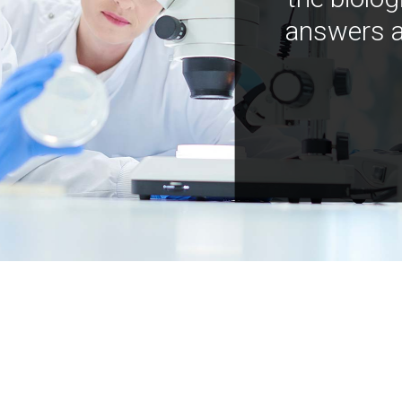
answers a