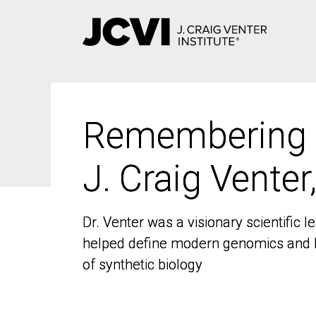
Skip
to
main
content
Remembering
Remembering
J. Craig Venter
J. Craig Venter
Dr. Venter was a visionary scientific
Dr. Venter was a visionary scientific
helped define modern genomics and l
helped define modern genomics and l
of synthetic biology
of synthetic biology