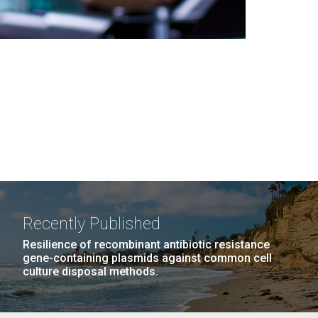
Recently Published
Resilience of recombinant antibiotic resistance
gene-containing plasmids against common cell
culture disposal methods.