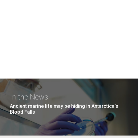
In the News
Ancient marine life may be hiding in Antarctica’s
Blood Falls