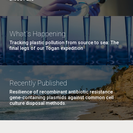
What's Happening
Tracking plastic pollution from source to sea: The
final legs of our Togan expedition
Recently Published
Resilience of recombinant antibiotic resistance
gene-containing plasmids against common cell
culture disposal methods.