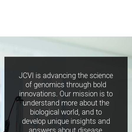
JCVI is advancing the science
of genomics through bold
innovations. Our mission is to
understand more about the
biological world, and to
develop unique insights and
answers about disease,