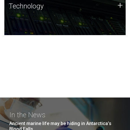
Technology
+
Technology
JCVI was built on a foundation of technology strengths
and this tradition continues today.
In the News
Ancient marine life may be hiding in Antarctica’s
Blood Falls