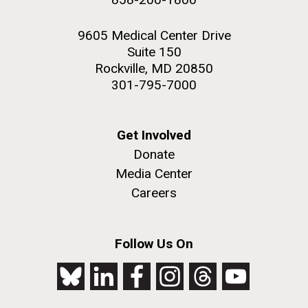
9605 Medical Center Drive
Suite 150
Rockville, MD 20850
301-795-7000
Get Involved
Donate
Media Center
Careers
Follow Us On