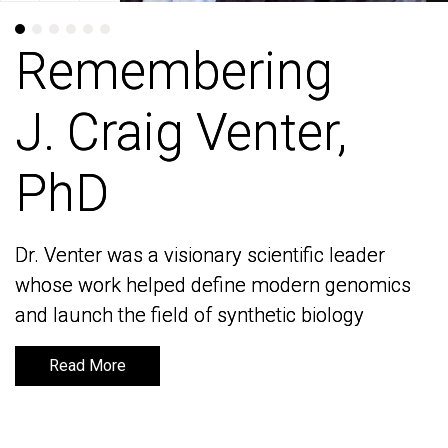
Remembering
Remembering
J. Craig Venter,
J. Craig Venter,
PhD
PhD
Dr. Venter was a visionary scientific leader
Dr. Venter was a visionary scientific leader
whose work helped define modern genomics
whose work helped define modern genomics
and launch the field of synthetic biology
and launch the field of synthetic biology
Read More
Read More