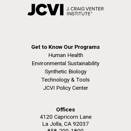
Get to Know Our Programs
Human Health
Environmental Sustainability
Synthetic Biology
Technology & Tools
JCVI Policy Center
Offices
4120 Capricorn Lane
La Jolla, CA 92037
858-200-1800