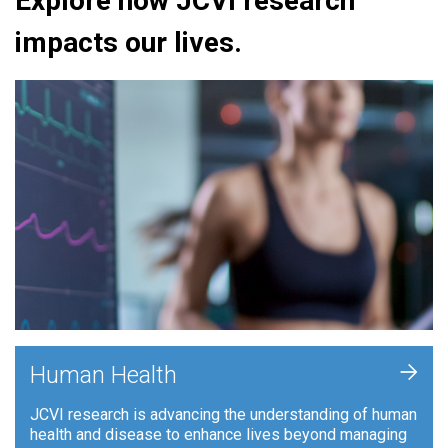
Explore how JCVI research
impacts our lives.
+
Human Health
JCVI research is advancing the understanding of human
health and disease to enhance lives beyond managing