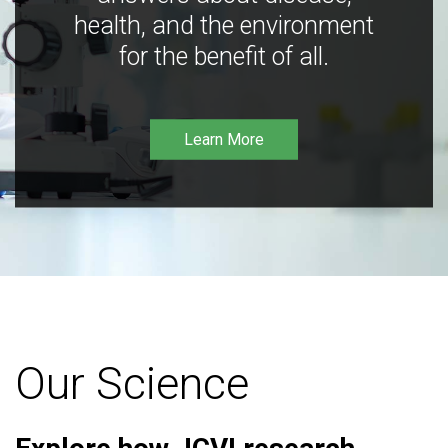
health, and the environment
for the benefit of all.
Learn More
Our Science