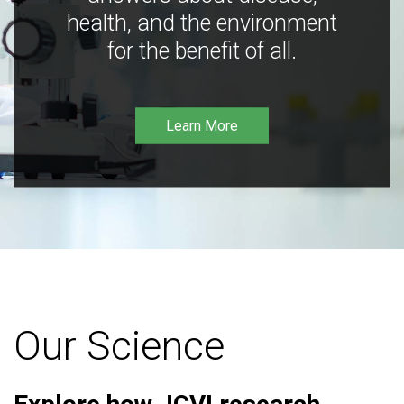
health, and the environment
for the benefit of all.
Learn More
Our Science