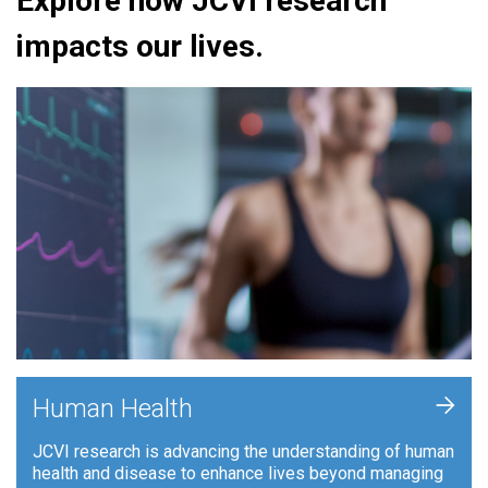
Explore how JCVI research
impacts our lives.
+
Human Health
JCVI research is advancing the understanding of human
health and disease to enhance lives beyond managing