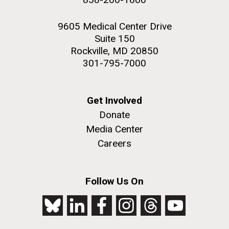
9605 Medical Center Drive
Suite 150
Rockville, MD 20850
301-795-7000
Get Involved
Donate
Media Center
Careers
Follow Us On