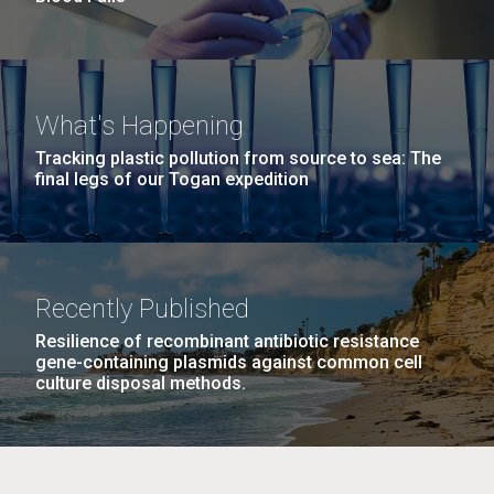
What's Happening
Tracking plastic pollution from source to sea: The
final legs of our Togan expedition
Recently Published
Resilience of recombinant antibiotic resistance
gene-containing plasmids against common cell
culture disposal methods.