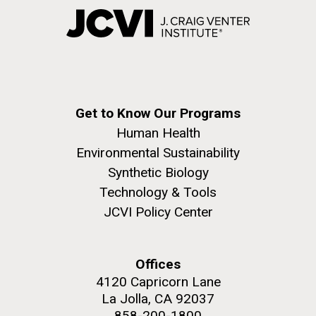
Get to Know Our Programs
Human Health
Environmental Sustainability
Synthetic Biology
Technology & Tools
JCVI Policy Center
Offices
4120 Capricorn Lane
La Jolla, CA 92037
858-200-1800