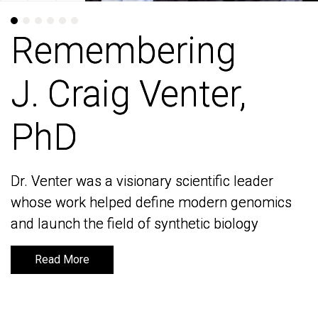
Remembering
Remembering
J. Craig Venter,
J. Craig Venter,
PhD
PhD
Dr. Venter was a visionary scientific leader
Dr. Venter was a visionary scientific leader
whose work helped define modern genomics
whose work helped define modern genomics
and launch the field of synthetic biology
and launch the field of synthetic biology
Read More
Read More