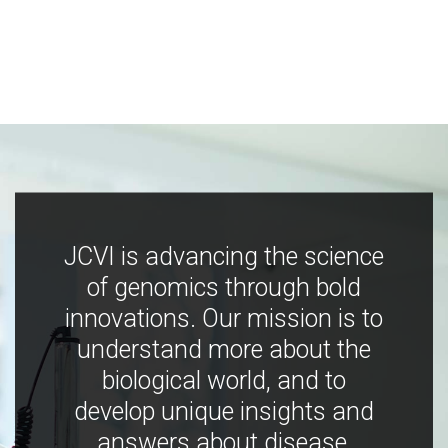
JCVI is advancing the science
of genomics through bold
innovations. Our mission is to
understand more about the
biological world, and to
develop unique insights and
answers about disease,