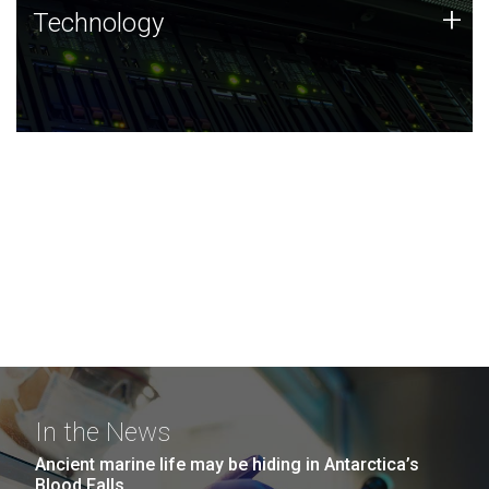
Technology
+
Technology
JCVI was built on a foundation of technology strengths
and this tradition continues today.
In the News
Ancient marine life may be hiding in Antarctica’s
Blood Falls