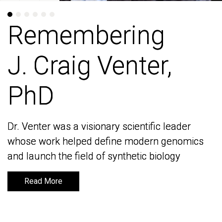
Remembering
Remembering
J. Craig Venter,
J. Craig Venter,
PhD
PhD
Dr. Venter was a visionary scientific leader
Dr. Venter was a visionary scientific leader
whose work helped define modern genomics
whose work helped define modern genomics
and launch the field of synthetic biology
and launch the field of synthetic biology
Read More
Read More