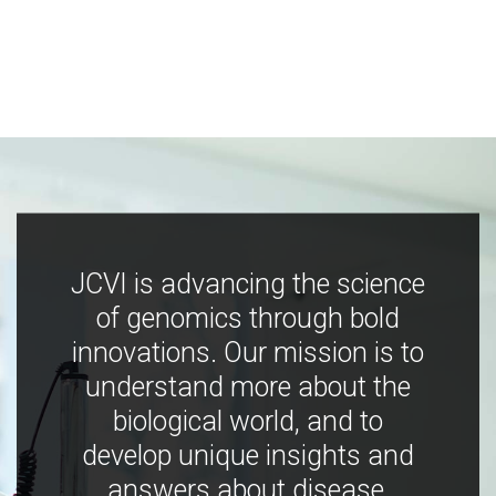
JCVI is advancing the science
of genomics through bold
innovations. Our mission is to
understand more about the
biological world, and to
develop unique insights and
answers about disease,