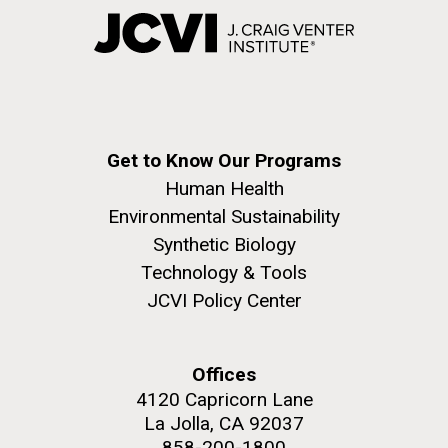
Get to Know Our Programs
Human Health
Environmental Sustainability
Synthetic Biology
Technology & Tools
JCVI Policy Center
Offices
4120 Capricorn Lane
La Jolla, CA 92037
858-200-1800