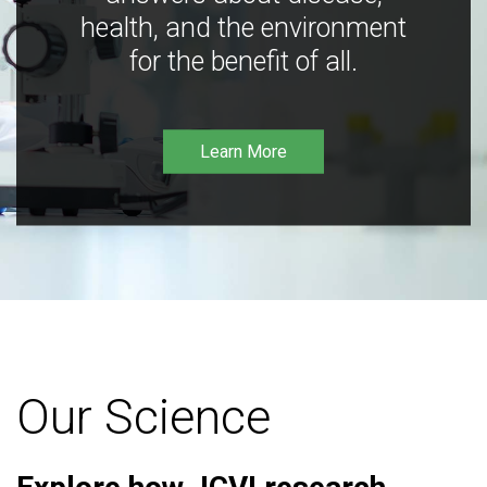
health, and the environment
for the benefit of all.
Learn More
Our Science