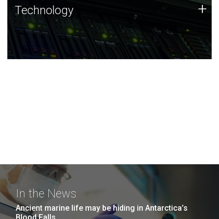
Technology
+
Technology
JCVI was built on a foundation of technology strengths
and this tradition continues today.
In the News
Ancient marine life may be hiding in Antarctica’s
Blood Falls