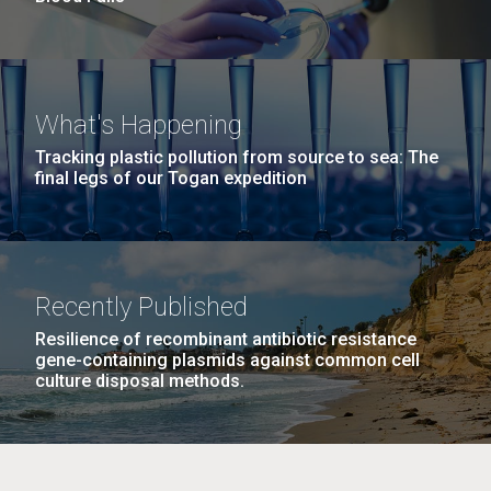
What's Happening
Tracking plastic pollution from source to sea: The
final legs of our Togan expedition
Recently Published
Resilience of recombinant antibiotic resistance
gene-containing plasmids against common cell
culture disposal methods.