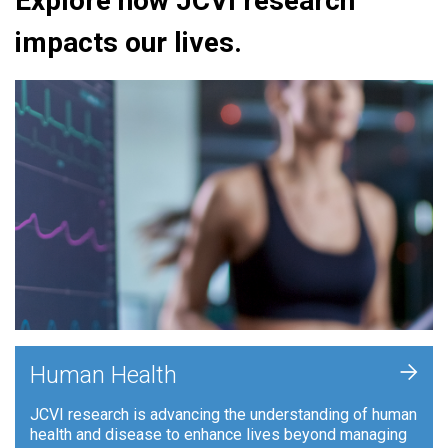
Explore how JCVI research
impacts our lives.
+
Human Health
JCVI research is advancing the understanding of human
health and disease to enhance lives beyond managing