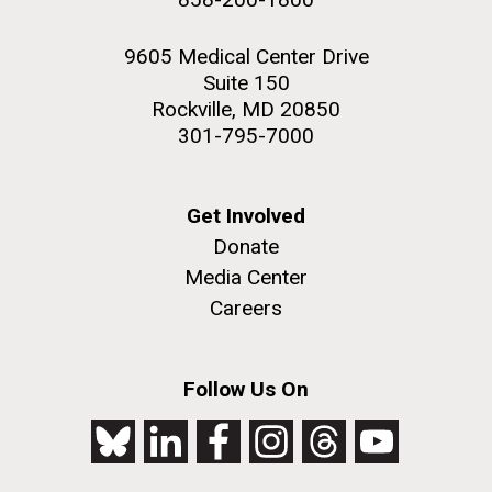
9605 Medical Center Drive
Suite 150
Rockville, MD 20850
301-795-7000
Get Involved
Donate
Media Center
Careers
Follow Us On