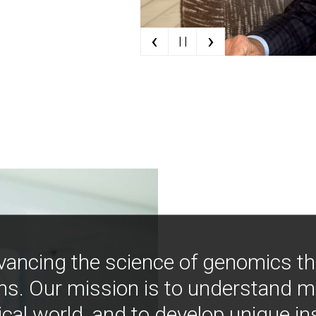
‹
›
| |
vancing the science of genomics t
ns. Our mission is to understand 
ical world, and to develop unique i