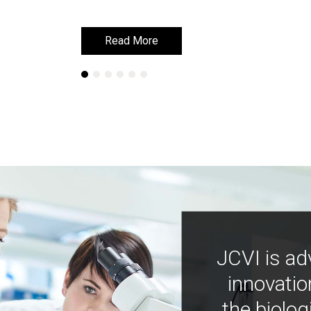
Read More
Read More
JCVI is ad
innovatio
the biolog