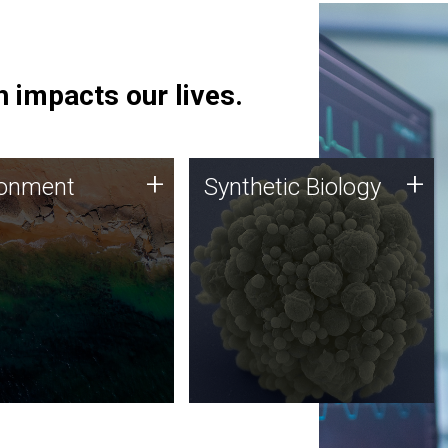
 impacts our lives.
ronment
Synthetic Biology
+
+
ronment
Synthetic Biology
 using DNA sequencing
Synthetic genomics holds
lysis along with
great promise for the future,
ic biology techniques
and the JCVI team is at the
ess microbes for uses
forefront of discoveries and
 plastic degradation
important public dialogue.
ainable agriculture.