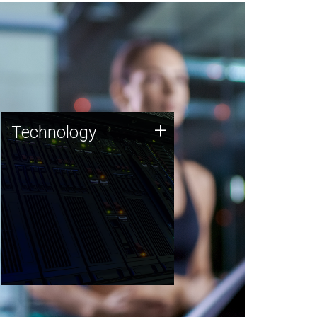
Technology
+
Technology
JCVI was built on a foundation
of technology strengths and
this tradition continues today.