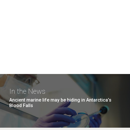
In the News
Ancient marine life may be hiding in Antarctica’s
Blood Falls