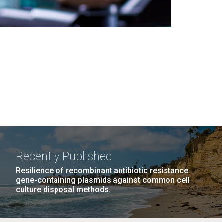
Recently Published
Resilience of recombinant antibiotic resistance
gene-containing plasmids against common cell
culture disposal methods.