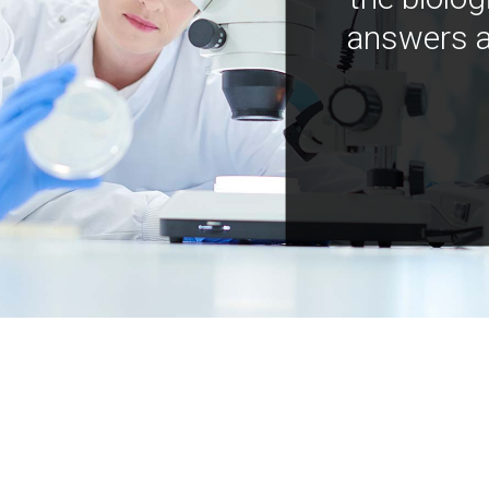
answers a