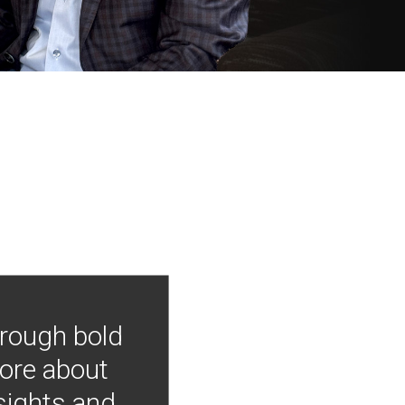
hrough bold
more about
nsights and