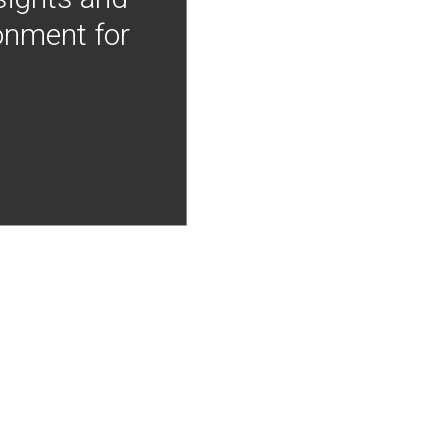
onment for