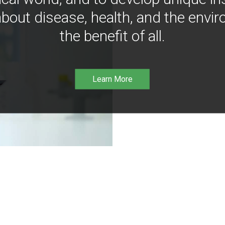
bout disease, health, and the envir
the benefit of all.
Learn More