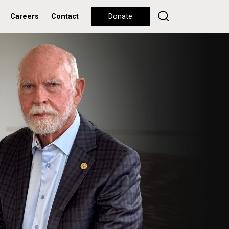
Careers
Contact
Donate