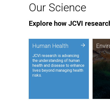
Our Science
Explore how JCVI research
Envi
+
Human Health
Envi
JCVI is
JCVI research is advancing
and ana
the understanding of human
synthet
health and disease to enhance
to harn
lives beyond managing health
such as
risks.
and sust
Human Health