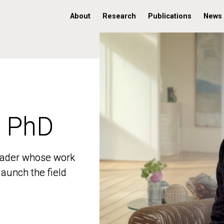
About
Research
Publications
News
, PhD
, PhD
 leader whose work
 leader whose work
aunch the field
aunch the field