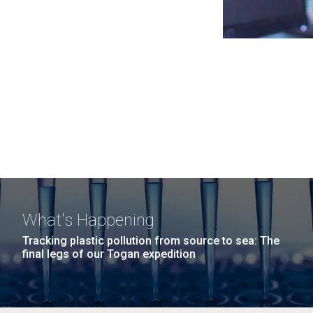
What's Happening
Tracking plastic pollution from source to sea: The
final legs of our Togan expedition