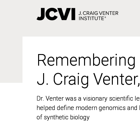
Skip
to
main
content
Remembering
Remembering
J. Craig Venter
J. Craig Venter
Dr. Venter was a visionary scientific
Dr. Venter was a visionary scientific
helped define modern genomics and l
helped define modern genomics and l
of synthetic biology
of synthetic biology