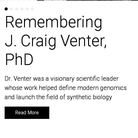
Remembering
Remembering
J. Craig Venter,
J. Craig Venter,
PhD
PhD
Dr. Venter was a visionary scientific leader
Dr. Venter was a visionary scientific leader
whose work helped define modern genomics
whose work helped define modern genomics
and launch the field of synthetic biology
and launch the field of synthetic biology
Read More
Read More