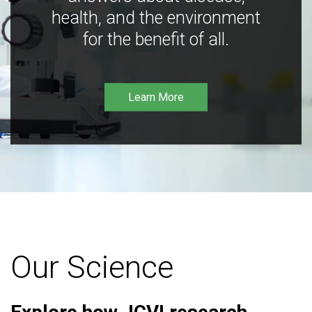
health, and the environment
for the benefit of all.
Learn More
Our Science