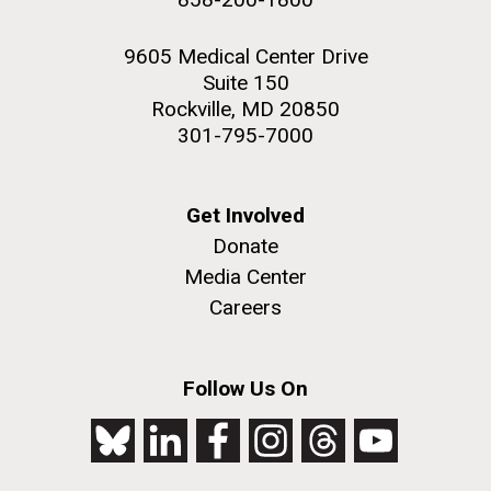
9605 Medical Center Drive
Suite 150
Rockville, MD 20850
301-795-7000
Get Involved
Donate
Media Center
Careers
Follow Us On