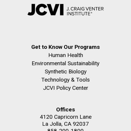
Get to Know Our Programs
Human Health
Environmental Sustainability
Synthetic Biology
Technology & Tools
JCVI Policy Center
Offices
4120 Capricorn Lane
La Jolla, CA 92037
858-200-1800