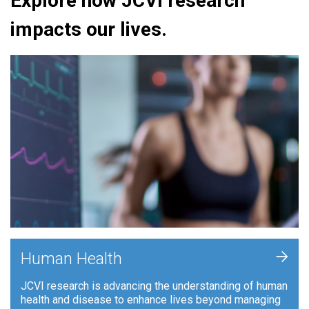
Explore how JCVI research
impacts our lives.
+
Human Health
JCVI research is advancing the understanding of human
health and disease to enhance lives beyond managing