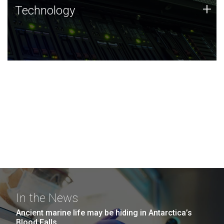
Technology
+
Technology
JCVI was built on a foundation of technology strengths
and this tradition continues today.
In the News
Ancient marine life may be hiding in Antarctica’s
Blood Falls