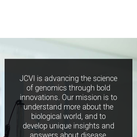
JCVI is advancing the science
of genomics through bold
innovations. Our mission is to
understand more about the
biological world, and to
develop unique insights and
answers about disease,