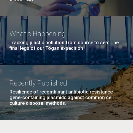
What's Happening
Tracking plastic pollution from source to sea: The
final legs of our Togan expedition
Recently Published
Resilience of recombinant antibiotic resistance
gene-containing plasmids against common cell
culture disposal methods.