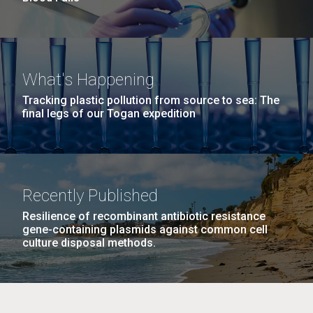
What's Happening
Tracking plastic pollution from source to sea: The
final legs of our Togan expedition
Recently Published
Resilience of recombinant antibiotic resistance
gene-containing plasmids against common cell
culture disposal methods.