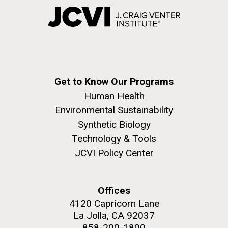
Get to Know Our Programs
Human Health
Environmental Sustainability
Synthetic Biology
Technology & Tools
JCVI Policy Center
Offices
4120 Capricorn Lane
La Jolla, CA 92037
858-200-1800