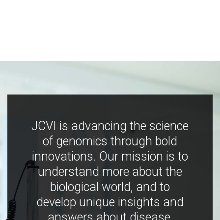
JCVI is advancing the science
of genomics through bold
innovations. Our mission is to
understand more about the
biological world, and to
develop unique insights and
answers about disease,