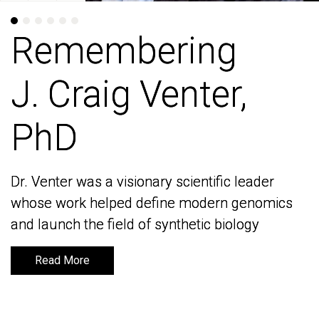
Remembering
Remembering
J. Craig Venter,
J. Craig Venter,
PhD
PhD
Dr. Venter was a visionary scientific leader
Dr. Venter was a visionary scientific leader
whose work helped define modern genomics
whose work helped define modern genomics
and launch the field of synthetic biology
and launch the field of synthetic biology
Read More
Read More