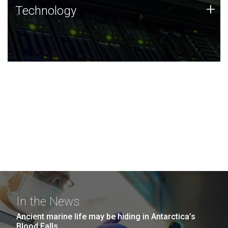
Technology
+
Technology
JCVI was built on a foundation of technology strengths
and this tradition continues today.
In the News
Ancient marine life may be hiding in Antarctica’s
Blood Falls