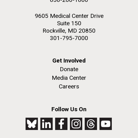
9605 Medical Center Drive
Suite 150
Rockville, MD 20850
301-795-7000
Get Involved
Donate
Media Center
Careers
Follow Us On