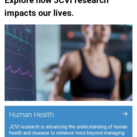
Explore how JCVI research
impacts our lives.
+
Human Health
JCVI research is advancing the understanding of human
health and disease to enhance lives beyond managing