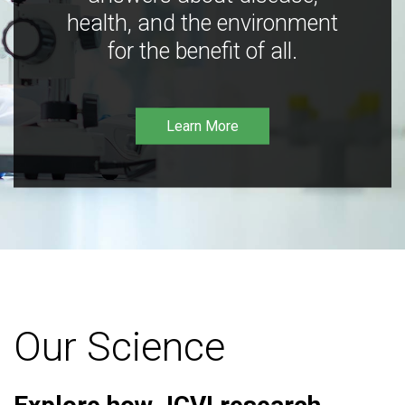
health, and the environment
for the benefit of all.
Learn More
Our Science