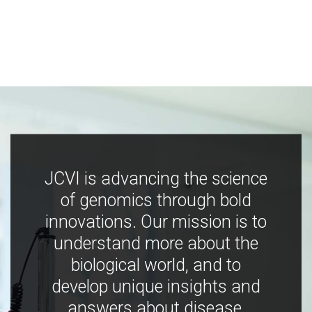
JCVI is advancing the science
of genomics through bold
innovations. Our mission is to
understand more about the
biological world, and to
develop unique insights and
answers about disease,