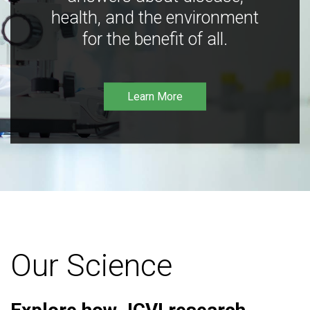
health, and the environment
for the benefit of all.
Learn More
Our Science