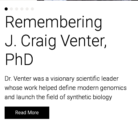
Remembering
Remembering
J. Craig Venter,
J. Craig Venter,
PhD
PhD
Dr. Venter was a visionary scientific leader
Dr. Venter was a visionary scientific leader
whose work helped define modern genomics
whose work helped define modern genomics
and launch the field of synthetic biology
and launch the field of synthetic biology
Read More
Read More