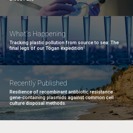
What's Happening
Tracking plastic pollution from source to sea: The
final legs of our Togan expedition
Recently Published
Resilience of recombinant antibiotic resistance
gene-containing plasmids against common cell
culture disposal methods.