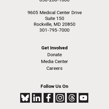
9605 Medical Center Drive
Suite 150
Rockville, MD 20850
301-795-7000
Get Involved
Donate
Media Center
Careers
Follow Us On