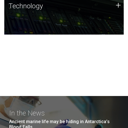
Technology
+
Technology
JCVI was built on a foundation of technology strengths
and this tradition continues today.
In the News
Ancient marine life may be hiding in Antarctica’s
Blood Falls