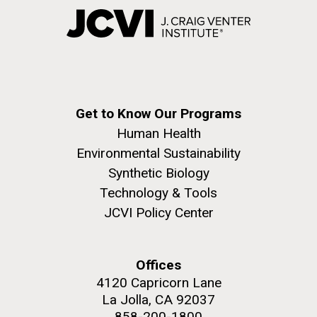
Get to Know Our Programs
Human Health
Environmental Sustainability
Synthetic Biology
Technology & Tools
JCVI Policy Center
Offices
4120 Capricorn Lane
La Jolla, CA 92037
858-200-1800