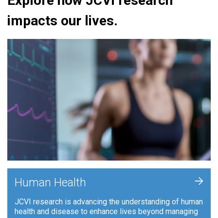
Explore how JCVI research
impacts our lives.
+
Human Health
JCVI research is advancing the understanding of human
health and disease to enhance lives beyond managing