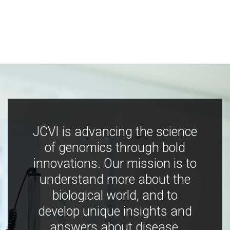
JCVI is advancing the science
of genomics through bold
innovations. Our mission is to
understand more about the
biological world, and to
develop unique insights and
answers about disease,