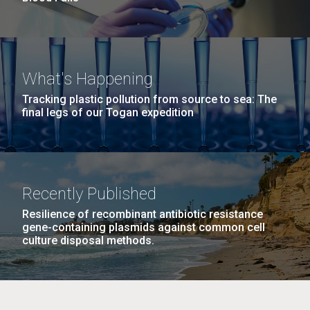
What's Happening
Tracking plastic pollution from source to sea: The
final legs of our Togan expedition
Recently Published
Resilience of recombinant antibiotic resistance
gene-containing plasmids against common cell
culture disposal methods.