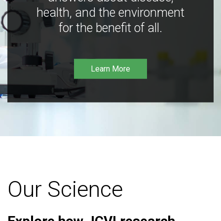
health, and the environment
for the benefit of all.
Learn More
Our Science