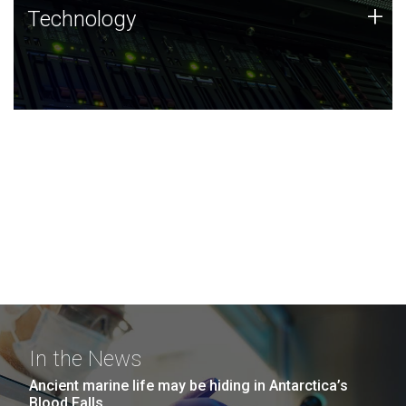
Technology
+
Technology
JCVI was built on a foundation of technology strengths
and this tradition continues today.
In the News
Ancient marine life may be hiding in Antarctica’s
Blood Falls