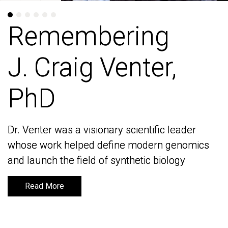
Remembering
Remembering
J. Craig Venter,
J. Craig Venter,
PhD
PhD
Dr. Venter was a visionary scientific leader
Dr. Venter was a visionary scientific leader
whose work helped define modern genomics
whose work helped define modern genomics
and launch the field of synthetic biology
and launch the field of synthetic biology
Read More
Read More