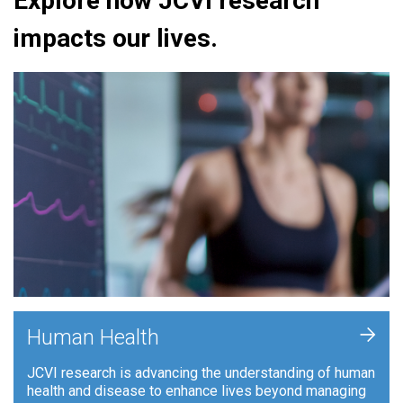
Explore how JCVI research
impacts our lives.
+
Human Health
JCVI research is advancing the understanding of human
health and disease to enhance lives beyond managing