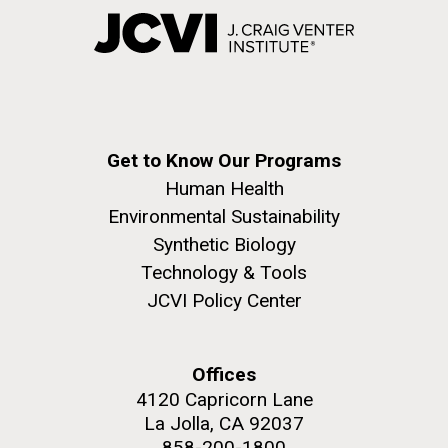
Get to Know Our Programs
Human Health
Environmental Sustainability
Synthetic Biology
Technology & Tools
JCVI Policy Center
Offices
4120 Capricorn Lane
La Jolla, CA 92037
858-200-1800