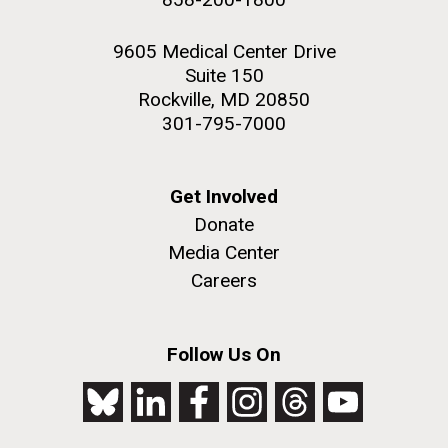
9605 Medical Center Drive
Suite 150
Rockville, MD 20850
301-795-7000
Get Involved
Donate
Media Center
Careers
Follow Us On