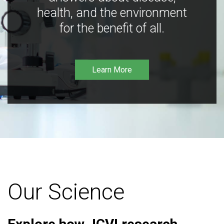
health, and the environment
for the benefit of all.
Learn More
Our Science