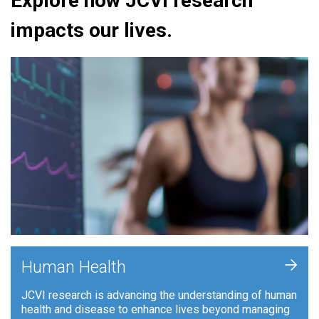
Explore how JCVI research
impacts our lives.
+
Human Health
JCVI research is advancing the understanding of human
health and disease to enhance lives beyond managing