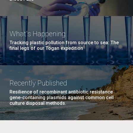
What's Happening
Tracking plastic pollution from source to sea: The
final legs of our Togan expedition
Recently Published
Resilience of recombinant antibiotic resistance
gene-containing plasmids against common cell
culture disposal methods.