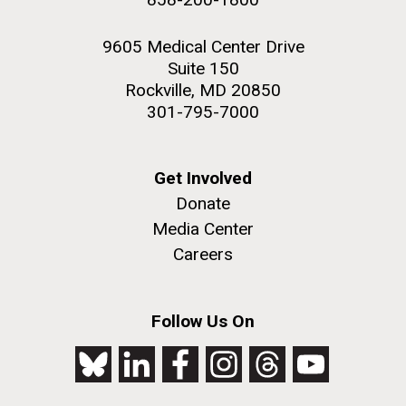
9605 Medical Center Drive
Suite 150
Rockville, MD 20850
301-795-7000
Get Involved
Donate
Media Center
Careers
Follow Us On