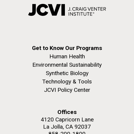
Get to Know Our Programs
Human Health
Environmental Sustainability
Synthetic Biology
Technology & Tools
JCVI Policy Center
Offices
4120 Capricorn Lane
La Jolla, CA 92037
858-200-1800