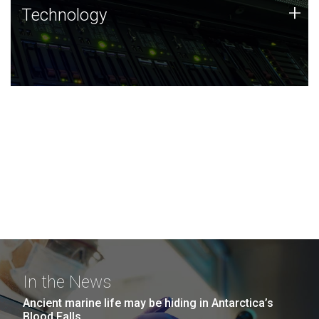
Technology
+
Technology
JCVI was built on a foundation of technology strengths
and this tradition continues today.
In the News
Ancient marine life may be hiding in Antarctica’s
Blood Falls