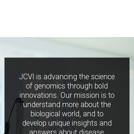
JCVI is advancing the science
of genomics through bold
innovations. Our mission is to
understand more about the
biological world, and to
develop unique insights and
answers about disease,