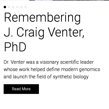
Remembering
Remembering
J. Craig Venter,
J. Craig Venter,
PhD
PhD
Dr. Venter was a visionary scientific leader
Dr. Venter was a visionary scientific leader
whose work helped define modern genomics
whose work helped define modern genomics
and launch the field of synthetic biology
and launch the field of synthetic biology
Read More
Read More