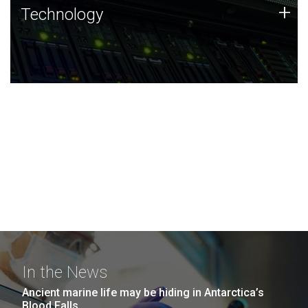
Technology
+
Technology
JCVI was built on a foundation of technology strengths
and this tradition continues today.
In the News
Ancient marine life may be hiding in Antarctica’s
Blood Falls