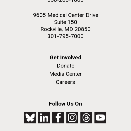
9605 Medical Center Drive
Suite 150
Rockville, MD 20850
301-795-7000
Get Involved
Donate
Media Center
Careers
Follow Us On