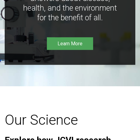
health, and the environment
for the benefit of all.
Learn More
Our Science