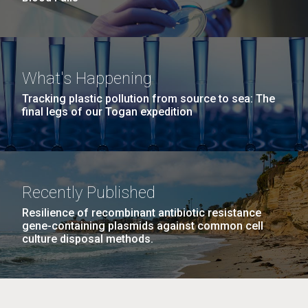
What's Happening
Tracking plastic pollution from source to sea: The
final legs of our Togan expedition
Recently Published
Resilience of recombinant antibiotic resistance
gene-containing plasmids against common cell
culture disposal methods.