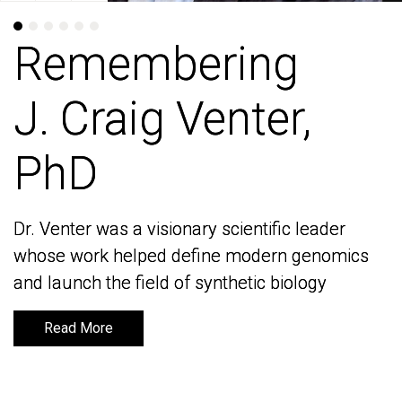
Remembering
Remembering
J. Craig Venter,
J. Craig Venter,
PhD
PhD
Dr. Venter was a visionary scientific leader
Dr. Venter was a visionary scientific leader
whose work helped define modern genomics
whose work helped define modern genomics
and launch the field of synthetic biology
and launch the field of synthetic biology
Read More
Read More