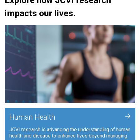
Explore how JCVI research
impacts our lives.
+
Human Health
JCVI research is advancing the understanding of human
health and disease to enhance lives beyond managing