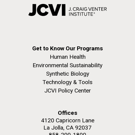
Get to Know Our Programs
Human Health
Environmental Sustainability
Synthetic Biology
Technology & Tools
JCVI Policy Center
Offices
4120 Capricorn Lane
La Jolla, CA 92037
858-200-1800