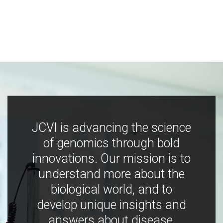
JCVI is advancing the science
of genomics through bold
innovations. Our mission is to
understand more about the
biological world, and to
develop unique insights and
answers about disease,