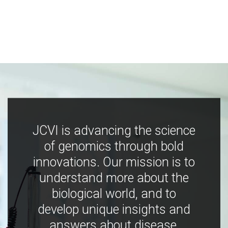
JCVI is advancing the science
of genomics through bold
innovations. Our mission is to
understand more about the
biological world, and to
develop unique insights and
answers about disease,