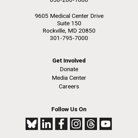
9605 Medical Center Drive
Suite 150
Rockville, MD 20850
301-795-7000
Get Involved
Donate
Media Center
Careers
Follow Us On