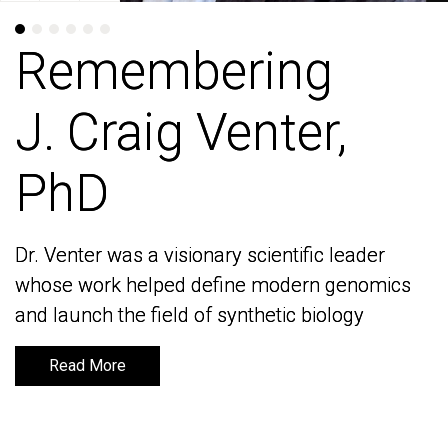
Remembering
Remembering
J. Craig Venter,
J. Craig Venter,
PhD
PhD
Dr. Venter was a visionary scientific leader
Dr. Venter was a visionary scientific leader
whose work helped define modern genomics
whose work helped define modern genomics
and launch the field of synthetic biology
and launch the field of synthetic biology
Read More
Read More