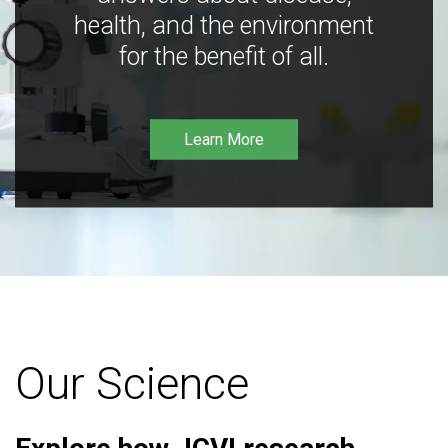
health, and the environment
for the benefit of all.
Learn More
Our Science