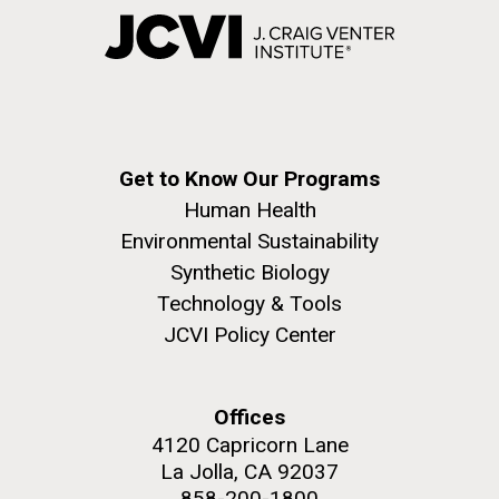
Get to Know Our Programs
Human Health
Environmental Sustainability
Synthetic Biology
Technology & Tools
JCVI Policy Center
Offices
4120 Capricorn Lane
La Jolla, CA 92037
858-200-1800