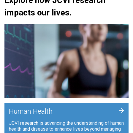
Explore how JCVI research
impacts our lives.
+
Human Health
JCVI research is advancing the understanding of human
health and disease to enhance lives beyond managing