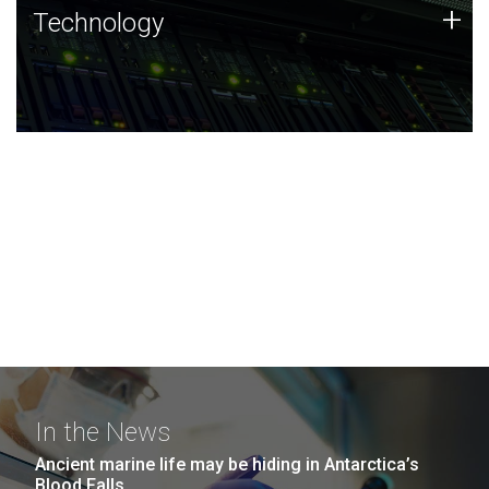
Technology
+
Technology
JCVI was built on a foundation of technology strengths
and this tradition continues today.
In the News
Ancient marine life may be hiding in Antarctica’s
Blood Falls