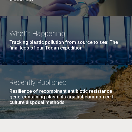
What's Happening
Tracking plastic pollution from source to sea: The
final legs of our Togan expedition
Recently Published
Resilience of recombinant antibiotic resistance
gene-containing plasmids against common cell
culture disposal methods.