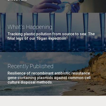
What's Happening
Tracking plastic pollution from source to sea: The
final legs of our Togan expedition
Recently Published
Resilience of recombinant antibiotic resistance
gene-containing plasmids against common cell
culture disposal methods.