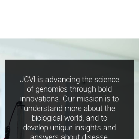
JCVI is advancing the science
of genomics through bold
innovations. Our mission is to
understand more about the
biological world, and to
develop unique insights and
answers about disease,