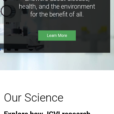
health, and the environment
for the benefit of all.
Learn More
Our Science