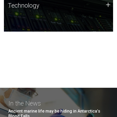
Technology
+
Technology
JCVI was built on a foundation of technology strengths
and this tradition continues today.
In the News
Ancient marine life may be hiding in Antarctica’s
Blood Falls