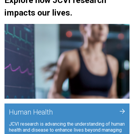
Explore how JCVI research
impacts our lives.
+
Human Health
JCVI research is advancing the understanding of human
health and disease to enhance lives beyond managing