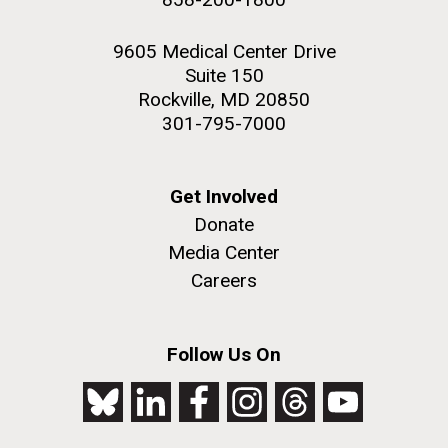
9605 Medical Center Drive
Suite 150
Rockville, MD 20850
301-795-7000
Get Involved
Donate
Media Center
Careers
Follow Us On