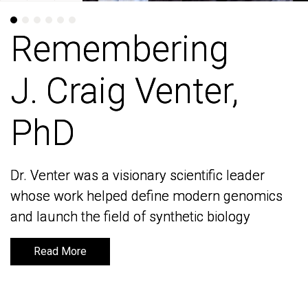
Remembering
Remembering
J. Craig Venter,
J. Craig Venter,
PhD
PhD
Dr. Venter was a visionary scientific leader
Dr. Venter was a visionary scientific leader
whose work helped define modern genomics
whose work helped define modern genomics
and launch the field of synthetic biology
and launch the field of synthetic biology
Read More
Read More