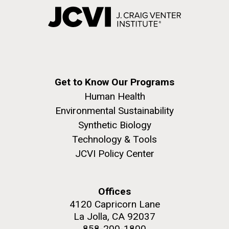
Get to Know Our Programs
Human Health
Environmental Sustainability
Synthetic Biology
Technology & Tools
JCVI Policy Center
Offices
4120 Capricorn Lane
La Jolla, CA 92037
858-200-1800