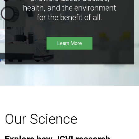
health, and the environment
for the benefit of all.
Learn More
Our Science