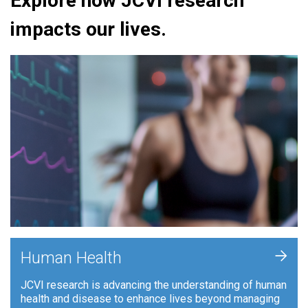
Explore how JCVI research
impacts our lives.
+
Human Health
JCVI research is advancing the understanding of human
health and disease to enhance lives beyond managing