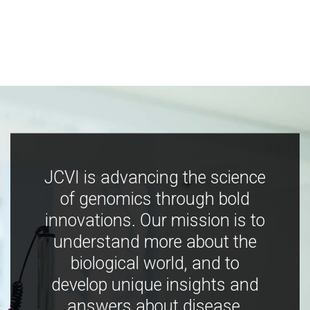
JCVI is advancing the science
of genomics through bold
innovations. Our mission is to
understand more about the
biological world, and to
develop unique insights and
answers about disease,