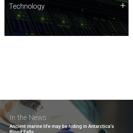
Technology
+
Technology
JCVI was built on a foundation of technology strengths
and this tradition continues today.
In the News
Ancient marine life may be hiding in Antarctica’s
Blood Falls