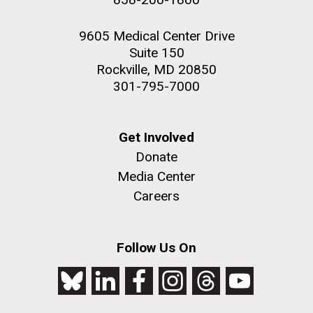
9605 Medical Center Drive
Suite 150
Rockville, MD 20850
301-795-7000
Get Involved
Donate
Media Center
Careers
Follow Us On