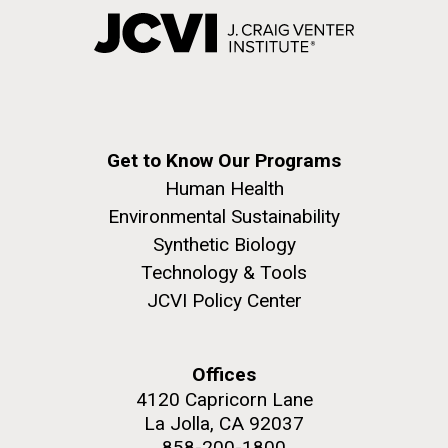
Get to Know Our Programs
Human Health
Environmental Sustainability
Synthetic Biology
Technology & Tools
JCVI Policy Center
Offices
4120 Capricorn Lane
La Jolla, CA 92037
858-200-1800