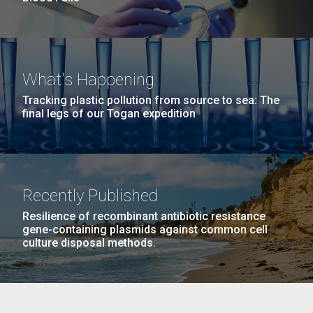
What's Happening
Tracking plastic pollution from source to sea: The
final legs of our Togan expedition
Recently Published
Resilience of recombinant antibiotic resistance
gene-containing plasmids against common cell
culture disposal methods.