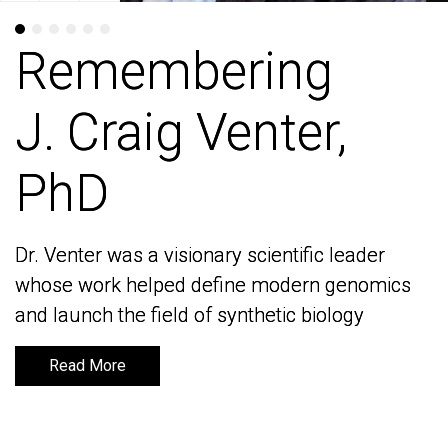
Remembering
Remembering
J. Craig Venter,
J. Craig Venter,
PhD
PhD
Dr. Venter was a visionary scientific leader
Dr. Venter was a visionary scientific leader
whose work helped define modern genomics
whose work helped define modern genomics
and launch the field of synthetic biology
and launch the field of synthetic biology
Read More
Read More