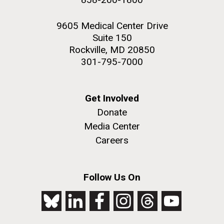
9605 Medical Center Drive
Suite 150
Rockville, MD 20850
301-795-7000
Get Involved
Donate
Media Center
Careers
Follow Us On