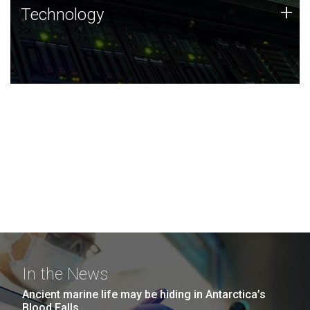
Technology
+
Technology
JCVI was built on a foundation of technology strengths
and this tradition continues today.
In the News
Ancient marine life may be hiding in Antarctica’s
Blood Falls