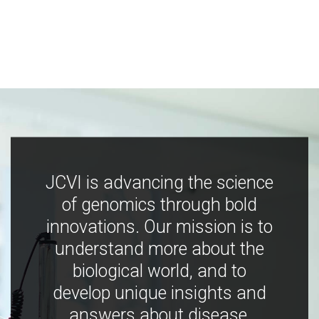
JCVI is advancing the science
of genomics through bold
innovations. Our mission is to
understand more about the
biological world, and to
develop unique insights and
answers about disease,