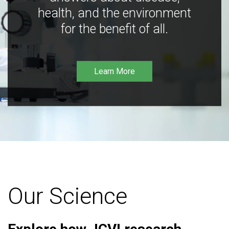
health, and the environment
for the benefit of all.
Learn More
Our Science