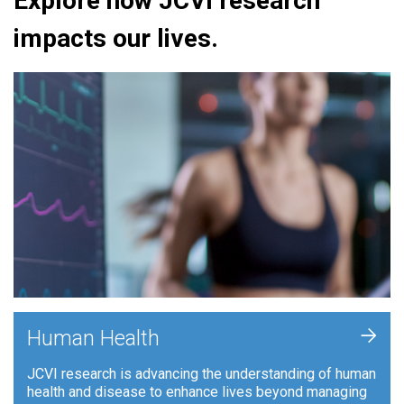
Explore how JCVI research
impacts our lives.
+
Human Health
JCVI research is advancing the understanding of human
health and disease to enhance lives beyond managing