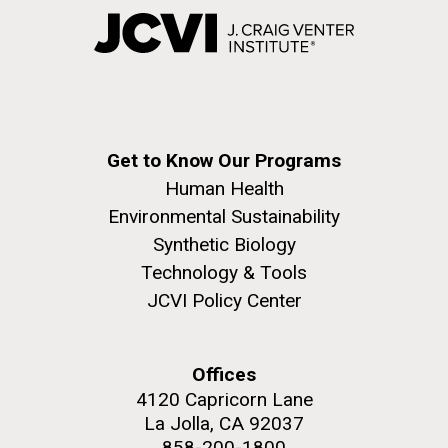
Get to Know Our Programs
Human Health
Environmental Sustainability
Synthetic Biology
Technology & Tools
JCVI Policy Center
Offices
4120 Capricorn Lane
La Jolla, CA 92037
858-200-1800