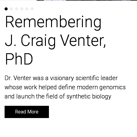
Remembering
Remembering
J. Craig Venter,
J. Craig Venter,
PhD
PhD
Dr. Venter was a visionary scientific leader
Dr. Venter was a visionary scientific leader
whose work helped define modern genomics
whose work helped define modern genomics
and launch the field of synthetic biology
and launch the field of synthetic biology
Read More
Read More