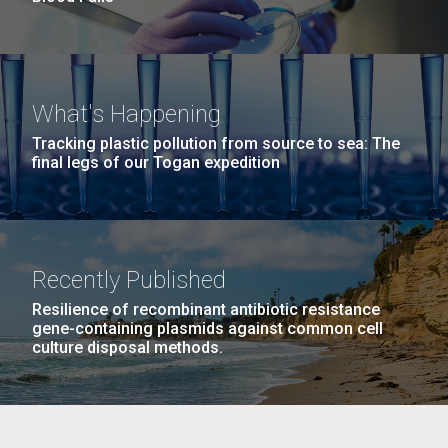
What's Happening
Tracking plastic pollution from source to sea: The
final legs of our Togan expedition
Recently Published
Resilience of recombinant antibiotic resistance
gene-containing plasmids against common cell
culture disposal methods.