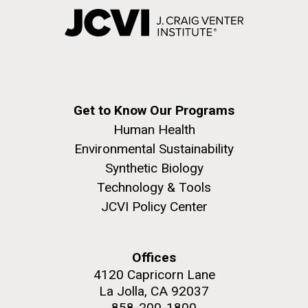
Get to Know Our Programs
Human Health
Environmental Sustainability
Synthetic Biology
Technology & Tools
JCVI Policy Center
Offices
4120 Capricorn Lane
La Jolla, CA 92037
858-200-1800