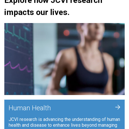
Explore how JCVI research
impacts our lives.
+
Human Health
JCVI research is advancing the understanding of human
health and disease to enhance lives beyond managing