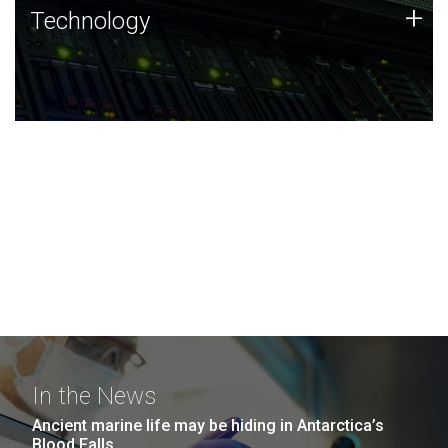
Technology
+
Technology
JCVI was built on a foundation of technology strengths
and this tradition continues today.
In the News
Ancient marine life may be hiding in Antarctica’s
Blood Falls