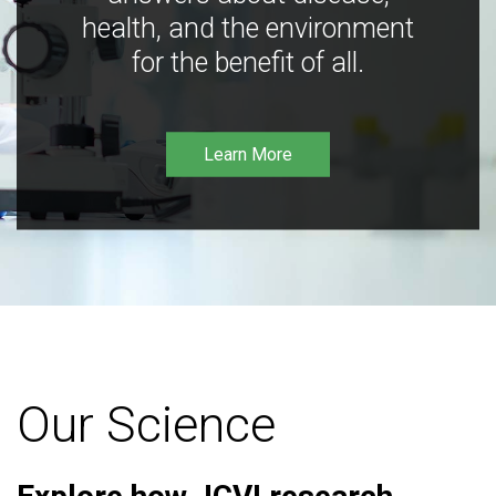
health, and the environment
for the benefit of all.
Learn More
Our Science