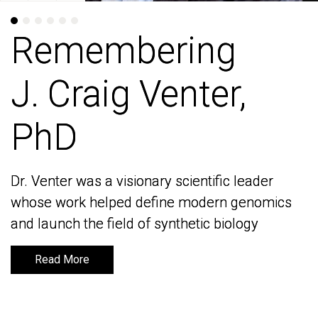
Remembering
Remembering
J. Craig Venter,
J. Craig Venter,
PhD
PhD
Dr. Venter was a visionary scientific leader
Dr. Venter was a visionary scientific leader
whose work helped define modern genomics
whose work helped define modern genomics
and launch the field of synthetic biology
and launch the field of synthetic biology
Read More
Read More