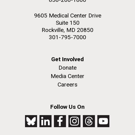
9605 Medical Center Drive
Suite 150
Rockville, MD 20850
301-795-7000
Get Involved
Donate
Media Center
Careers
Follow Us On