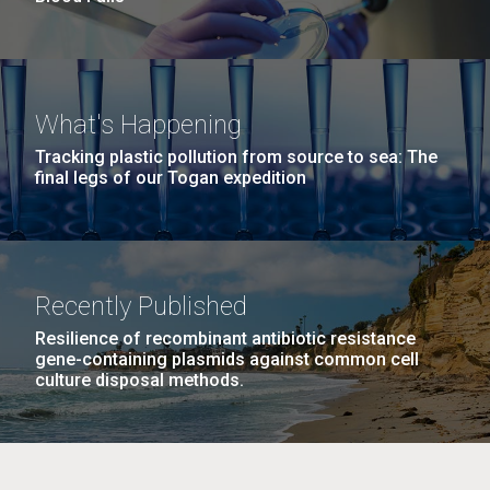
What's Happening
Tracking plastic pollution from source to sea: The
final legs of our Togan expedition
Recently Published
Resilience of recombinant antibiotic resistance
gene-containing plasmids against common cell
culture disposal methods.