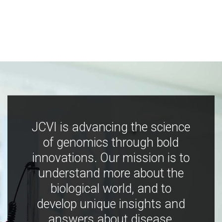
JCVI is advancing the science
of genomics through bold
innovations. Our mission is to
understand more about the
biological world, and to
develop unique insights and
answers about disease,