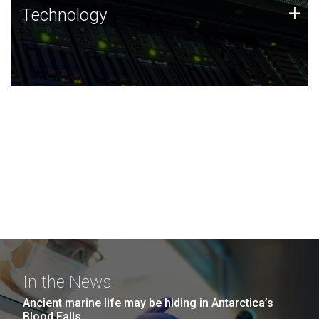
Technology
+
Technology
JCVI was built on a foundation of technology strengths
and this tradition continues today.
In the News
Ancient marine life may be hiding in Antarctica’s
Blood Falls