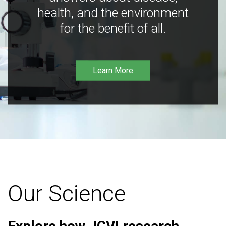
health, and the environment
for the benefit of all.
Learn More
Our Science