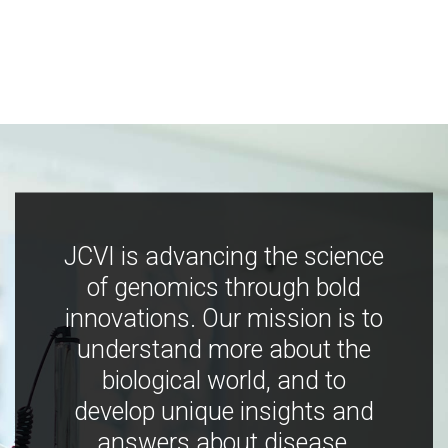
JCVI is advancing the science
of genomics through bold
innovations. Our mission is to
understand more about the
biological world, and to
develop unique insights and
answers about disease,