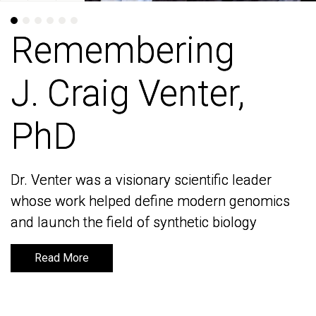
Remembering
Remembering
J. Craig Venter,
J. Craig Venter,
PhD
PhD
Dr. Venter was a visionary scientific leader
Dr. Venter was a visionary scientific leader
whose work helped define modern genomics
whose work helped define modern genomics
and launch the field of synthetic biology
and launch the field of synthetic biology
Read More
Read More