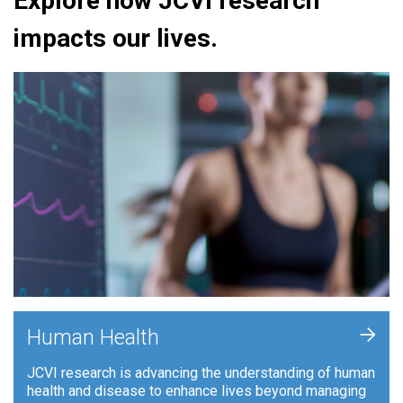
Explore how JCVI research
impacts our lives.
+
Human Health
JCVI research is advancing the understanding of human
health and disease to enhance lives beyond managing