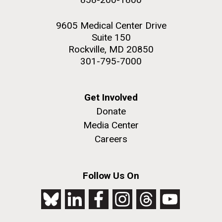
9605 Medical Center Drive
Suite 150
Rockville, MD 20850
301-795-7000
Get Involved
Donate
Media Center
Careers
Follow Us On