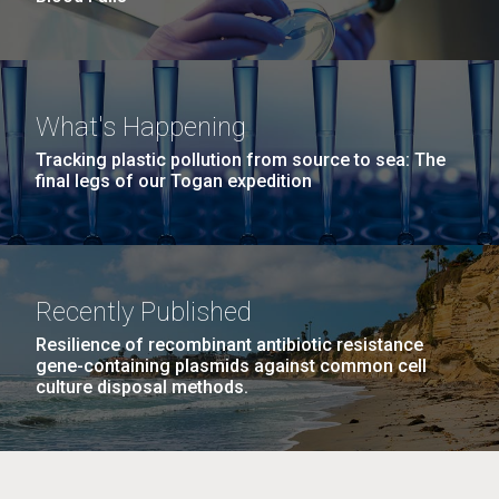
What's Happening
Tracking plastic pollution from source to sea: The
final legs of our Togan expedition
Recently Published
Resilience of recombinant antibiotic resistance
gene-containing plasmids against common cell
culture disposal methods.