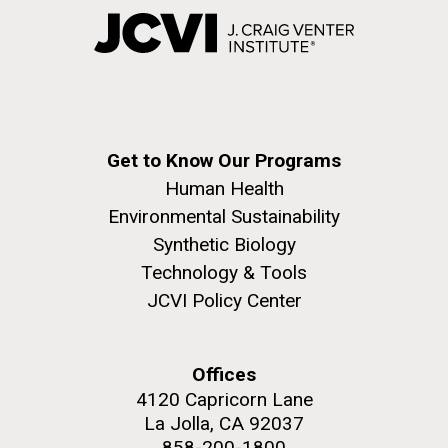
Get to Know Our Programs
Human Health
Environmental Sustainability
Synthetic Biology
Technology & Tools
JCVI Policy Center
Offices
4120 Capricorn Lane
La Jolla, CA 92037
858-200-1800