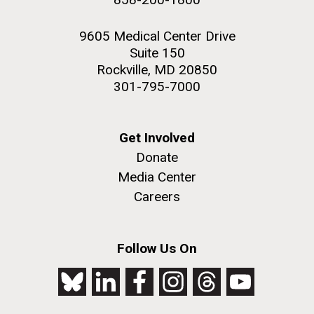
9605 Medical Center Drive
Suite 150
Rockville, MD 20850
301-795-7000
Get Involved
Donate
Media Center
Careers
Follow Us On