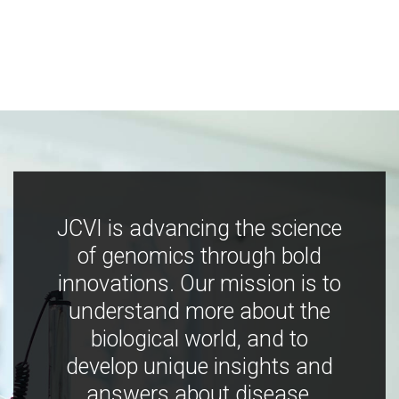
JCVI is advancing the science
of genomics through bold
innovations. Our mission is to
understand more about the
biological world, and to
develop unique insights and
answers about disease,