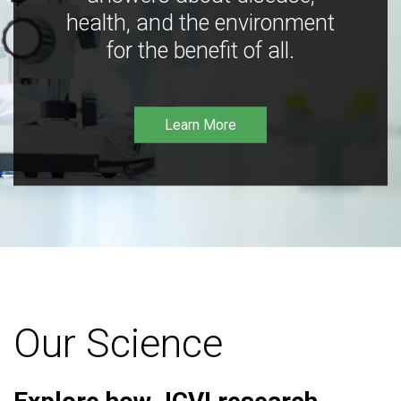
health, and the environment
for the benefit of all.
Learn More
Our Science