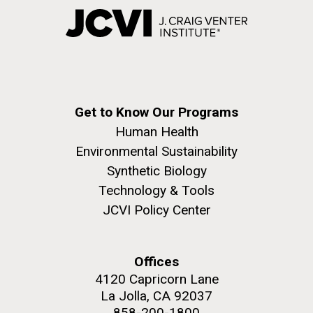
Get to Know Our Programs
Human Health
Environmental Sustainability
Synthetic Biology
Technology & Tools
JCVI Policy Center
Offices
4120 Capricorn Lane
La Jolla, CA 92037
858-200-1800