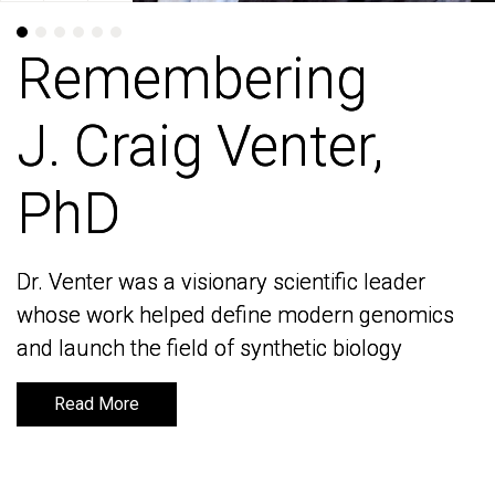
Remembering
Remembering
J. Craig Venter,
J. Craig Venter,
PhD
PhD
Dr. Venter was a visionary scientific leader
Dr. Venter was a visionary scientific leader
whose work helped define modern genomics
whose work helped define modern genomics
and launch the field of synthetic biology
and launch the field of synthetic biology
Read More
Read More