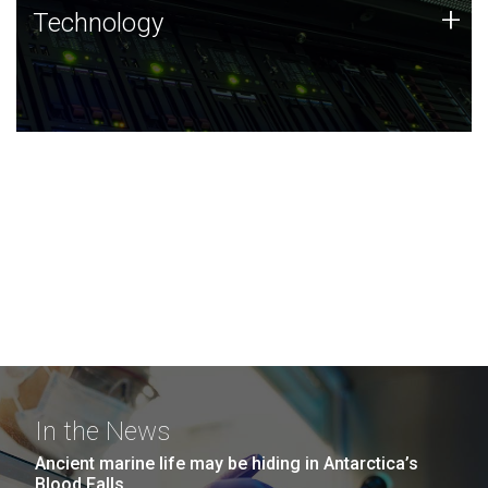
Technology
+
Technology
JCVI was built on a foundation of technology strengths
and this tradition continues today.
In the News
Ancient marine life may be hiding in Antarctica’s
Blood Falls