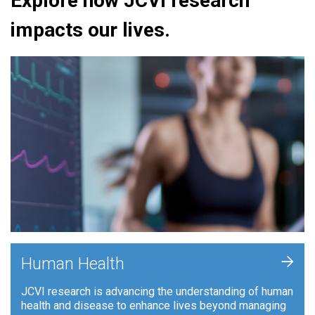
Explore how JCVI research
impacts our lives.
+
Human Health
JCVI research is advancing the understanding of human
health and disease to enhance lives beyond managing