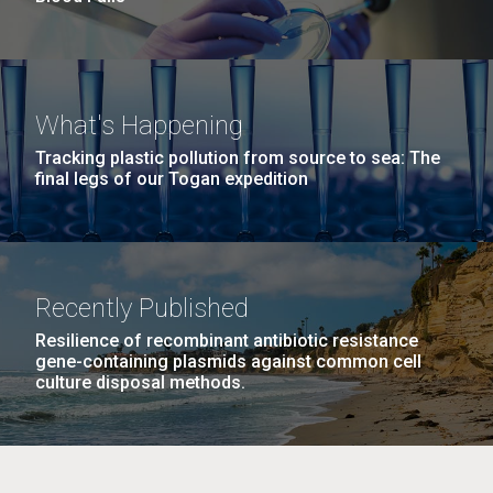
What's Happening
Tracking plastic pollution from source to sea: The
final legs of our Togan expedition
Recently Published
Resilience of recombinant antibiotic resistance
gene-containing plasmids against common cell
culture disposal methods.