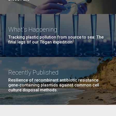
What's Happening
Tracking plastic pollution from source to sea: The
final legs of our Togan expedition
Recently Published
Resilience of recombinant antibiotic resistance
gene-containing plasmids against common cell
culture disposal methods.