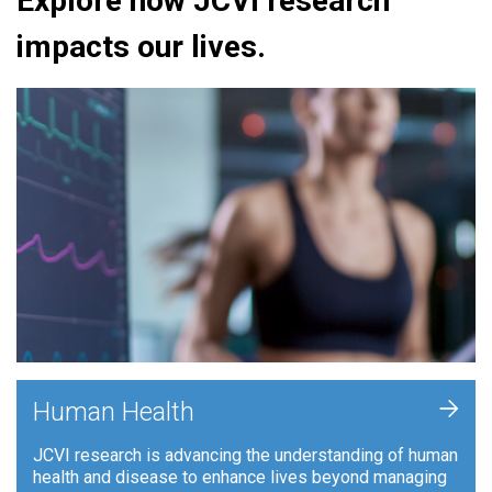
Explore how JCVI research
impacts our lives.
+
Human Health
JCVI research is advancing the understanding of human
health and disease to enhance lives beyond managing