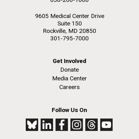
9605 Medical Center Drive
Suite 150
Rockville, MD 20850
301-795-7000
Get Involved
Donate
Media Center
Careers
Follow Us On