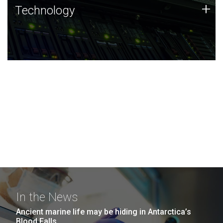
Technology
+
Technology
JCVI was built on a foundation of technology strengths
and this tradition continues today.
In the News
Ancient marine life may be hiding in Antarctica’s
Blood Falls