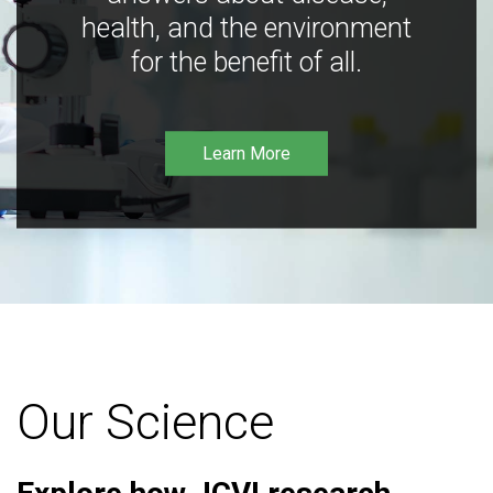
health, and the environment
for the benefit of all.
Learn More
Our Science