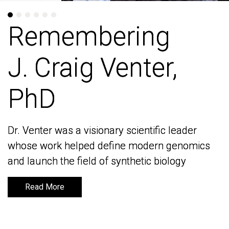
Remembering
Remembering
J. Craig Venter,
J. Craig Venter,
PhD
PhD
Dr. Venter was a visionary scientific leader
Dr. Venter was a visionary scientific leader
whose work helped define modern genomics
whose work helped define modern genomics
and launch the field of synthetic biology
and launch the field of synthetic biology
Read More
Read More