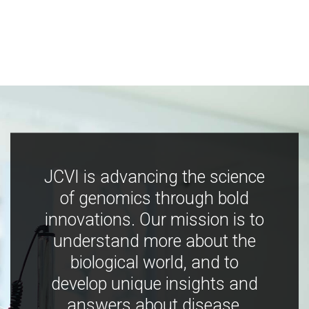
JCVI is advancing the science
of genomics through bold
innovations. Our mission is to
understand more about the
biological world, and to
develop unique insights and
answers about disease,