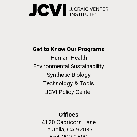
Get to Know Our Programs
Human Health
Environmental Sustainability
Synthetic Biology
Technology & Tools
JCVI Policy Center
Offices
4120 Capricorn Lane
La Jolla, CA 92037
858-200-1800