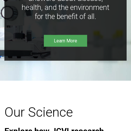
health, and the environment
for the benefit of all.
Learn More
Our Science