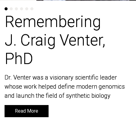
Remembering
Remembering
J. Craig Venter,
J. Craig Venter,
PhD
PhD
Dr. Venter was a visionary scientific leader
Dr. Venter was a visionary scientific leader
whose work helped define modern genomics
whose work helped define modern genomics
and launch the field of synthetic biology
and launch the field of synthetic biology
Read More
Read More