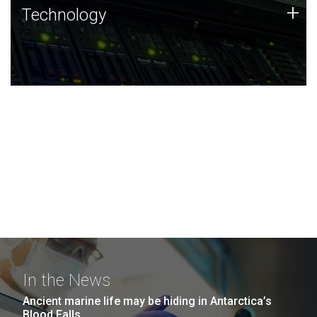
Technology
+
Technology
JCVI was built on a foundation of technology strengths
and this tradition continues today.
In the News
Ancient marine life may be hiding in Antarctica’s
Blood Falls