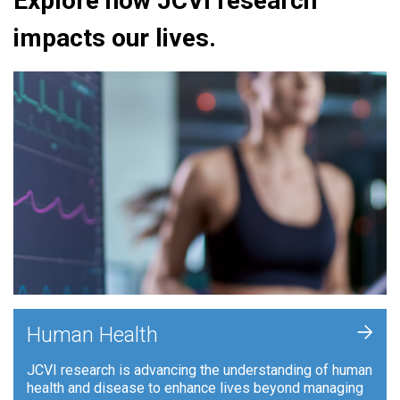
Explore how JCVI research
impacts our lives.
+
Human Health
JCVI research is advancing the understanding of human
health and disease to enhance lives beyond managing