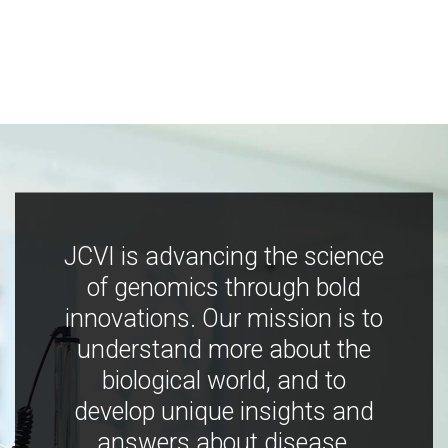
JCVI is advancing the science
of genomics through bold
innovations. Our mission is to
understand more about the
biological world, and to
develop unique insights and
answers about disease,