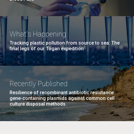
What's Happening
Tracking plastic pollution from source to sea: The
final legs of our Togan expedition
Recently Published
Resilience of recombinant antibiotic resistance
gene-containing plasmids against common cell
culture disposal methods.