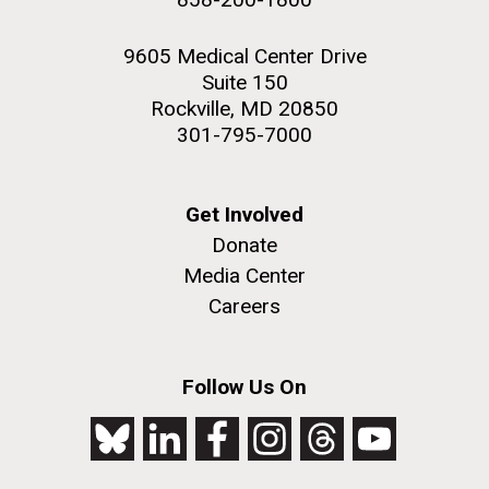
9605 Medical Center Drive
Suite 150
Rockville, MD 20850
301-795-7000
Get Involved
Donate
Media Center
Careers
Follow Us On