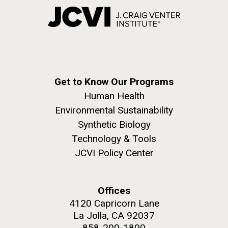
Get to Know Our Programs
Human Health
Environmental Sustainability
Synthetic Biology
Technology & Tools
JCVI Policy Center
Offices
4120 Capricorn Lane
La Jolla, CA 92037
858-200-1800