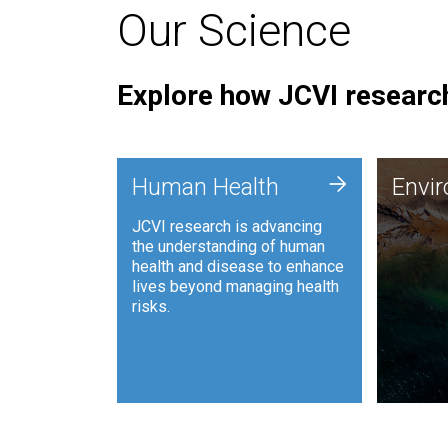
Our Science
Explore how JCVI research
Envi
+
Human Health
Envi
JCVI is
JCVI research is advancing
and ana
the understanding of human
synthet
health and disease to enhance
to harn
lives beyond managing health
such as
risks.
and sust
Human Health