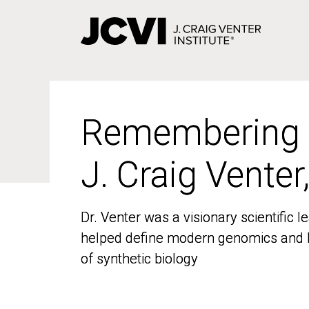
Skip
to
main
content
Remembering
Remembering
J. Craig Venter
J. Craig Venter
Dr. Venter was a visionary scientific
Dr. Venter was a visionary scientific
helped define modern genomics and l
helped define modern genomics and l
of synthetic biology
of synthetic biology