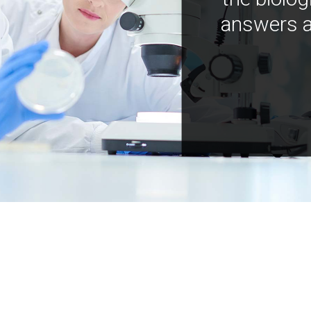
answers a