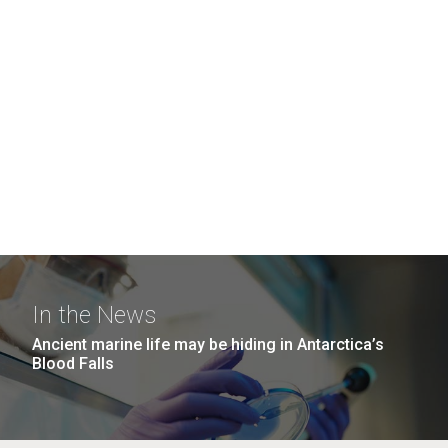
In the News
Ancient marine life may be hiding in Antarctica’s
Blood Falls