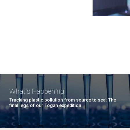
What's Happening
Tracking plastic pollution from source to sea: The
final legs of our Togan expedition