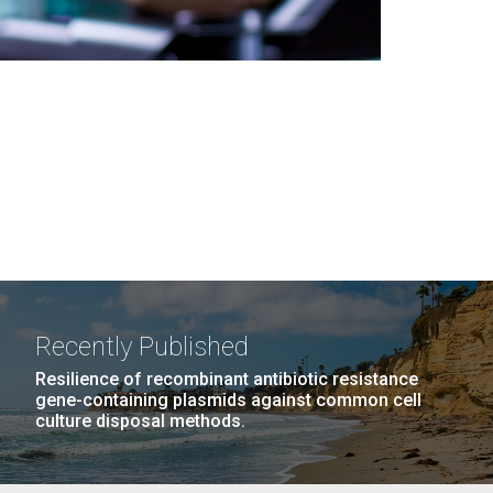
Recently Published
Resilience of recombinant antibiotic resistance
gene-containing plasmids against common cell
culture disposal methods.