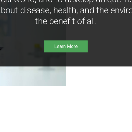
bout disease, health, and the envir
the benefit of all.
Learn More