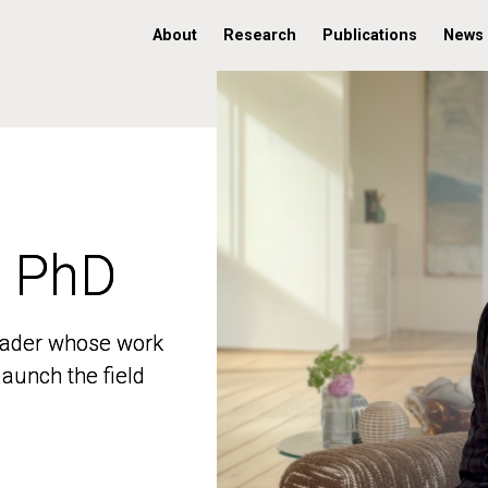
About
Research
Publications
News
, PhD
, PhD
 leader whose work
 leader whose work
aunch the field
aunch the field