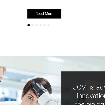
Read More
Read More
JCVI is ad
innovatio
the biolog