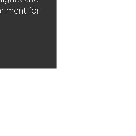
onment for