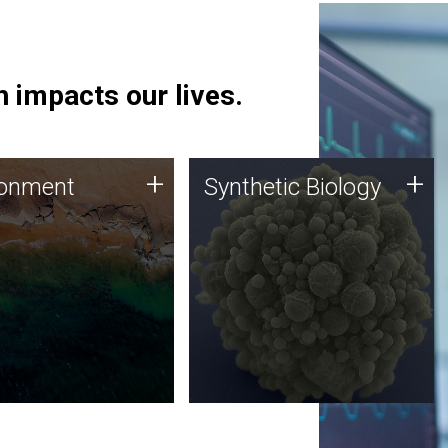
 impacts our lives.
ronment
Synthetic Biology
+
+
ronment
Synthetic Biology
 using DNA sequencing
Synthetic genomics holds
lysis along with
great promise for the future,
ic biology techniques
and the JCVI team is at the
ess microbes for uses
forefront of discoveries and
 plastic degradation
important public dialogue.
ainable agriculture.