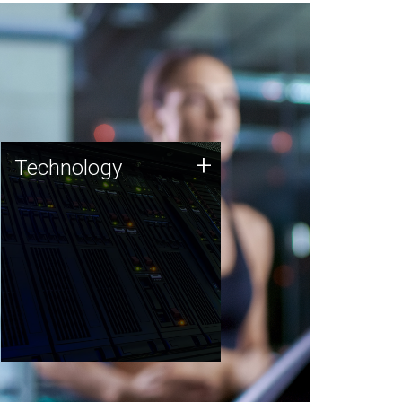
Technology
+
Technology
JCVI was built on a foundation
of technology strengths and
this tradition continues today.