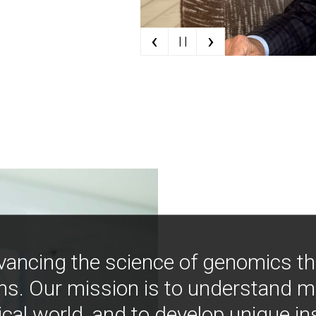
‹
›
| |
vancing the science of genomics t
ns. Our mission is to understand 
ical world, and to develop unique i