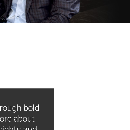
hrough bold
more about
nsights and