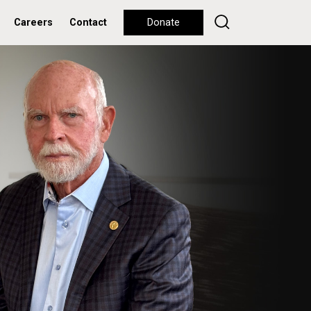
Careers
Contact
Donate