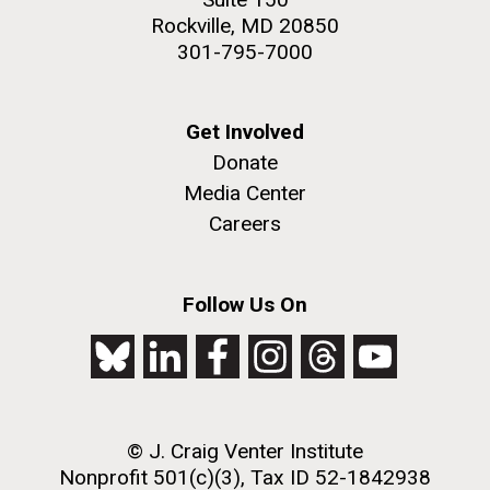
Rockville, MD 20850
301-795-7000
Get Involved
Donate
Media Center
Careers
Follow Us On
© J. Craig Venter Institute
Nonprofit 501(c)(3), Tax ID 52-1842938