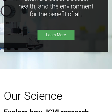
health, and the environment
for the benefit of all.
Learn More
Our Science