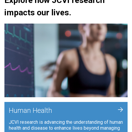
Explore how JCVI research
impacts our lives.
+
Human Health
JCVI research is advancing the understanding of human
health and disease to enhance lives beyond managing