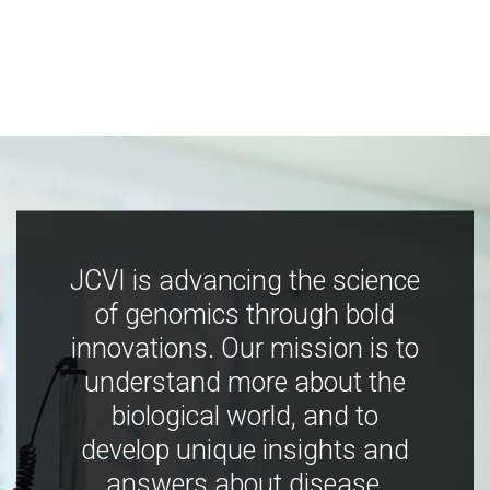
JCVI is advancing the science
of genomics through bold
innovations. Our mission is to
understand more about the
biological world, and to
develop unique insights and
answers about disease,