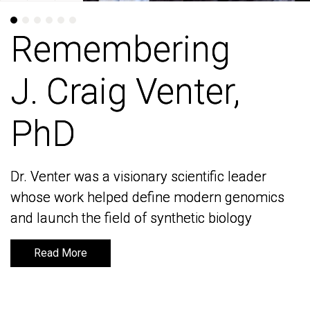
Remembering
Remembering
J. Craig Venter,
J. Craig Venter,
PhD
PhD
Dr. Venter was a visionary scientific leader
Dr. Venter was a visionary scientific leader
whose work helped define modern genomics
whose work helped define modern genomics
and launch the field of synthetic biology
and launch the field of synthetic biology
Read More
Read More