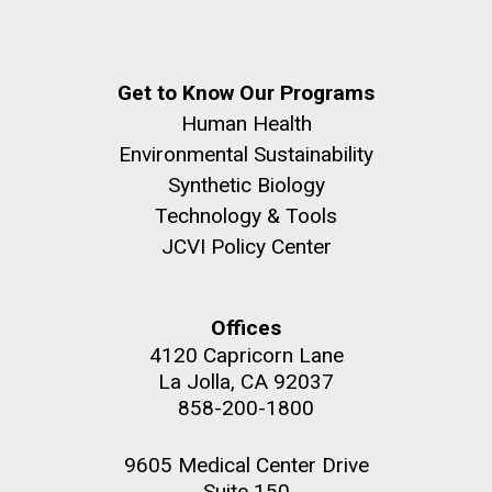
Get to Know Our Programs
Human Health
Environmental Sustainability
Synthetic Biology
Technology & Tools
JCVI Policy Center
Offices
4120 Capricorn Lane
La Jolla, CA 92037
858-200-1800
9605 Medical Center Drive
Suite 150