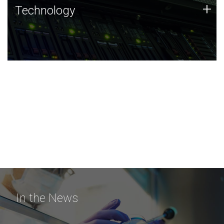
Technology
+
Technology
JCVI was built on a foundation of technology strengths
and this tradition continues today.
In the News