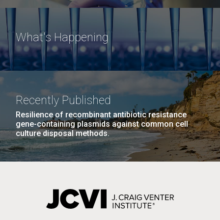
What's Happening
Recently Published
Resilience of recombinant antibiotic resistance
gene-containing plasmids against common cell
culture disposal methods.