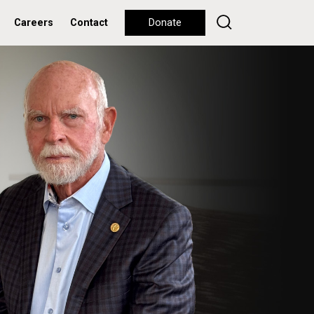
Careers
Contact
Donate