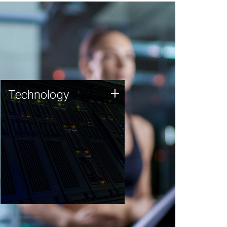
Technology
+
Technology
JCVI was built on a foundation
of technology strengths and
this tradition continues today.