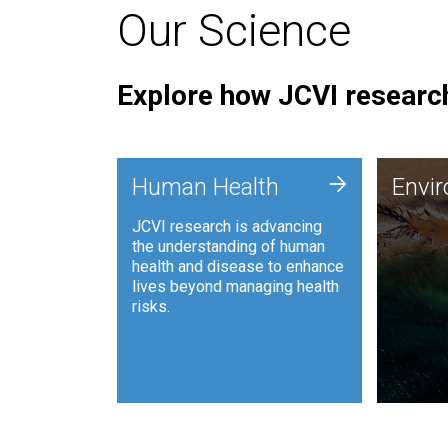
Our Science
Explore how JCVI research
Envi
+
Human Health
Envi
JCVI is
JCVI research is advancing
and ana
the understanding of human
synthet
health and disease to enhance
to harn
lives beyond managing health
such as
risks.
and sust
Human Health