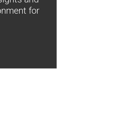
onment for