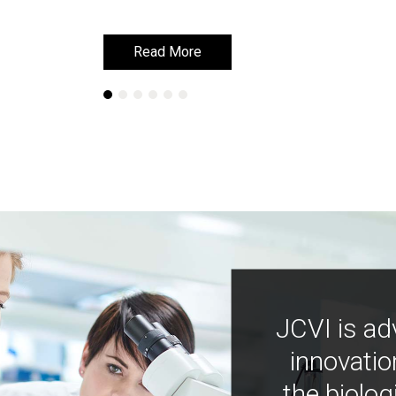
Read More
Read More
JCVI is ad
innovatio
the biolog