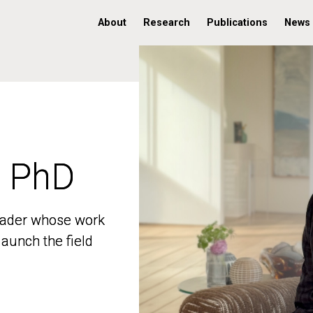
About
Research
Publications
News
, PhD
, PhD
 leader whose work
 leader whose work
aunch the field
aunch the field