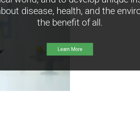
bout disease, health, and the envir
the benefit of all.
Learn More