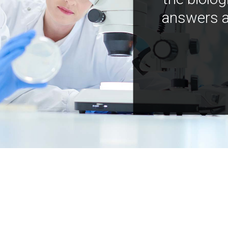
answers a