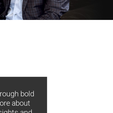
hrough bold
more about
nsights and