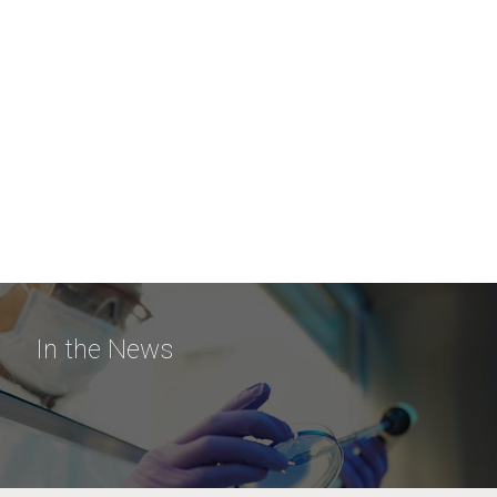
In the News