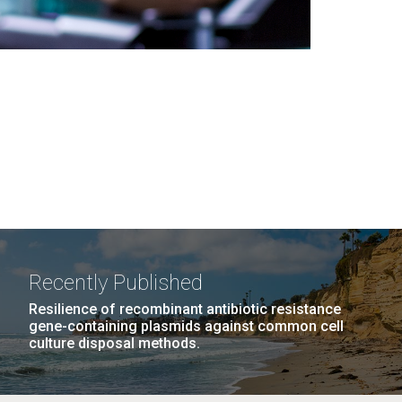
Recently Published
Resilience of recombinant antibiotic resistance
gene-containing plasmids against common cell
culture disposal methods.