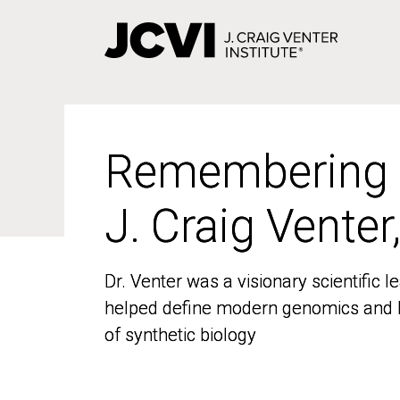
Skip
to
main
content
Remembering
Remembering
J. Craig Venter
J. Craig Venter
Dr. Venter was a visionary scientific
Dr. Venter was a visionary scientific
helped define modern genomics and l
helped define modern genomics and l
of synthetic biology
of synthetic biology