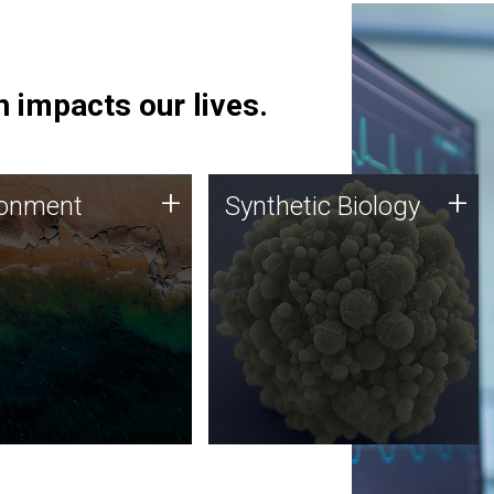
 impacts our lives.
ronment
Synthetic Biology
+
+
ronment
Synthetic Biology
 using DNA sequencing
Synthetic genomics holds
lysis along with
great promise for the future,
ic biology techniques
and the JCVI team is at the
ess microbes for uses
forefront of discoveries and
 plastic degradation
important public dialogue.
ainable agriculture.