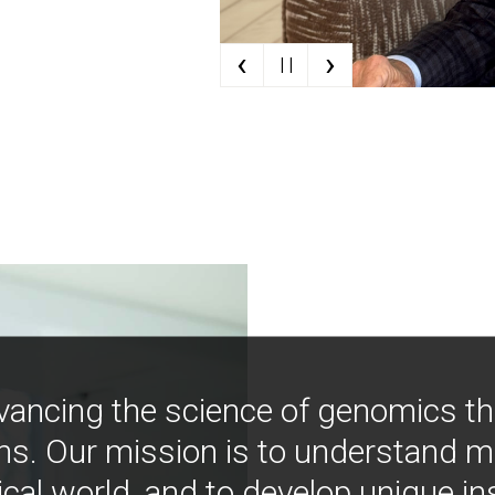
‹
›
| |
vancing the science of genomics t
ns. Our mission is to understand 
ical world, and to develop unique i