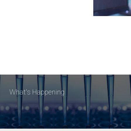
What's Happening