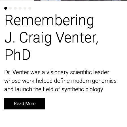
Remembering
Remembering
J. Craig Venter,
J. Craig Venter,
PhD
PhD
Dr. Venter was a visionary scientific leader
Dr. Venter was a visionary scientific leader
whose work helped define modern genomics
whose work helped define modern genomics
and launch the field of synthetic biology
and launch the field of synthetic biology
Read More
Read More