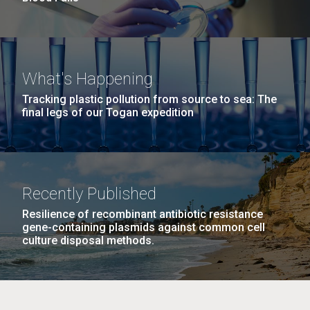
What's Happening
Tracking plastic pollution from source to sea: The
final legs of our Togan expedition
Recently Published
Resilience of recombinant antibiotic resistance
gene-containing plasmids against common cell
culture disposal methods.