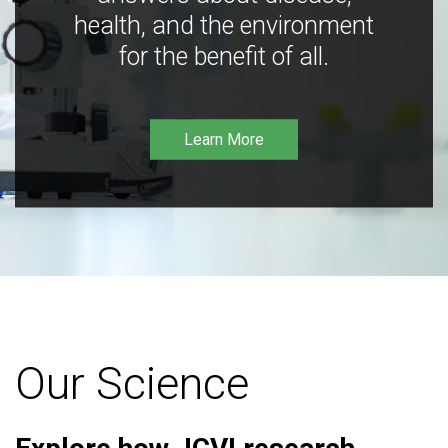
health, and the environment
for the benefit of all.
Learn More
Our Science