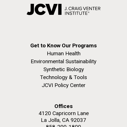
Get to Know Our Programs
Human Health
Environmental Sustainability
Synthetic Biology
Technology & Tools
JCVI Policy Center
Offices
4120 Capricorn Lane
La Jolla, CA 92037
858-200-1800