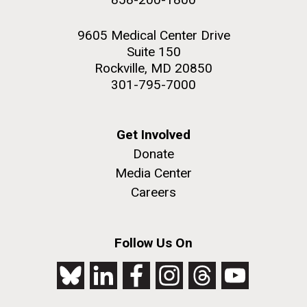
9605 Medical Center Drive
Suite 150
Rockville, MD 20850
301-795-7000
Get Involved
Donate
Media Center
Careers
Follow Us On