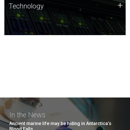
Technology
+
Technology
JCVI was built on a foundation of technology strengths
and this tradition continues today.
In the News
Ancient marine life may be hiding in Antarctica’s
Blood Falls