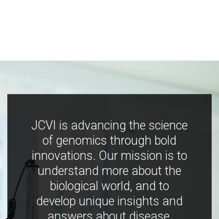
JCVI is advancing the science
of genomics through bold
innovations. Our mission is to
understand more about the
biological world, and to
develop unique insights and
answers about disease,