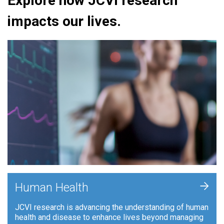
Explore how JCVI research
impacts our lives.
+
Human Health
JCVI research is advancing the understanding of human
health and disease to enhance lives beyond managing